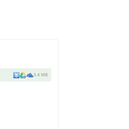
3.4 MB