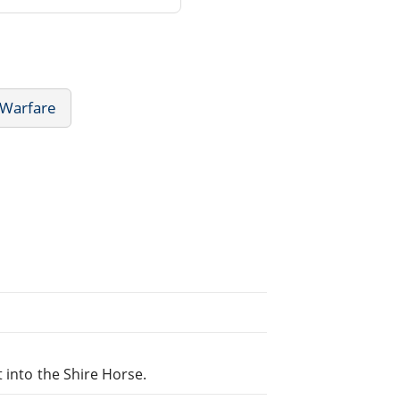
 Warfare
 into the Shire Horse.