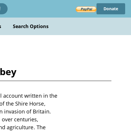
Donate
!
s
Search Options
lbey
l account written in the
of the Shire Horse,
 invasion of Britain.
 over centuries,
and agriculture. The