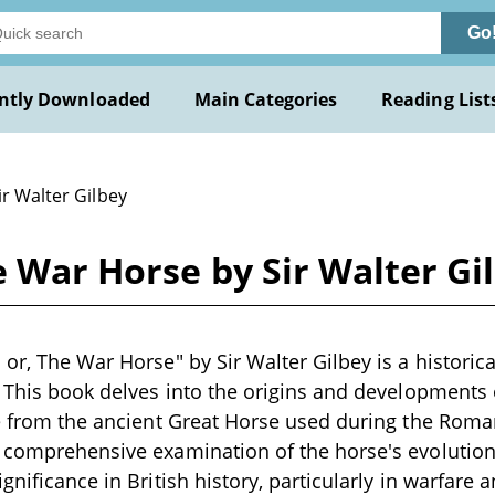
Go
ntly Downloaded
Main Categories
Reading List
ir Walter Gilbey
e War Horse by Sir Walter Gi
or, The War Horse" by Sir Walter Gilbey is a historica
. This book delves into the origins and developments 
ge from the ancient Great Horse used during the Roman
 comprehensive examination of the horse's evolution
gnificance in British history, particularly in warfare 