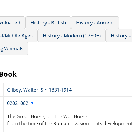
wnloaded
History - British
History - Ancient
al/Middle Ages
History - Modern (1750+)
History -
ng/Animals
eBook
Gilbey, Walter, Sir, 1831-1914
02021082
The Great Horse; or, The War Horse
from the time of the Roman Invasion till its development