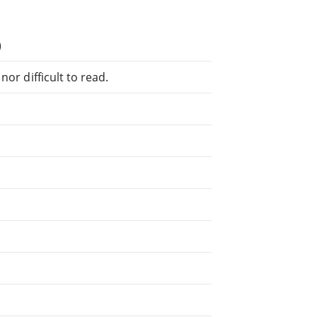
)
or difficult to read.