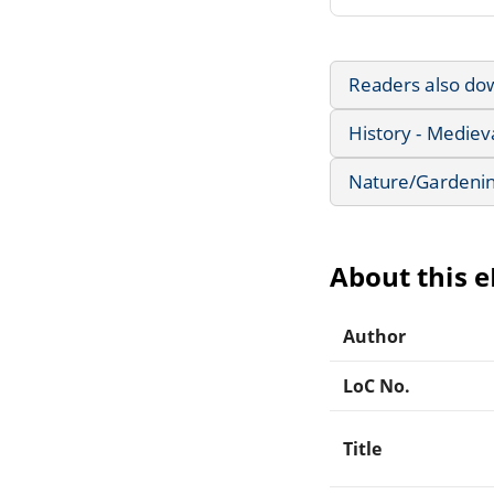
Readers also do
History - Mediev
Nature/Gardeni
About this 
Author
LoC No.
Title