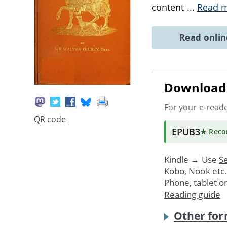
content
...
Read 
Read onli
Download 
For your e-read
QR code
EPUB3
★ Rec
Kindle → Use
Se
Kobo, Nook etc
Phone, tablet o
Reading guide
Other for