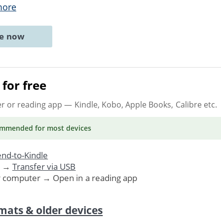
more
ne now
for free
er or reading app
— Kindle, Kobo, Apple Books, Calibre etc.
ommended
for most devices
nd-to-Kindle
. →
Transfer via USB
r computer → Open in a reading app
mats & older devices