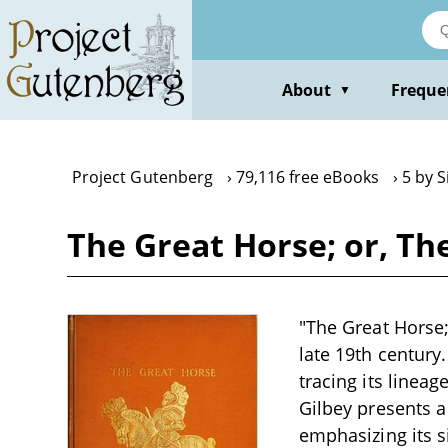
Skip
to
main
content
About
Freque
▼
Project Gutenberg
79,116 free eBooks
5 by S
The Great Horse; or, Th
"The Great Horse; 
late 19th century
tracing its linea
Gilbey presents a
emphasizing its si