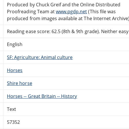
Produced by Chuck Greif and the Online Distributed
Proofreading Team at
www.pgdp.net
(This file was
produced from images available at The Internet Archive
Reading ease score: 62.5 (8th & 9th grade). Neither easy n
English
SF: Agriculture: Animal culture
Horses
Shire horse
Horses -- Great Britain -- History
Text
57352