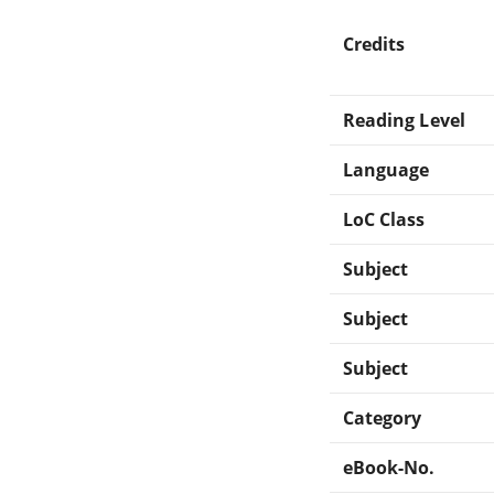
Credits
Reading Level
Language
LoC Class
Subject
Subject
Subject
Category
eBook-No.