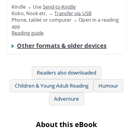
Kindle → Use
Send-to-Kindle
Kobo, Nook etc. →
Transfer via USB
Phone, tablet or computer → Open in a reading
app
Reading guide
Other formats & older devices
Readers also downloaded
Children & Young Adult Reading
Humour
Adventure
About this eBook