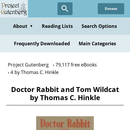
Skip
Donate
to
main
content
About
Reading Lists
Search Options
▼
Frequently Downloaded
Main Categories
Project Gutenberg
79,117 free eBooks
4 by Thomas C. Hinkle
Doctor Rabbit and Tom Wildcat
by Thomas C. Hinkle