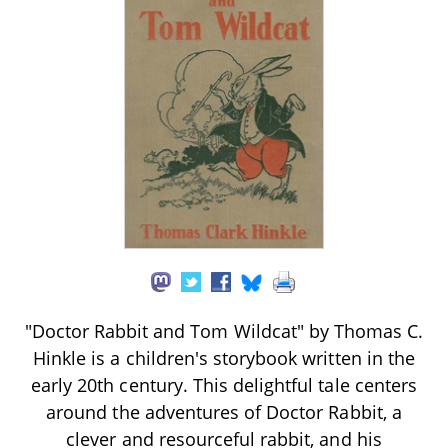
"Doctor Rabbit and Tom Wildcat" by Thomas C.
Hinkle is a children's storybook written in the
early 20th century. This delightful tale centers
around the adventures of Doctor Rabbit, a
clever and resourceful rabbit, and his