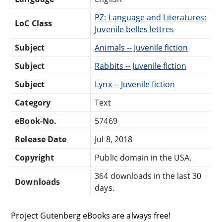
PZ: Language and Literatures:
LoC Class
Juvenile belles lettres
Subject
Animals -- Juvenile fiction
Subject
Rabbits -- Juvenile fiction
Subject
Lynx -- Juvenile fiction
Category
Text
eBook-No.
57469
Release Date
Jul 8, 2018
Copyright
Public domain in the USA.
364 downloads in the last 30
Downloads
days.
Project Gutenberg eBooks are always free!