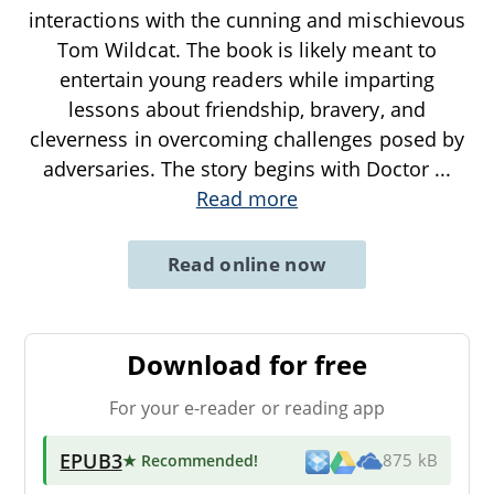
interactions with the cunning and mischievous
Tom Wildcat. The book is likely meant to
entertain young readers while imparting
lessons about friendship, bravery, and
cleverness in overcoming challenges posed by
adversaries. The story begins with Doctor
...
Read more
Read online now
Download for free
For your e-reader or reading app
EPUB3
★ Recommended
!
875 kB