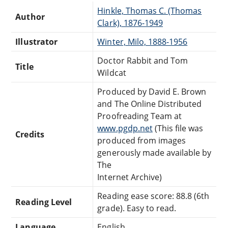
Hinkle, Thomas C. (Thomas
Author
Clark), 1876-1949
Illustrator
Winter, Milo, 1888-1956
Doctor Rabbit and Tom
Title
Wildcat
Produced by David E. Brown
and The Online Distributed
Proofreading Team at
www.pgdp.net
(This file was
Credits
produced from images
generously made available by
The
Internet Archive)
Reading ease score: 88.8 (6th
Reading Level
grade). Easy to read.
Language
English