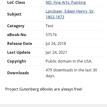
LoC Class
ND: Fine Arts: Painting
Landseer, Edwin Henry, Sir,
Subject
1802-1873
Category
Text
eBook-No.
57574
Release Date
Jul 24, 2018
Last Update
Jan 24, 2021
Copyright
Public domain in the USA.
479 downloads in the last 30
Downloads
days.
Project Gutenberg eBooks are always free!