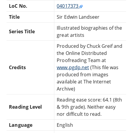
LoC No.
04017373
Title
Sir Edwin Landseer
Illustrated biographies of the
Series Title
great artists
Produced by Chuck Greif and
the Online Distributed
Proofreading Team at
Credits
www.pgdp.net
(This file was
produced from images
available at The Internet
Archive)
Reading ease score: 64.1 (8th
Reading Level
& 9th grade). Neither easy
nor difficult to read.
Language
English