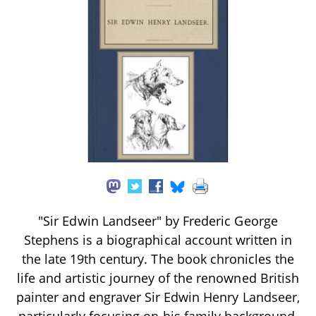
"Sir Edwin Landseer" by Frederic George
Stephens is a biographical account written in
the late 19th century. The book chronicles the
life and artistic journey of the renowned British
painter and engraver Sir Edwin Henry Landseer,
particularly focusing on his family background,