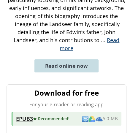
early influences, and significant artworks. The
opening of this biography introduces the
lineage of the Landseer family, specifically
detailing the life of Edwin’s father, John
Landseer, and his contributions to
...
Read
more
Read online now
Download for free
For your e-reader or reading app
EPUB3
★ Recommended
!
5.0 MB