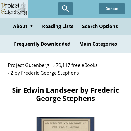
Skip
Donate
to
main
content
About
Reading Lists
Search Options
▼
Frequently Downloaded
Main Categories
Project Gutenberg
79,117 free eBooks
2 by Frederic George Stephens
Sir Edwin Landseer by Frederic
George Stephens