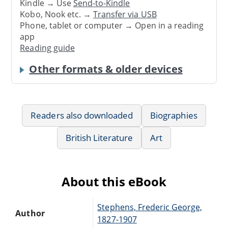
Kindle → Use
Send-to-Kindle
Kobo, Nook etc. →
Transfer via USB
Phone, tablet or computer → Open in a reading
app
Reading guide
Other formats & older devices
Readers also downloaded
Biographies
British Literature
Art
About this eBook
Stephens, Frederic George,
Author
1827-1907