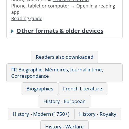
Phone, tablet or computer → Open in a reading
app
Reading guide
Other formats & older devices
Readers also downloaded
FR Biographie, Mémoires, Journal intime,
Correspondance
Biographies
French Literature
History - European
History - Modern (1750+)
History - Royalty
History - Warfare