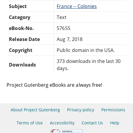
Subject
France -- Colonies
Category
Text
eBook-No.
57655
Release Date
Aug 7, 2018
Copyright
Public domain in the USA.
373 downloads in the last 30
Downloads
days.
Project Gutenberg eBooks are always free!
About Project Gutenberg
Privacy policy
Permissions
Terms of Use
Accessibility
Contact Us
Help