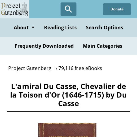
Skip
Donate
to
main
content
About
Reading Lists
Search Options
▼
Frequently Downloaded
Main Categories
Project Gutenberg
79,116 free eBooks
L'amiral Du Casse, Chevalier de
la Toison d'Or (1646-1715) by Du
Casse