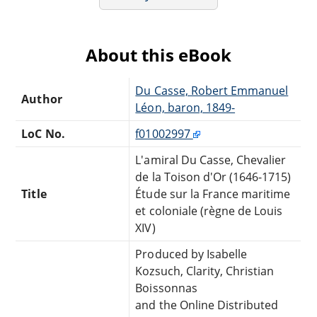
About this eBook
Du Casse, Robert Emmanuel
Author
Léon, baron, 1849-
LoC No.
f01002997
L'amiral Du Casse, Chevalier
de la Toison d'Or (1646-1715)
Title
Étude sur la France maritime
et coloniale (règne de Louis
XIV)
Produced by Isabelle
Kozsuch, Clarity, Christian
Boissonnas
and the Online Distributed