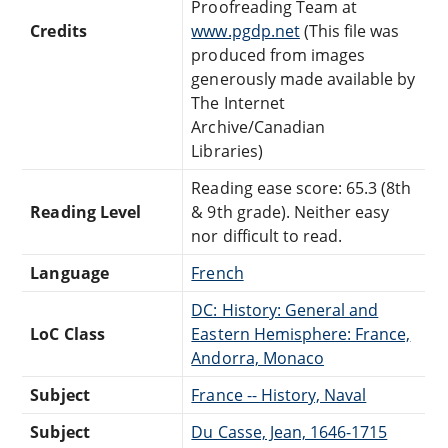
Proofreading Team at
Credits
www.pgdp.net
(This file was
produced from images
generously made available by
The Internet
Archive/Canadian
Libraries)
Reading ease score: 65.3 (8th
Reading Level
& 9th grade). Neither easy
nor difficult to read.
Language
French
DC: History: General and
LoC Class
Eastern Hemisphere: France,
Andorra, Monaco
Subject
France -- History, Naval
Subject
Du Casse, Jean, 1646-1715