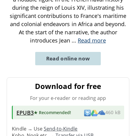
during the reign of Louis XIV, illustrating his
significant contributions to France's maritime
and colonial endeavors in Africa and beyond.
At the start of the narrative, the author
introduces Jean
...
Read more
Read online now
Download for free
For your e-reader or reading app
EPUB3
★ Recommended
!
460 kB
Kindle → Use
Send-to-Kindle
Kobo, Nook etc. →
Transfer via USB