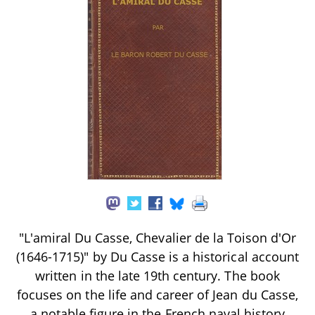
"L'amiral Du Casse, Chevalier de la Toison d'Or
(1646-1715)" by Du Casse is a historical account
written in the late 19th century. The book
focuses on the life and career of Jean du Casse,
a notable figure in the French naval history