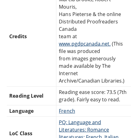
Mouris,
Hans Pieterse & the online
Distributed Proofreaders
Canada
Credits
team at
www.pgdpcanada.net.
(This
file was produced
from images generously
made available by The
Internet
Archive/Canadian Libraries.)
Reading ease score: 73.5 (7th
Reading Level
grade). Fairly easy to read.
Language
French
PQ: Language and
Literatures: Romance
LoC Class
literatures: French, Italian,