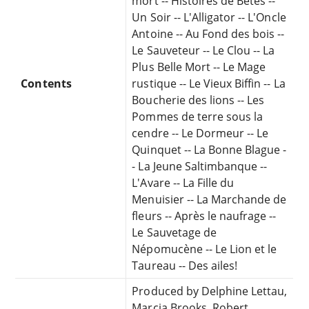
mort -- Histoires de Bêtes --
Un Soir -- L'Alligator -- L'Oncle
Antoine -- Au Fond des bois --
Le Sauveteur -- Le Clou -- La
Plus Belle Mort -- Le Mage
Contents
rustique -- Le Vieux Biffin -- La
Boucherie des lions -- Les
Pommes de terre sous la
cendre -- Le Dormeur -- Le
Quinquet -- La Bonne Blague -
- La Jeune Saltimbanque --
L'Avare -- La Fille du
Menuisier -- La Marchande de
fleurs -- Après le naufrage --
Le Sauvetage de
Népomucène -- Le Lion et le
Taureau -- Des ailes!
Produced by Delphine Lettau,
Marcia Brooks, Robert