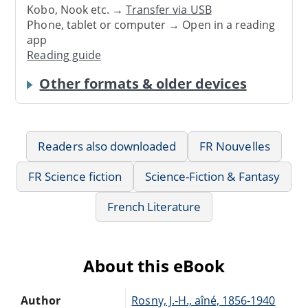
Kobo, Nook etc. →
Transfer via USB
Phone, tablet or computer → Open in a reading
app
Reading guide
Other formats & older devices
Readers also downloaded
FR Nouvelles
FR Science fiction
Science-Fiction & Fantasy
French Literature
About this eBook
Author
Rosny, J.-H., aîné, 1856-1940