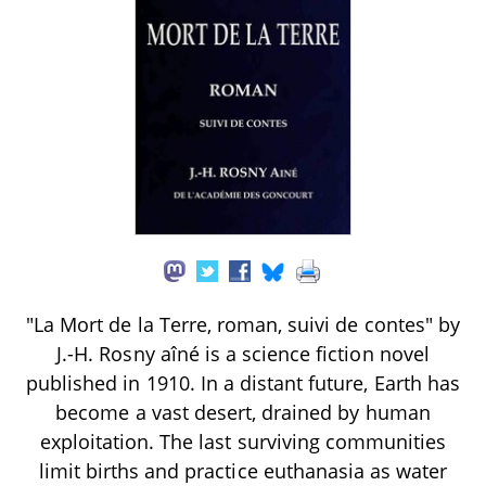
"La Mort de la Terre, roman, suivi de contes" by
J.-H. Rosny aîné is a science fiction novel
published in 1910. In a distant future, Earth has
become a vast desert, drained by human
exploitation. The last surviving communities
limit births and practice euthanasia as water