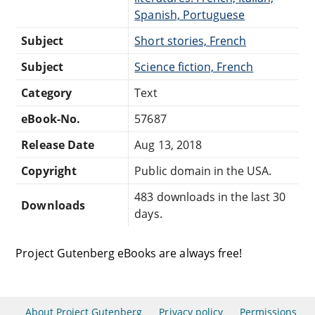
Spanish, Portuguese
Subject
Short stories, French
Subject
Science fiction, French
Category
Text
eBook-No.
57687
Release Date
Aug 13, 2018
Copyright
Public domain in the USA.
483 downloads in the last 30
Downloads
days.
Project Gutenberg eBooks are always free!
About Project Gutenberg
Privacy policy
Permissions