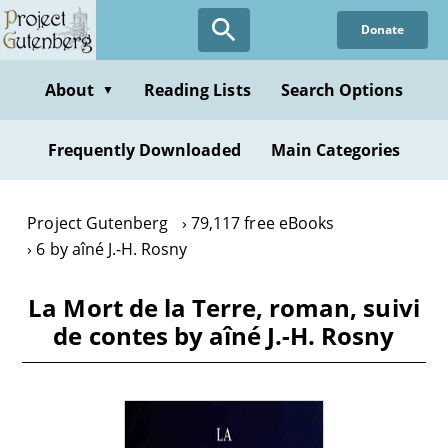
Skip
Donate
to
main
content
About
Reading Lists
Search Options
▼
Frequently Downloaded
Main Categories
Project Gutenberg
79,117 free eBooks
6 by aîné J.-H. Rosny
La Mort de la Terre, roman, suivi
de contes by aîné J.-H. Rosny