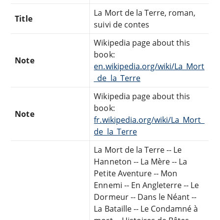
La Mort de la Terre, roman,
Title
suivi de contes
Wikipedia page about this
book:
Note
en.wikipedia.org/wiki/La_Mort
_de_la_Terre
Wikipedia page about this
book:
Note
fr.wikipedia.org/wiki/La_Mort_
de_la_Terre
La Mort de la Terre -- Le
Hanneton -- La Mère -- La
Petite Aventure -- Mon
Ennemi -- En Angleterre -- Le
Dormeur -- Dans le Néant --
La Bataille -- Le Condamné à