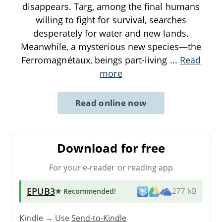
disappears. Targ, among the final humans
willing to fight for survival, searches
desperately for water and new lands.
Meanwhile, a mysterious new species—the
Ferromagnétaux, beings part-living
...
Read
more
Read online now
Download for free
For your e-reader or reading app
EPUB3
★ Recommended
!
277 kB
Kindle → Use
Send-to-Kindle