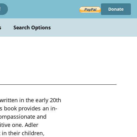
Donate
!
s
Search Options
written in the early 20th
is book provides an in-
 compassionate and
tive one. Adler
in their children,