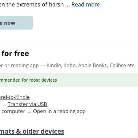
en the extremes of harsh
...
Read more
ne now
for free
er or reading app
— Kindle, Kobo, Apple Books, Calibre etc.
ommended
for most devices
nd-to-Kindle
. →
Transfer via USB
r computer → Open in a reading app
mats & older devices