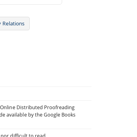
 Relations
e Online Distributed Proofreading
e available by the Google Books
or difficult to read.