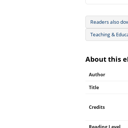
Readers also do
Teaching & Educ
About this 
Author
Title
Credits
Reading Level