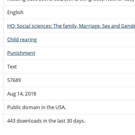
English
HQ: Social sciences: The family, Marriage, Sex and Gend
Child rearing
Punishment
Text
57689
Aug 14, 2018
Public domain in the USA.
443 downloads in the last 30 days.