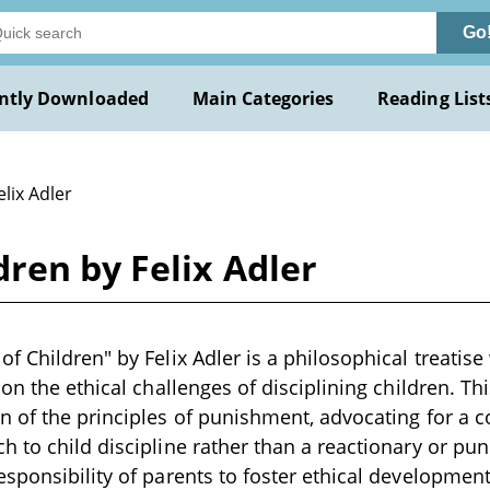
Go
ntly Downloaded
Main Categories
Reading List
elix Adler
ren by Felix Adler
 Children" by Felix Adler is a philosophical treatise 
on the ethical challenges of disciplining children. Th
n of the principles of punishment, advocating for a
 to child discipline rather than a reactionary or puni
sponsibility of parents to foster ethical development 