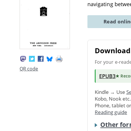
navigating betwe
Read onli
Download 
For your e-read
QR code
EPUB3
★ Rec
Kindle → Use
Se
Kobo, Nook etc
Phone, tablet o
Reading guide
Other for