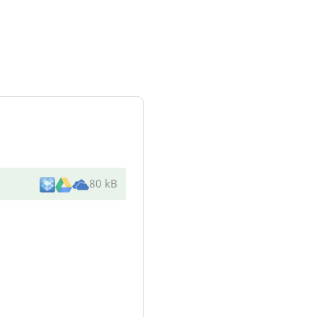
80 kB