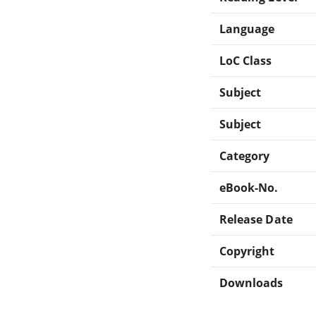
Language
LoC Class
Subject
Subject
Category
eBook-No.
Release Date
Copyright
Downloads