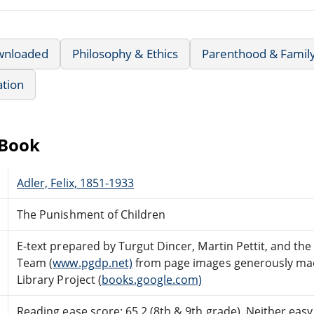
wnloaded
Philosophy & Ethics
Parenthood & Family
ation
eBook
Adler, Felix, 1851-1933
The Punishment of Children
E-text prepared by Turgut Dincer, Martin Pettit, and th
Team (
www.pgdp.net)
from page images generously mad
Library Project (
books.google.com)
Reading ease score: 65.2 (8th & 9th grade). Neither easy n