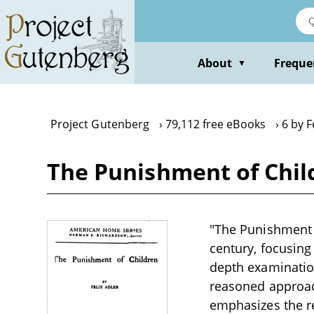
Skip
to
main
content
About
Freque
▼
Project Gutenberg
79,112 free eBooks
6 by F
The Punishment of Child
"The Punishment of
century, focusing 
depth examinatio
reasoned approach
emphasizes the re