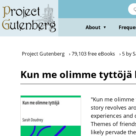
Skip
to
main
content
About
Freque
▼
Project Gutenberg
79,103 free eBooks
5 by 
Kun me olimme tyttöjä
"Kun me olimme ty
story revolves ar
experiences and 
Themes of friends
likely pervade the