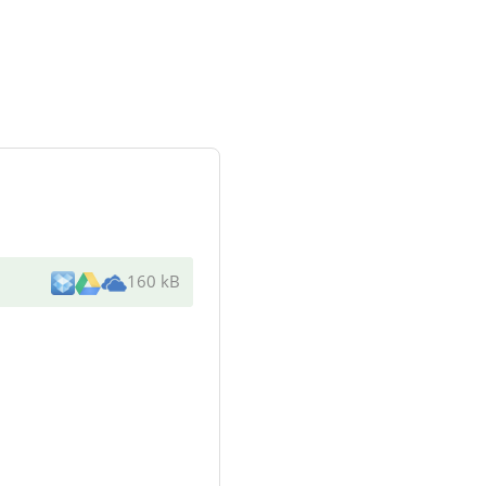
160 kB