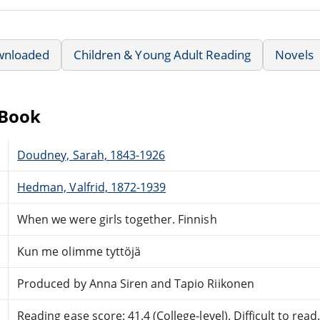
wnloaded
Children & Young Adult Reading
Novels
eBook
Doudney, Sarah, 1843-1926
Hedman, Valfrid, 1872-1939
When we were girls together. Finnish
Kun me olimme tyttöjä
Produced by Anna Siren and Tapio Riikonen
Reading ease score: 41.4 (College-level). Difficult to read