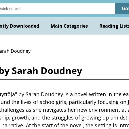
Go
ntly Downloaded
Main Categories
Reading List
Sarah Doudney
 by Sarah Doudney
ttöjä" by Sarah Doudney is a novel written in the ea
ound the lives of schoolgirls, particularly focusing on
challenges as she navigates her new environment at 
hip, growth, and the struggles of growing up amidst 
 narrative. At the start of the novel, the setting is in