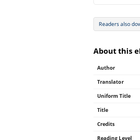
Readers also do
About this 
Author
Translator
Uniform Title
Title
Credits
Reading Level