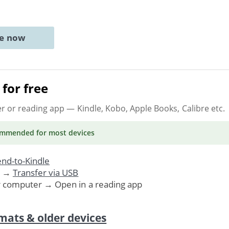
ne now
for free
er or reading app
— Kindle, Kobo, Apple Books, Calibre etc.
ommended
for most devices
nd-to-Kindle
. →
Transfer via USB
r computer → Open in a reading app
mats & older devices