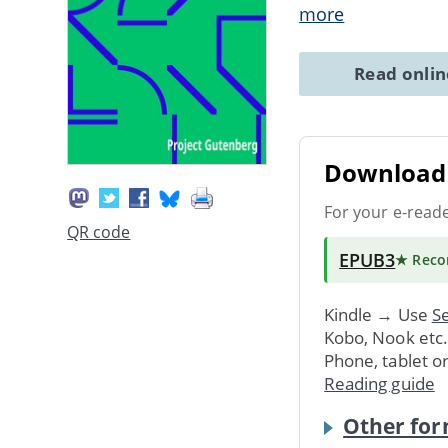
more
Read onli
Download 
For your e-read
QR code
EPUB3
★ Rec
Kindle → Use
Se
Kobo, Nook etc
Phone, tablet o
Reading guide
Other for