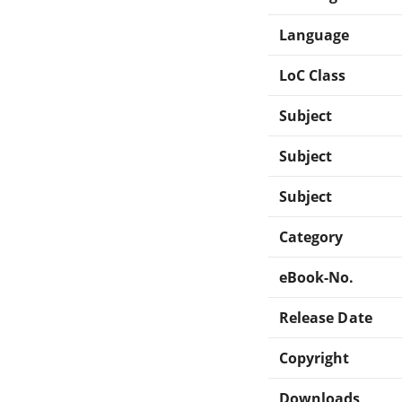
Language
LoC Class
Subject
Subject
Subject
Category
eBook-No.
Release Date
Copyright
Downloads