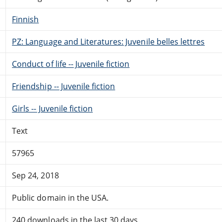
Finnish
PZ: Language and Literatures: Juvenile belles lettres
Conduct of life -- Juvenile fiction
Friendship -- Juvenile fiction
Girls -- Juvenile fiction
Text
57965
Sep 24, 2018
Public domain in the USA.
240 downloads in the last 30 days.