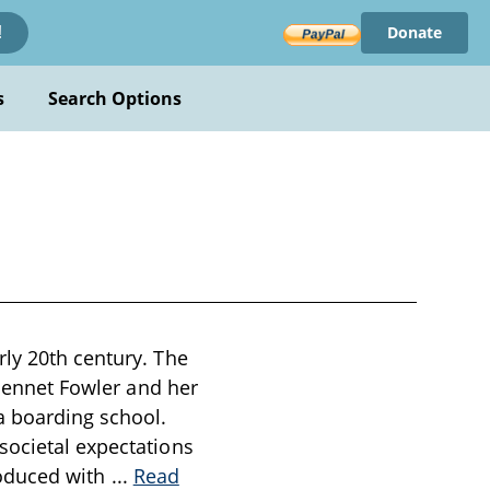
Donate
!
s
Search Options
rly 20th century. The
 Jennet Fowler and her
a boarding school.
societal expectations
troduced with
...
Read