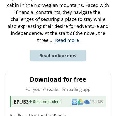
cabin in the Norwegian mountains. Faced with
financial constraints, they navigate the
challenges of securing a place to stay while
also expressing their desire for adventure and
independence. At the start of the novel, the
three
...
Read more
Read online now
Download for free
For your e-reader or reading app
EPUB3
★ Recommended
!
134 kB
Kindle → Use
Send-to-Kindle