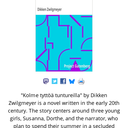
"Kolme tyttöä tuntureilla" by Dikken
Zwilgmeyer is a novel written in the early 20th
century. The story centers around three young
girls, Susanna, Dorthe, and the narrator, who
plan to spend their summer in a secluded