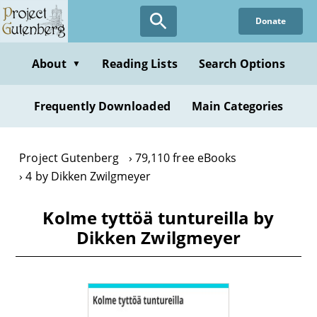
Skip
Donate
to
main
content
About
Reading Lists
Search Options
▼
Frequently Downloaded
Main Categories
Project Gutenberg
79,110 free eBooks
4 by Dikken Zwilgmeyer
Kolme tyttöä tuntureilla by
Dikken Zwilgmeyer