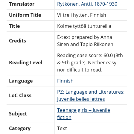
Translator
Rytkönen, Antti, 1870-1930
Uniform Title
Vi tre i hytten. Finnish
Title
Kolme tyttöä tuntureilla
E-text prepared by Anna
Credits
Siren and Tapio Riikonen
Reading ease score: 60.0 (8th
Reading Level
& 9th grade). Neither easy
nor difficult to read.
Language
Finnish
PZ: Language and Literatures:
LoC Class
Juvenile belles lettres
Teenage girls -- Juvenile
Subject
fiction
Category
Text