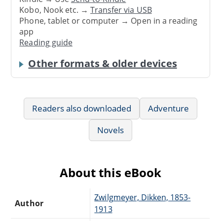
Kobo, Nook etc. →
Transfer via USB
Phone, tablet or computer → Open in a reading
app
Reading guide
Other formats & older devices
Readers also downloaded
Adventure
Novels
About this eBook
Zwilgmeyer, Dikken, 1853-
Author
1913