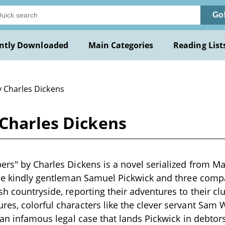
Go
ntly Downloaded
Main Categories
Reading List
y Charles Dickens
 Charles Dickens
ers" by Charles Dickens is a novel serialized from 
the kindly gentleman Samuel Pickwick and three comp
h countryside, reporting their adventures to their clu
es, colorful characters like the clever servant Sam 
 an infamous legal case that lands Pickwick in debtors