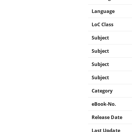
Language
LoC Class
Subject
Subject
Subject
Subject
Category
eBook-No.
Release Date
Last Update