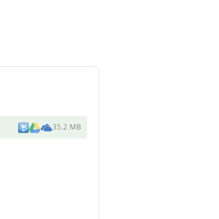
35.2 MB