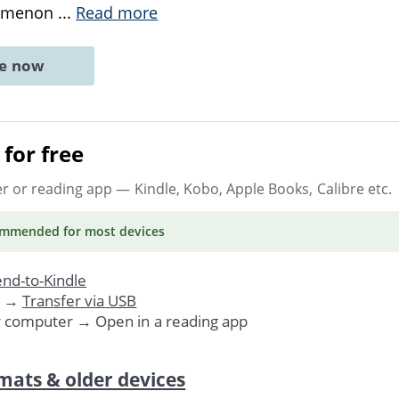
nomenon
...
Read more
ne now
for free
er or reading app
— Kindle, Kobo, Apple Books, Calibre etc.
ommended
for most devices
nd-to-Kindle
. →
Transfer via USB
r computer → Open in a reading app
mats & older devices