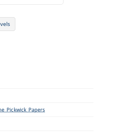
vels
The_Pickwick_Papers