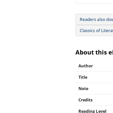
Readers also do
Classics of Liter
About this 
Author
Title
Note
Credits
Reading Level