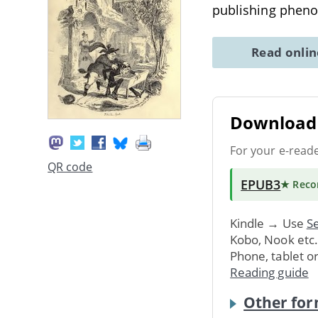
publishing phe
Read onli
Download 
For your e-read
QR code
EPUB3
★ Rec
Kindle → Use
Se
Kobo, Nook etc
Phone, tablet o
Reading guide
Other for