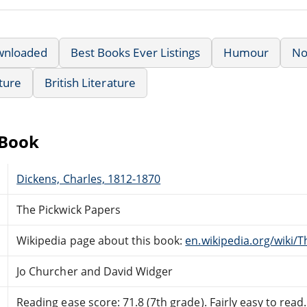
wnloaded
Best Books Ever Listings
Humour
No
ature
British Literature
eBook
Dickens, Charles, 1812-1870
The Pickwick Papers
Wikipedia page about this book:
en.wikipedia.org/wiki/
Jo Churcher and David Widger
Reading ease score: 71.8 (7th grade). Fairly easy to read.