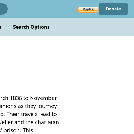
Donate
!
s
Search Options
March 1836 to November
anions as they journey
b. Their travels lead to
Weller and the charlatan
' prison. This