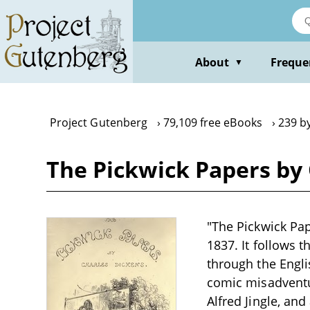
Skip
to
main
content
About
Freque
▼
Project Gutenberg
79,109 free eBooks
239 b
The Pickwick Papers by
"The Pickwick Pap
1837. It follows 
through the Englis
comic misadventur
Alfred Jingle, and