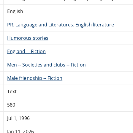
English
PR: Language and Literatures: English literature
Humorous stories
England -- Fiction
Men -- Societies and clubs -- Fiction
Male friendship -- Fiction
Text
580
Jul 1, 1996
Jan 11, 2026