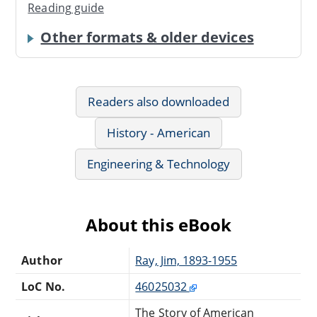
Reading guide
Other formats & older devices
Readers also downloaded
History - American
Engineering & Technology
About this eBook
Author
Ray, Jim, 1893-1955
LoC No.
46025032
The Story of American