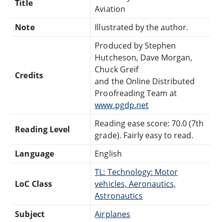
Title
Aviation
Note
Illustrated by the author.
Produced by Stephen
Hutcheson, Dave Morgan,
Chuck Greif
Credits
and the Online Distributed
Proofreading Team at
www.pgdp.net
Reading ease score: 70.0 (7th
Reading Level
grade). Fairly easy to read.
Language
English
TL: Technology: Motor
LoC Class
vehicles, Aeronautics,
Astronautics
Subject
Airplanes