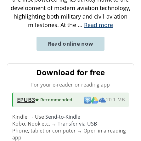
development of modern aviation technology,
highlighting both military and civil aviation
milestones. At the
...
Read more
Read online now
Download for free
For your e-reader or reading app
EPUB3
★ Recommended
!
20.1 MB
Kindle → Use
Send-to-Kindle
Kobo, Nook etc. →
Transfer via USB
Phone, tablet or computer → Open in a reading
app