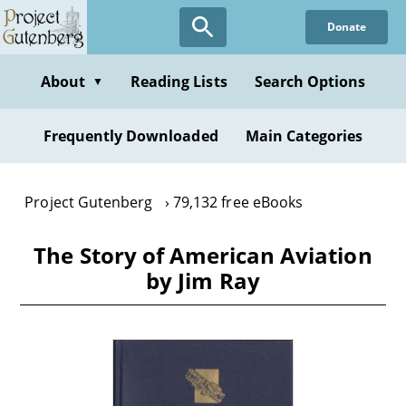
Skip
Donate
to
main
content
About
Reading Lists
Search Options
▼
Frequently Downloaded
Main Categories
Project Gutenberg
79,132 free eBooks
The Story of American Aviation
by Jim Ray