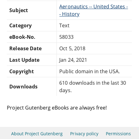
Aeronautics -- United States -
Subject
- History
Category
Text
eBook-No.
58033
Release Date
Oct 5, 2018
Last Update
Jan 24, 2021
Copyright
Public domain in the USA.
610 downloads in the last 30
Downloads
days.
Project Gutenberg eBooks are always free!
About Project Gutenberg
Privacy policy
Permissions