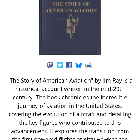
"The Story of American Aviation" by Jim Ray is a
historical account written in the mid-20th
century. The book chronicles the incredible
journey of aviation in the United States,
covering the evolution of aircraft and detailing
the key figures who contributed to this
advancement. It explores the transition from
the first powered flights at Kitty Hawk to the