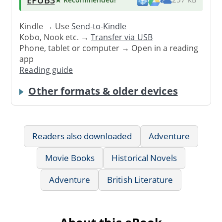
Kindle → Use
Send-to-Kindle
Kobo, Nook etc. →
Transfer via USB
Phone, tablet or computer → Open in a reading
app
Reading guide
Other formats & older devices
Readers also downloaded
Adventure
Movie Books
Historical Novels
Adventure
British Literature