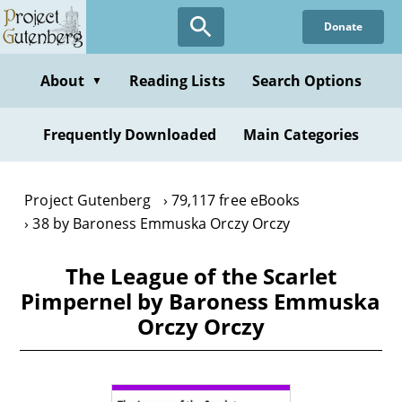
Skip
Donate
to
main
content
About
Reading Lists
Search Options
▼
Frequently Downloaded
Main Categories
Project Gutenberg
79,117 free eBooks
38 by Baroness Emmuska Orczy Orczy
The League of the Scarlet
Pimpernel by Baroness Emmuska
Orczy Orczy