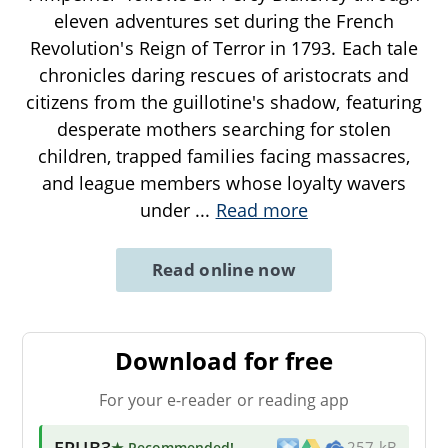
eleven adventures set during the French
Revolution's Reign of Terror in 1793. Each tale
chronicles daring rescues of aristocrats and
citizens from the guillotine's shadow, featuring
desperate mothers searching for stolen
children, trapped families facing massacres,
and league members whose loyalty wavers
under
...
Read more
Read online now
Download for free
For your e-reader or reading app
EPUB3
★ Recommended
!
257 kB