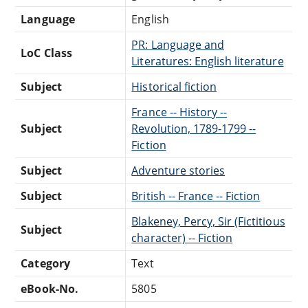
Language
English
PR: Language and
LoC Class
Literatures: English literature
Subject
Historical fiction
France -- History --
Subject
Revolution, 1789-1799 --
Fiction
Subject
Adventure stories
Subject
British -- France -- Fiction
Blakeney, Percy, Sir (Fictitious
Subject
character) -- Fiction
Category
Text
eBook-No.
5805