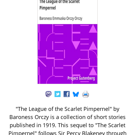
"The League of the Scarlet Pimpernel" by
Baroness Orczy is a collection of short stories
published in 1919. This sequel to "The Scarlet
Pimpernel" follows Sir Percy Blakeney through