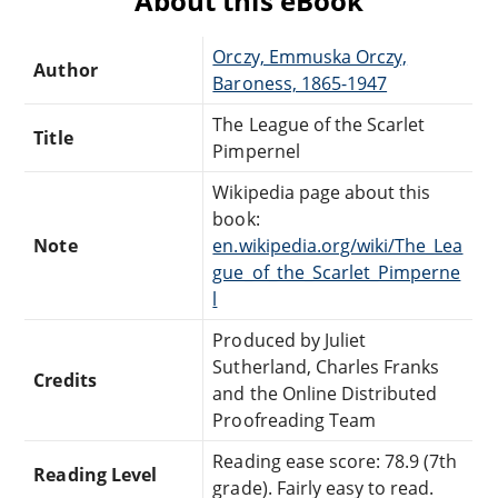
About this eBook
Orczy, Emmuska Orczy,
Author
Baroness, 1865-1947
The League of the Scarlet
Title
Pimpernel
Wikipedia page about this
book:
Note
en.wikipedia.org/wiki/The_Lea
gue_of_the_Scarlet_Pimperne
l
Produced by Juliet
Sutherland, Charles Franks
Credits
and the Online Distributed
Proofreading Team
Reading ease score: 78.9 (7th
Reading Level
grade). Fairly easy to read.