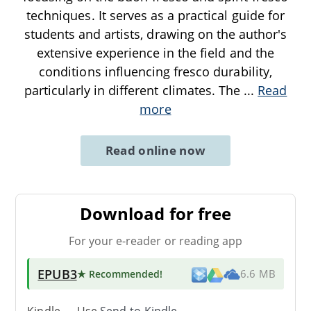
techniques. It serves as a practical guide for
students and artists, drawing on the author's
extensive experience in the field and the
conditions influencing fresco durability,
particularly in different climates. The
...
Read
more
Read online now
Download for free
For your e-reader or reading app
EPUB3
★ Recommended
!
6.6 MB