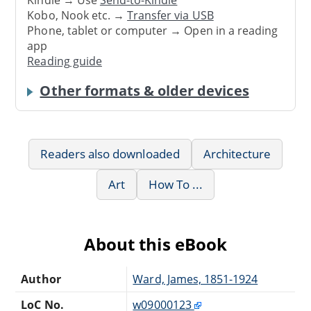
Kindle → Use
Send-to-Kindle
Kobo, Nook etc. →
Transfer via USB
Phone, tablet or computer → Open in a reading
app
Reading guide
Other formats & older devices
Readers also downloaded
Architecture
Art
How To ...
About this eBook
Author
Ward, James, 1851-1924
LoC No.
w09000123