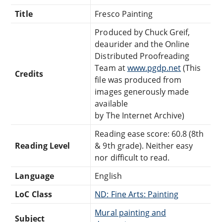
Title
Fresco Painting
Produced by Chuck Greif,
deaurider and the Online
Distributed Proofreading
Team at
www.pgdp.net
(This
Credits
file was produced from
images generously made
available
by The Internet Archive)
Reading ease score: 60.8 (8th
Reading Level
& 9th grade). Neither easy
nor difficult to read.
Language
English
LoC Class
ND: Fine Arts: Painting
Mural painting and
Subject