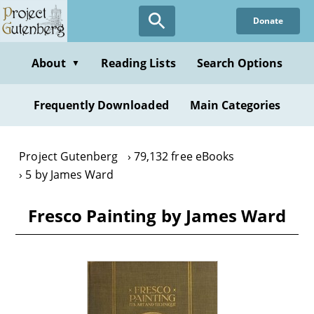
Skip
Donate
to
main
content
About
Reading Lists
Search Options
▼
Frequently Downloaded
Main Categories
Project Gutenberg
79,132 free eBooks
5 by James Ward
Fresco Painting by James Ward