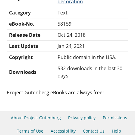
decoration
Category
Text
eBook-No.
58159
Release Date
Oct 24, 2018
Last Update
Jan 24, 2021
Copyright
Public domain in the USA.
532 downloads in the last 30
Downloads
days.
Project Gutenberg eBooks are always free!
About Project Gutenberg
Privacy policy
Permissions
Terms of Use
Accessibility
Contact Us
Help