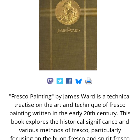
"Fresco Painting" by James Ward is a technical
treatise on the art and technique of fresco
painting written in the early 20th century. This
book explores the historical significance and
various methods of fresco, particularly
focusing on the buon-fresco and spirit-fresco