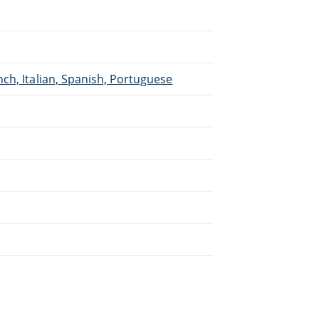
ch, Italian, Spanish, Portuguese