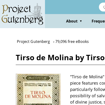
Skip
to
main
content
About
Freque
▼
Project Gutenberg
79,096 free eBooks
Tirso de Molina by Tirs
"Tirso de Molina"
piece features co
particularly follo
possibility of sal
of divine justice,