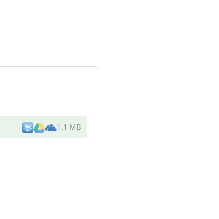
1.1 MB