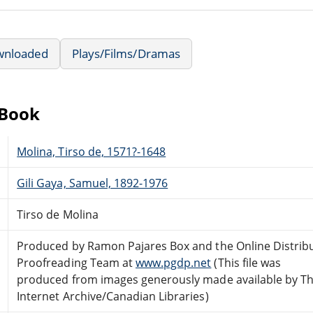
wnloaded
Plays/Films/Dramas
eBook
Molina, Tirso de, 1571?-1648
Gili Gaya, Samuel, 1892-1976
Tirso de Molina
Produced by Ramon Pajares Box and the Online Distrib
Proofreading Team at
www.pgdp.net
(This file was
produced from images generously made available by T
Internet Archive/Canadian Libraries)