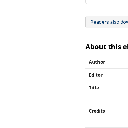
Readers also do
About this 
Author
Editor
Title
Credits