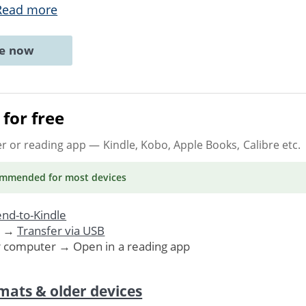
Read more
ne now
for free
er or reading app
— Kindle, Kobo, Apple Books, Calibre etc.
ommended
for most devices
nd-to-Kindle
. →
Transfer via USB
r computer → Open in a reading app
mats & older devices