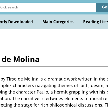
Go
ntly Downloaded
Main Categories
Reading List
o de Molina
 by Tirso de Molina is a dramatic work written in the 
mplex characters navigating themes of faith, desire,
wing the character Paulo, a hermit grappling with his 
vation. The narrative intertwines elements of moral re
 setting the stage for rich philosophical discussions. 