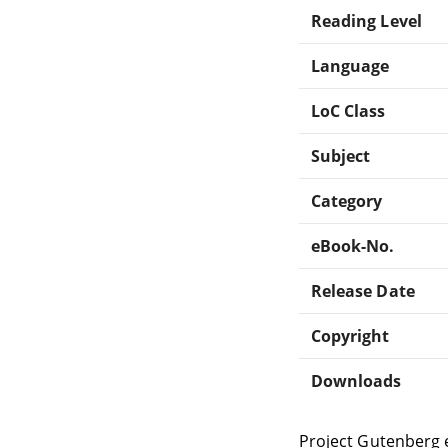
Reading Level
Language
LoC Class
Subject
Category
eBook-No.
Release Date
Copyright
Downloads
Project Gutenberg 