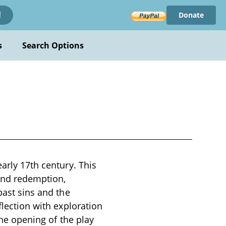
Donate
!
s
Search Options
early 17th century. This
 and redemption,
past sins and the
flection with exploration
The opening of the play