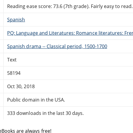
Reading ease score: 73.6 (7th grade). Fairly easy to read.
Spanish
PQ: Language and Literatures: Romance literatures: Fren
Spanish drama -- Classical period, 1500-1700
Text
58194
Oct 30, 2018
Public domain in the USA.
333 downloads in the last 30 days.
eBooks are always free!