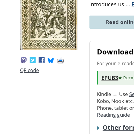
introduces us
...
Read onli
Download 
For your e-read
QR code
EPUB3
★ Rec
Kindle → Use
Se
Kobo, Nook etc
Phone, tablet o
Reading guide
Other for