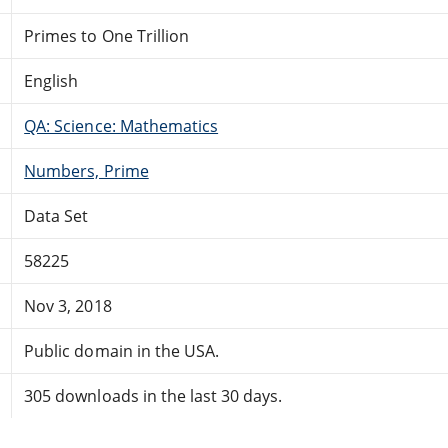
Primes to One Trillion
English
QA: Science: Mathematics
Numbers, Prime
Data Set
58225
Nov 3, 2018
Public domain in the USA.
305 downloads in the last 30 days.