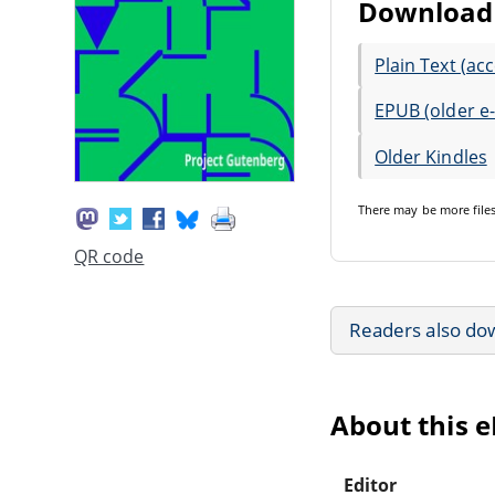
Download 
Plain Text (acc
EPUB (older e
Older Kindles
There may be
more file
QR code
Readers also do
About this 
Editor