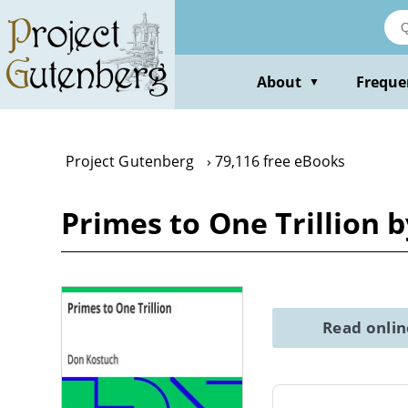
Skip
to
main
content
About
Freque
▼
Project Gutenberg
79,116 free eBooks
Primes to One Trillion 
Read onli