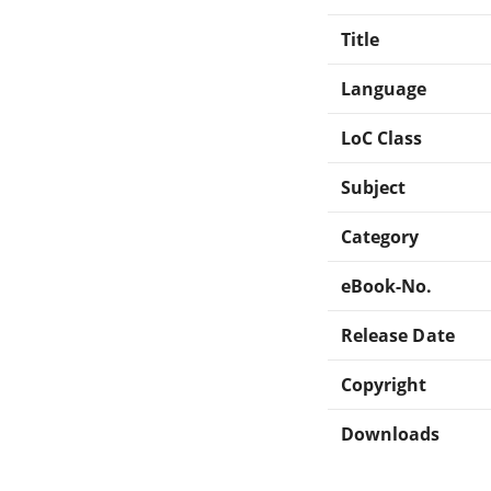
Title
Language
LoC Class
Subject
Category
eBook-No.
Release Date
Copyright
Downloads