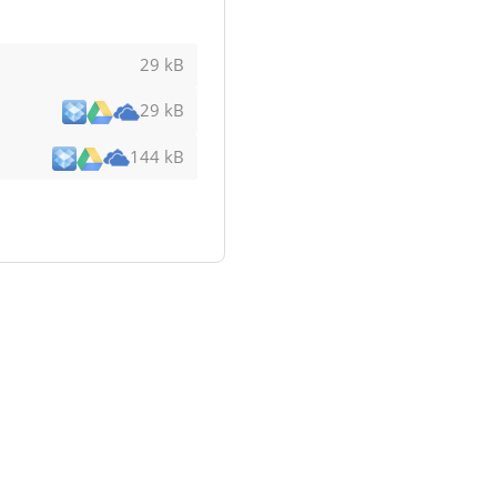
29 kB
29 kB
144 kB