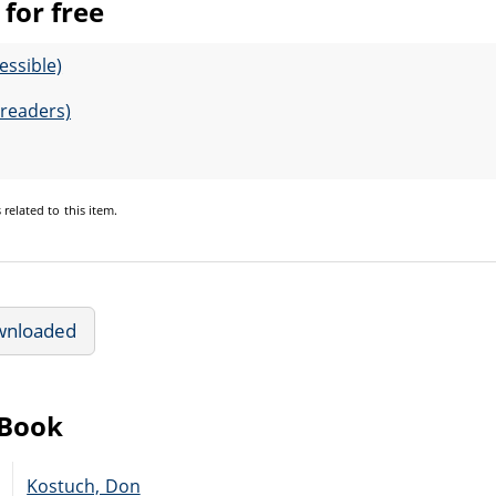
for free
essible)
-readers)
s
related to this item.
wnloaded
eBook
Kostuch, Don