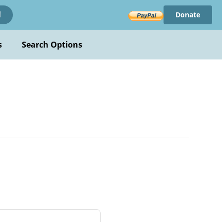
Donate
!
s
Search Options