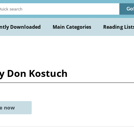
Go
ntly Downloaded
Main Categories
Reading List
by Don Kostuch
ne now