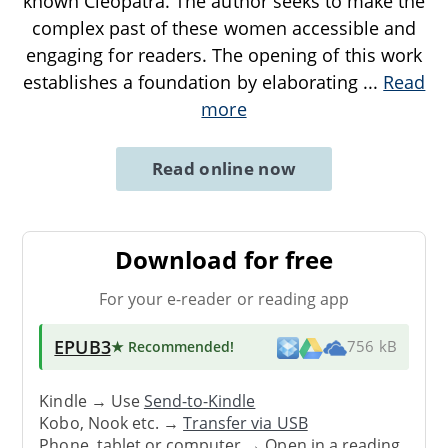
known Cleopatra. The author seeks to make the
complex past of these women accessible and
engaging for readers. The opening of this work
establishes a foundation by elaborating
...
Read
more
Read online now
Download for free
For your e-reader or reading app
EPUB3
★ Recommended
!
756 kB
Kindle → Use
Send-to-Kindle
Kobo, Nook etc. →
Transfer via USB
Phone, tablet or computer → Open in a reading