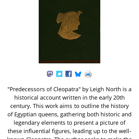
"Predecessors of Cleopatra" by Leigh North is a
historical account written in the early 20th
century. This work aims to outline the history
of Egyptian queens, gathering both historic and
legendary elements to present a picture of
these influential figures, leading up to the well-