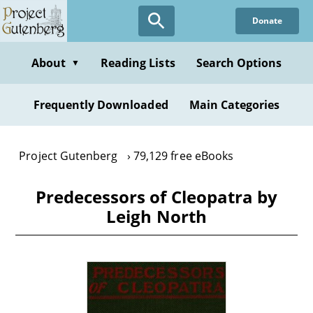
Skip
Donate
to
main
content
About
Reading Lists
Search Options
▼
Frequently Downloaded
Main Categories
Project Gutenberg
79,129 free eBooks
Predecessors of Cleopatra by
Leigh North