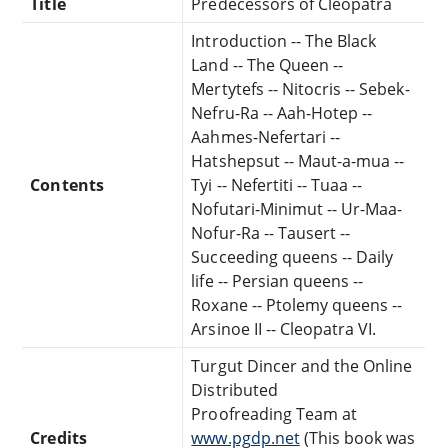
Title
Predecessors of Cleopatra
Introduction -- The Black
Land -- The Queen --
Mertytefs -- Nitocris -- Sebek-
Nefru-Ra -- Aah-Hotep --
Aahmes-Nefertari --
Hatshepsut -- Maut-a-mua --
Contents
Tyi -- Nefertiti -- Tuaa --
Nofutari-Minimut -- Ur-Maa-
Nofur-Ra -- Tausert --
Succeeding queens -- Daily
life -- Persian queens --
Roxane -- Ptolemy queens --
Arsinoe II -- Cleopatra VI.
Turgut Dincer and the Online
Distributed
Proofreading Team at
Credits
www.pgdp.net
(This book was