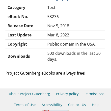
Category
Text
eBook-No.
58236
Release Date
Nov 5, 2018
Last Update
Mar 8, 2022
Copyright
Public domain in the USA.
500 downloads in the last 30
Downloads
days.
Project Gutenberg eBooks are always free!
About Project Gutenberg
Privacy policy
Permissions
Terms of Use
Accessibility
Contact Us
Help