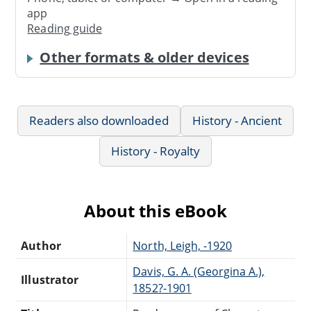
app
Reading guide
Other formats & older devices
Readers also downloaded
History - Ancient
History - Royalty
About this eBook
Author
North, Leigh, -1920
Davis, G. A. (Georgina A.),
Illustrator
1852?-1901