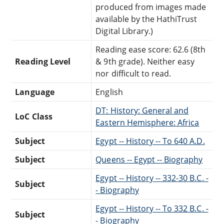
produced from images made
available by the HathiTrust
Digital Library.)
Reading ease score: 62.6 (8th
Reading Level
& 9th grade). Neither easy
nor difficult to read.
Language
English
DT: History: General and
LoC Class
Eastern Hemisphere: Africa
Subject
Egypt -- History -- To 640 A.D.
Subject
Queens -- Egypt -- Biography
Egypt -- History -- 332-30 B.C. -
Subject
- Biography
Egypt -- History -- To 332 B.C. -
Subject
- Biography