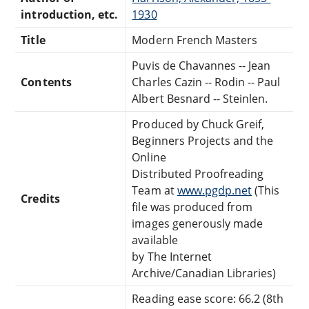
introduction, etc.
1930
Title
Modern French Masters
Puvis de Chavannes -- Jean
Contents
Charles Cazin -- Rodin -- Paul
Albert Besnard -- Steinlen.
Produced by Chuck Greif,
Beginners Projects and the
Online
Distributed Proofreading
Team at
www.pgdp.net
(This
Credits
file was produced from
images generously made
available
by The Internet
Archive/Canadian Libraries)
Reading ease score: 66.2 (8th