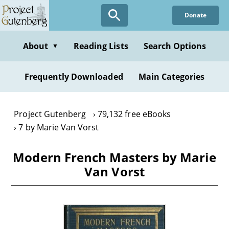
Skip
Donate
to
main
content
About
Reading Lists
Search Options
▼
Frequently Downloaded
Main Categories
Project Gutenberg
79,132 free eBooks
7 by Marie Van Vorst
Modern French Masters by Marie
Van Vorst