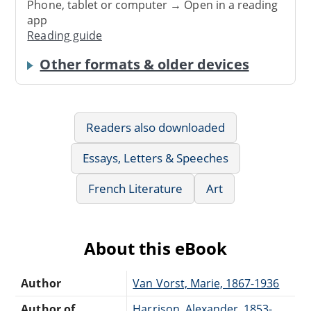
Phone, tablet or computer → Open in a reading
app
Reading guide
Other formats & older devices
Readers also downloaded
Essays, Letters & Speeches
French Literature
Art
About this eBook
Author
Van Vorst, Marie, 1867-1936
Author of
Harrison, Alexander, 1853-