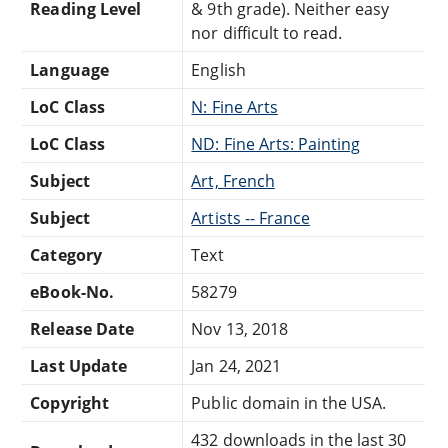
Reading Level
& 9th grade). Neither easy
nor difficult to read.
Language
English
LoC Class
N: Fine Arts
LoC Class
ND: Fine Arts: Painting
Subject
Art, French
Subject
Artists -- France
Category
Text
eBook-No.
58279
Release Date
Nov 13, 2018
Last Update
Jan 24, 2021
Copyright
Public domain in the USA.
432 downloads in the last 30