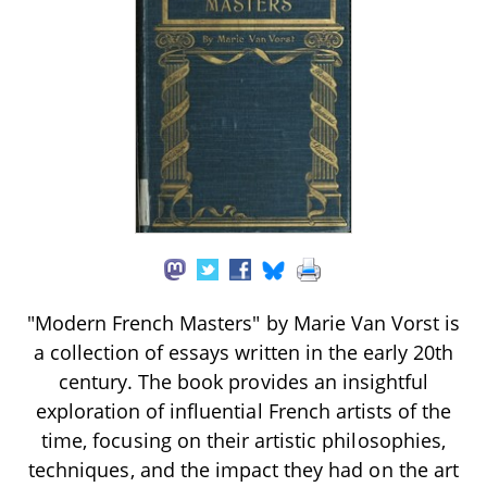
"Modern French Masters" by Marie Van Vorst is
a collection of essays written in the early 20th
century. The book provides an insightful
exploration of influential French artists of the
time, focusing on their artistic philosophies,
techniques, and the impact they had on the art