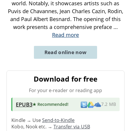
world. Notably, it showcases artists such as
Puvis de Chavannes, Jean Charles Cazin, Rodin,
and Paul Albert Besnard. The opening of this
work presents a comprehensive preface
...
Read more
Read online now
Download for free
For your e-reader or reading app
EPUB3
★ Recommended
!
7.2 MB
Kindle → Use
Send-to-Kindle
Kobo, Nook etc. →
Transfer via USB