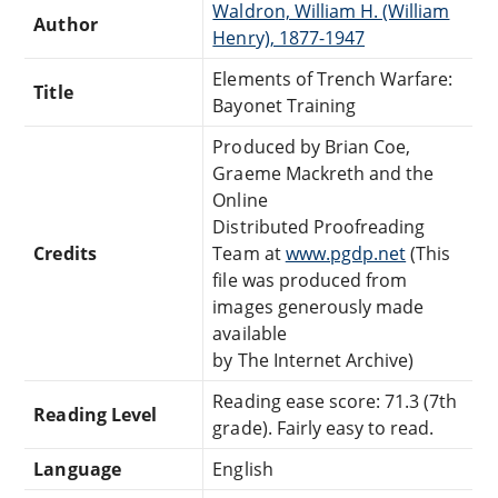
Waldron, William H. (William
Author
Henry), 1877-1947
Elements of Trench Warfare:
Title
Bayonet Training
Produced by Brian Coe,
Graeme Mackreth and the
Online
Distributed Proofreading
Credits
Team at
www.pgdp.net
(This
file was produced from
images generously made
available
by The Internet Archive)
Reading ease score: 71.3 (7th
Reading Level
grade). Fairly easy to read.
Language
English