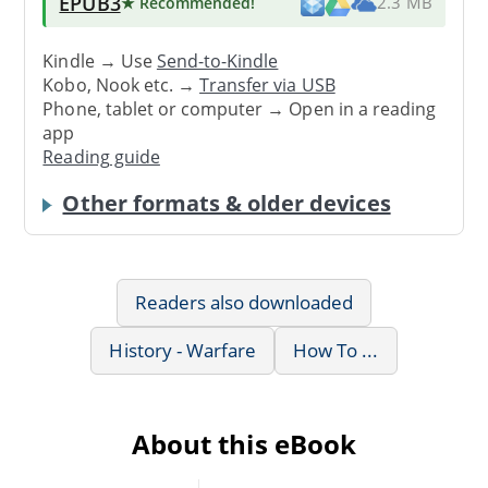
EPUB3
★ Recommended
!
2.3 MB
Kindle → Use
Send-to-Kindle
Kobo, Nook etc. →
Transfer via USB
Phone, tablet or computer → Open in a reading
app
Reading guide
Other formats & older devices
Readers also downloaded
History - Warfare
How To ...
About this eBook