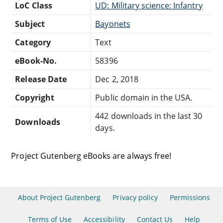
LoC Class
UD: Military science: Infantry
Subject
Bayonets
Category
Text
eBook-No.
58396
Release Date
Dec 2, 2018
Copyright
Public domain in the USA.
442 downloads in the last 30
Downloads
days.
Project Gutenberg eBooks are always free!
About Project Gutenberg
Privacy policy
Permissions
Terms of Use
Accessibility
Contact Us
Help