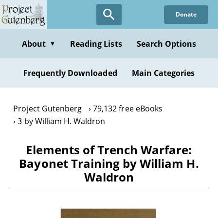
Skip
Donate
to
main
content
About
Reading Lists
Search Options
▼
Frequently Downloaded
Main Categories
Project Gutenberg
79,132 free eBooks
3 by William H. Waldron
Elements of Trench Warfare:
Bayonet Training by William H.
Waldron