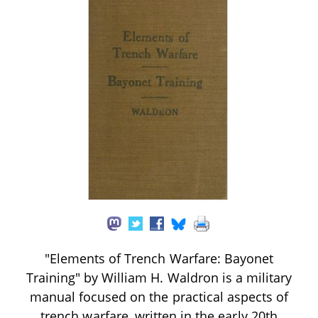
"Elements of Trench Warfare: Bayonet
Training" by William H. Waldron is a military
manual focused on the practical aspects of
trench warfare, written in the early 20th