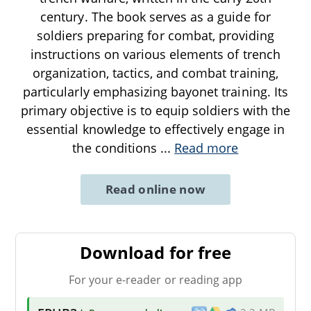
century. The book serves as a guide for
soldiers preparing for combat, providing
instructions on various elements of trench
organization, tactics, and combat training,
particularly emphasizing bayonet training. Its
primary objective is to equip soldiers with the
essential knowledge to effectively engage in
the conditions
...
Read more
Read online now
Download for free
For your e-reader or reading app