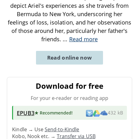
depict Ariel's experiences as she travels from
Bermuda to New York, underscoring her
feelings of loss, isolation, and her observations
of those around her, particularly her father's
friends.
...
Read more
Read online now
Download for free
For your e-reader or reading app
EPUB3
★ Recommended
!
432 kB
Kindle → Use
Send-to-Kindle
Kobo, Nook etc. →
Transfer via USB