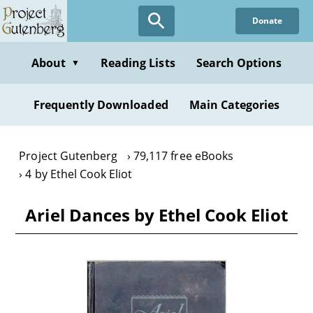
Skip
Donate
to
main
content
About
Reading Lists
Search Options
▼
Frequently Downloaded
Main Categories
Project Gutenberg
79,117 free eBooks
4 by Ethel Cook Eliot
Ariel Dances by Ethel Cook Eliot