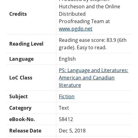
Hutcheson and the Online
Credits
Distributed
Proofreading Team at
www.pgdp.net
Reading ease score: 83.9 (6th
Reading Level
grade). Easy to read.
Language
English
PS: Language and Literatures:
LoC Class
American and Canadian
literature
Subject
Fiction
Category
Text
eBook-No.
58412
Release Date
Dec 5, 2018