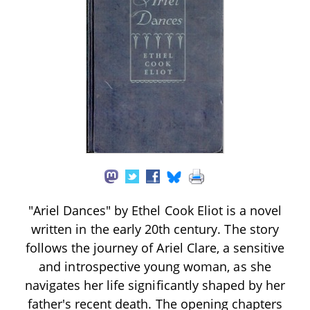
"Ariel Dances" by Ethel Cook Eliot is a novel
written in the early 20th century. The story
follows the journey of Ariel Clare, a sensitive
and introspective young woman, as she
navigates her life significantly shaped by her
father's recent death. The opening chapters