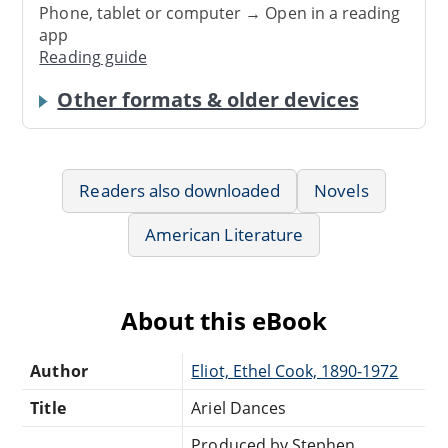
Phone, tablet or computer → Open in a reading
app
Reading guide
Other formats & older devices
Readers also downloaded
Novels
American Literature
About this eBook
Author
Eliot, Ethel Cook, 1890-1972
Title
Ariel Dances
Produced by Stephen