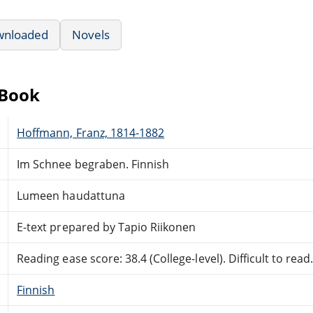
wnloaded
Novels
eBook
Hoffmann, Franz, 1814-1882
Im Schnee begraben. Finnish
Lumeen haudattuna
E-text prepared by Tapio Riikonen
Reading ease score: 38.4 (College-level). Difficult to read
Finnish