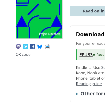
Read onli
Download 
For your e-read
EPUB3
QR code
★ Rec
Kindle → Use
Se
Kobo, Nook etc
Phone, tablet o
Reading guide
Other for