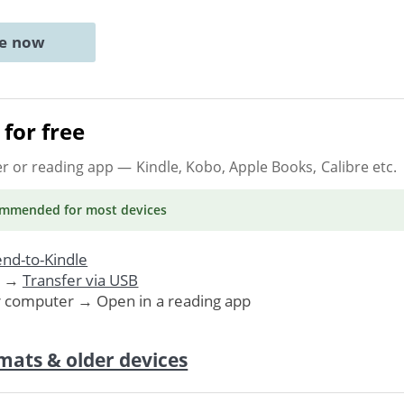
ne now
for free
er or reading app
— Kindle, Kobo, Apple Books, Calibre etc.
ommended
for most devices
nd-to-Kindle
. →
Transfer via USB
r computer → Open in a reading app
mats & older devices