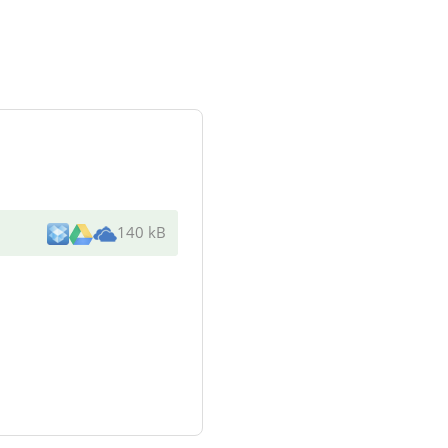
140 kB