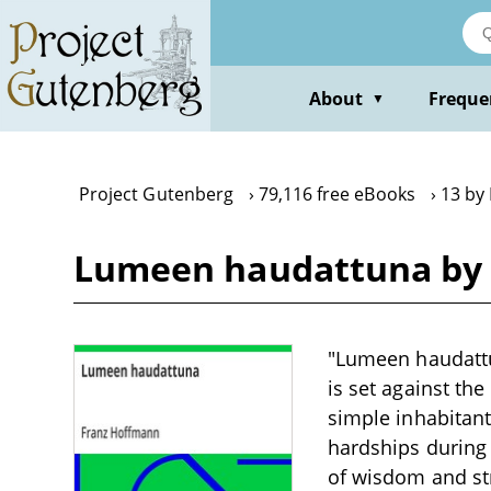
Skip
to
main
content
About
Freque
▼
Project Gutenberg
79,116 free eBooks
13 by
Lumeen haudattuna by
"Lumeen haudattun
is set against th
simple inhabitant
hardships during 
of wisdom and st