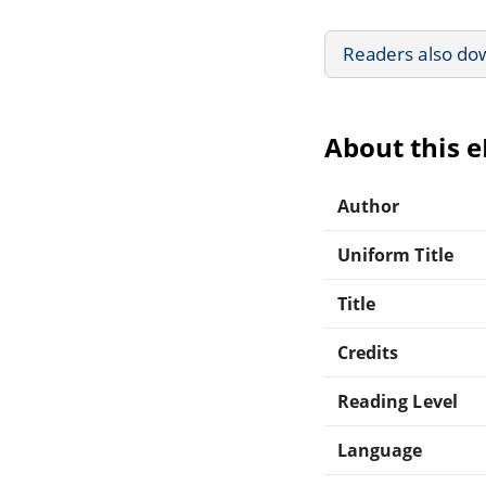
Readers also do
About this 
Author
Uniform Title
Title
Credits
Reading Level
Language