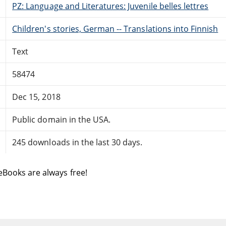
PZ: Language and Literatures: Juvenile belles lettres
Children's stories, German -- Translations into Finnish
Text
58474
Dec 15, 2018
Public domain in the USA.
245 downloads in the last 30 days.
eBooks are always free!