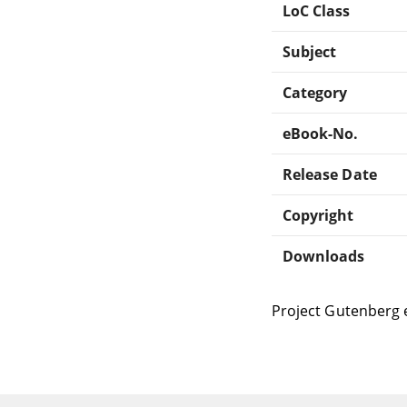
LoC Class
Subject
Category
eBook-No.
Release Date
Copyright
Downloads
Project Gutenberg 