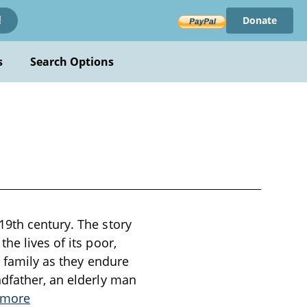
Donate
!
s
Search Options
19th century. The story
he lives of its poor,
z family as they endure
ndfather, an elderly man
 more