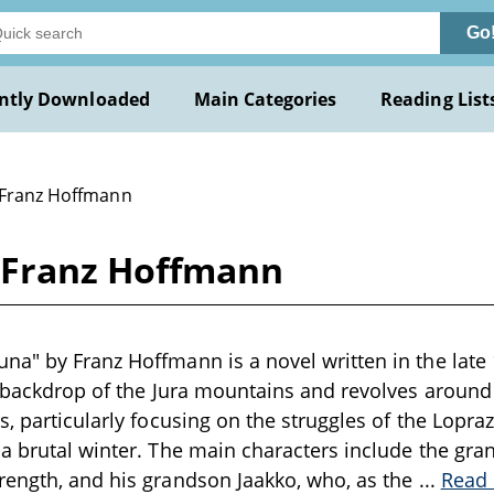
Go
ntly Downloaded
Main Categories
Reading List
 Franz Hoffmann
 Franz Hoffmann
a" by Franz Hoffmann is a novel written in the late 
e backdrop of the Jura mountains and revolves around t
s, particularly focusing on the struggles of the Lopra
a brutal winter. The main characters include the gra
rength, and his grandson Jaakko, who, as the
...
Read