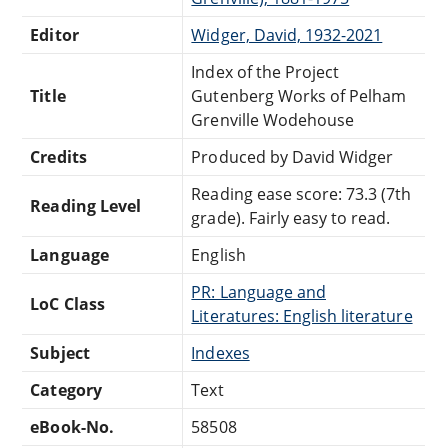
Editor
Widger, David, 1932-2021
Index of the Project
Title
Gutenberg Works of Pelham
Grenville Wodehouse
Credits
Produced by David Widger
Reading ease score: 73.3 (7th
Reading Level
grade). Fairly easy to read.
Language
English
PR: Language and
LoC Class
Literatures: English literature
Subject
Indexes
Category
Text
eBook-No.
58508