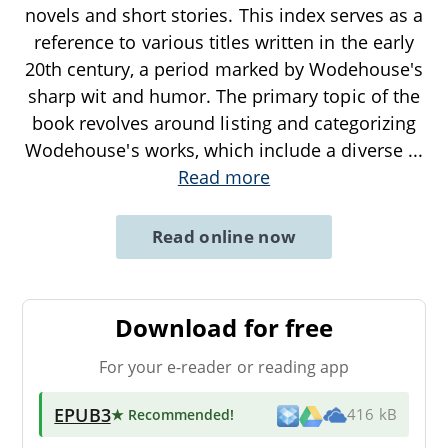
novels and short stories. This index serves as a
reference to various titles written in the early
20th century, a period marked by Wodehouse's
sharp wit and humor. The primary topic of the
book revolves around listing and categorizing
Wodehouse's works, which include a diverse
...
Read more
Read online now
Download for free
For your e-reader or reading app
EPUB3
★ Recommended
!
416 kB