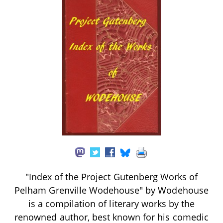
"Index of the Project Gutenberg Works of
Pelham Grenville Wodehouse" by Wodehouse
is a compilation of literary works by the
renowned author, best known for his comedic