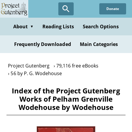
Skip
Donate
to
main
content
About
Reading Lists
Search Options
▼
Frequently Downloaded
Main Categories
Project Gutenberg
79,116 free eBooks
56 by P. G. Wodehouse
Index of the Project Gutenberg
Works of Pelham Grenville
Wodehouse by Wodehouse