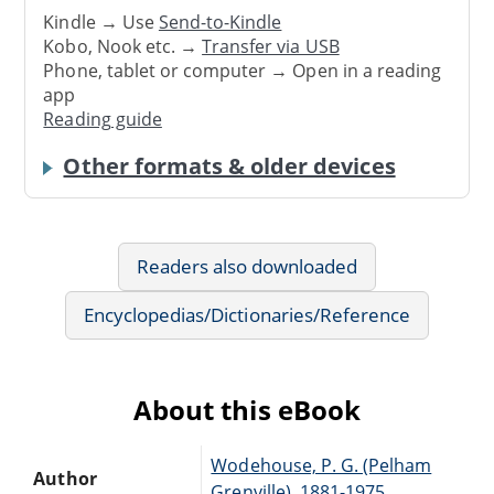
Kindle → Use
Send-to-Kindle
Kobo, Nook etc. →
Transfer via USB
Phone, tablet or computer → Open in a reading
app
Reading guide
Other formats & older devices
Readers also downloaded
Encyclopedias/Dictionaries/Reference
About this eBook
Wodehouse, P. G. (Pelham
Author
Grenville), 1881-1975