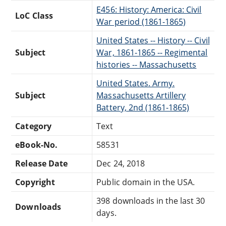
E456: History: America: Civil
LoC Class
War period (1861-1865)
United States -- History -- Civil
Subject
War, 1861-1865 -- Regimental
histories -- Massachusetts
United States. Army.
Subject
Massachusetts Artillery
Battery, 2nd (1861-1865)
Category
Text
eBook-No.
58531
Release Date
Dec 24, 2018
Copyright
Public domain in the USA.
398 downloads in the last 30
Downloads
days.