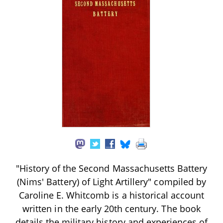
"History of the Second Massachusetts Battery
(Nims' Battery) of Light Artillery" compiled by
Caroline E. Whitcomb is a historical account
written in the early 20th century. The book
details the military history and experiences of