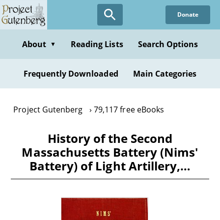
Skip
Donate
to
main
content
About
Reading Lists
Search Options
▼
Frequently Downloaded
Main Categories
Project Gutenberg
79,117 free eBooks
History of the Second
Massachusetts Battery (Nims'
Battery) of Light Artillery,…