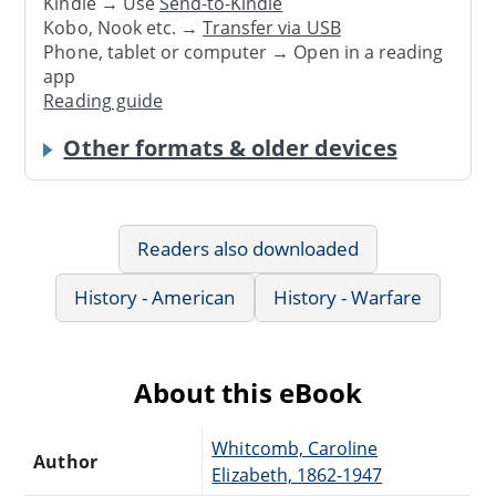
Kindle → Use
Send-to-Kindle
Kobo, Nook etc. →
Transfer via USB
Phone, tablet or computer → Open in a reading
app
Reading guide
Other formats & older devices
Readers also downloaded
History - American
History - Warfare
About this eBook
Whitcomb, Caroline
Author
Elizabeth, 1862-1947