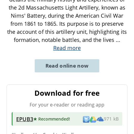
the 2d Massachusetts Light Artillery, known as
Nims' Battery, during the American Civil War
from 1861 to 1865. Its purpose is to preserve
the account of this artillery unit, highlighting its
formation, notable battles, and the lives
...
Read more
Read online now
Download for free
For your e-reader or reading app
EPUB3
★ Recommended
!
971 kB