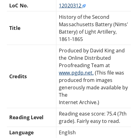
LoC No.
12020312
History of the Second
Massachusetts Battery (Nims'
Title
Battery) of Light Artillery,
1861-1865
Produced by David King and
the Online Distributed
Proofreading Team at
www.pgdp.net.
(This file was
Credits
produced from images
generously made available by
The
Internet Archive.)
Reading ease score: 75.4 (7th
Reading Level
grade). Fairly easy to read.
Language
English