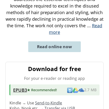
knowledge required to excel in the disused
methods of hair preparation and styling, which
were rapidly declining in practical knowledge at
the time. The work not only covers the
...
Read
more
Read online now
Download for free
For your e-reader or reading app
EPUB3
★ Recommended
!
2.7 MB
Kindle → Use
Send-to-Kindle
Kobo, Nook etc. →
Transfer via USB