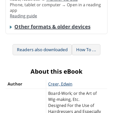
Phone, tablet or computer → Open in a reading
app
Reading guide
Other formats & older devices
Readers also downloaded
How To ...
About this eBook
Author
Creer, Edwin
Board-Work; or the Art of
Wig-making, Etc.
Designed For the Use of
Hairdressers and Especially