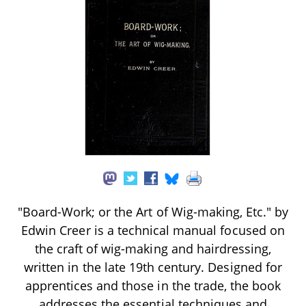
"Board-Work; or the Art of Wig-making, Etc." by
Edwin Creer is a technical manual focused on
the craft of wig-making and hairdressing,
written in the late 19th century. Designed for
apprentices and those in the trade, the book
addresses the essential techniques and