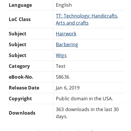
Language
English
TT: Technology: Handicrafts,
LoC Class
Arts and crafts
Subject
Hairwork
Subject
Barbering
Subject
Wigs
Category
Text
eBook-No.
58636
Release Date
Jan 6, 2019
Copyright
Public domain in the USA.
363 downloads in the last 30
Downloads
days.