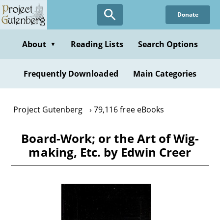
Skip
Donate
to
main
content
About
Reading Lists
Search Options
▼
Frequently Downloaded
Main Categories
Project Gutenberg
79,116 free eBooks
Board-Work; or the Art of Wig-
making, Etc. by Edwin Creer