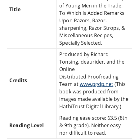
of Young Men in the Trade.
Title
To Which Is Added Remarks
Upon Razors, Razor-
sharpening, Razor Strops, &
Miscellaneous Recipes,
Specially Selected.
Produced by Richard
Tonsing, deaurider, and the
Online
Distributed Proofreading
Credits
Team at
www.pgdp.net
(This
book was produced from
images made available by the
HathiTrust Digital Library.)
Reading ease score: 63.5 (8th
Reading Level
& 9th grade). Neither easy
nor difficult to read.