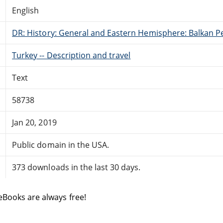
English
DR: History: General and Eastern Hemisphere: Balkan P
Turkey -- Description and travel
Text
58738
Jan 20, 2019
Public domain in the USA.
373 downloads in the last 30 days.
eBooks are always free!