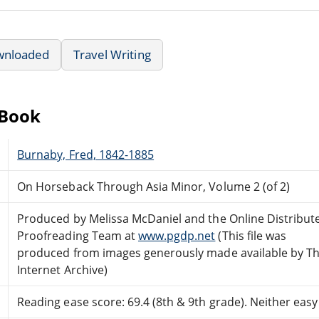
wnloaded
Travel Writing
eBook
Burnaby, Fred, 1842-1885
On Horseback Through Asia Minor, Volume 2 (of 2)
Produced by Melissa McDaniel and the Online Distribut
Proofreading Team at
www.pgdp.net
(This file was
produced from images generously made available by T
Internet Archive)
Reading ease score: 69.4 (8th & 9th grade). Neither easy n