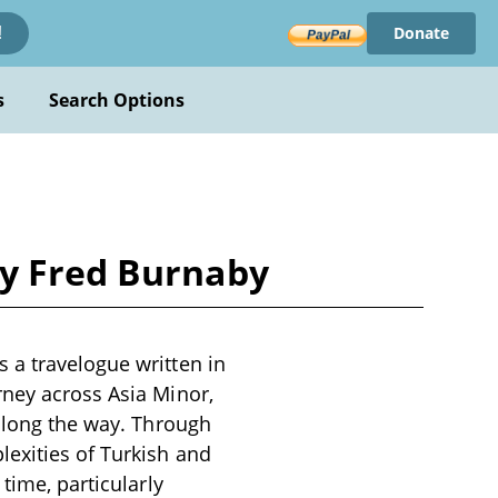
Donate
!
s
Search Options
by Fred Burnaby
 a travelogue written in
rney across Asia Minor,
 along the way. Through
exities of Turkish and
time, particularly