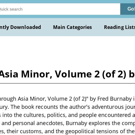
Go
ntly Downloaded
Main Categories
Reading List
sia Minor, Volume 2 (of 2) 
ough Asia Minor, Volume 2 (of 2)" by Fred Burnaby is
tury. The book recounts the author's adventurous jou
s into the cultures, politics, and people encountered
s and personal anecdotes, Burnaby explores the compl
, their customs, and the geopolitical tensions of the 