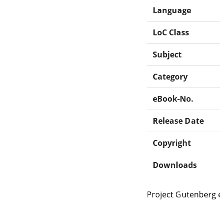
Language
LoC Class
Subject
Category
eBook-No.
Release Date
Copyright
Downloads
Project Gutenberg 