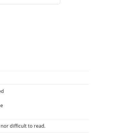
ed
he
or difficult to read.