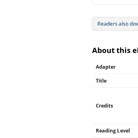
Readers also do
About this 
Adapter
Title
Credits
Reading Level