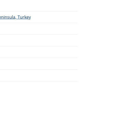
eninsula, Turkey