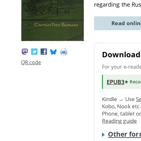
regarding the Ru
Read onli
Download 
QR code
For your e-read
EPUB3
★ Rec
Kindle → Use
Se
Kobo, Nook etc
Phone, tablet o
Reading guide
Other for