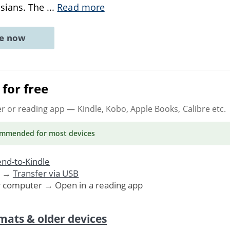
ssians. The
...
Read more
ne now
for free
er or reading app
— Kindle, Kobo, Apple Books, Calibre etc.
ommended
for most devices
nd-to-Kindle
. →
Transfer via USB
r computer → Open in a reading app
mats & older devices