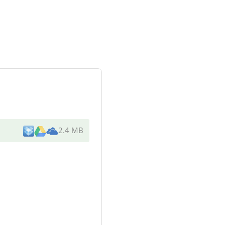
2.4 MB