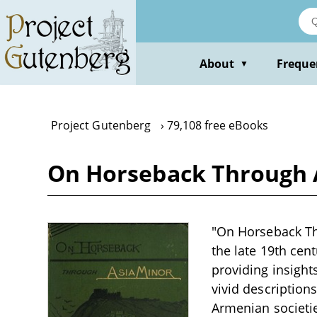
Skip
to
main
content
About
Freque
▼
Project Gutenberg
79,108 free eBooks
On Horseback Through A
"On Horseback Thr
the late 19th cen
providing insight
vivid description
Armenian societies