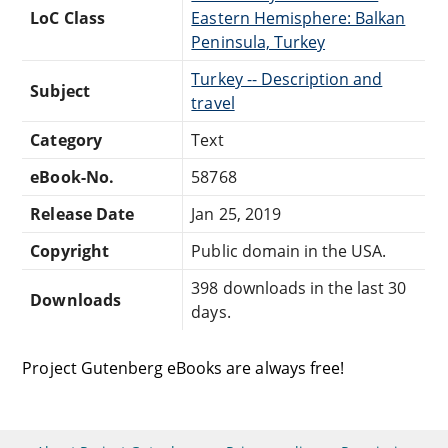
LoC Class
Eastern Hemisphere: Balkan
Peninsula, Turkey
Turkey -- Description and
Subject
travel
Category
Text
eBook-No.
58768
Release Date
Jan 25, 2019
Copyright
Public domain in the USA.
398 downloads in the last 30
Downloads
days.
Project Gutenberg eBooks are always free!