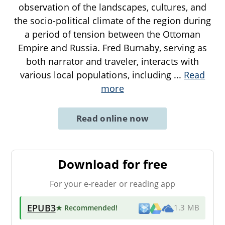
observation of the landscapes, cultures, and
the socio-political climate of the region during
a period of tension between the Ottoman
Empire and Russia. Fred Burnaby, serving as
both narrator and traveler, interacts with
various local populations, including
...
Read
more
Read online now
Download for free
For your e-reader or reading app
EPUB3
★ Recommended
!
1.3 MB