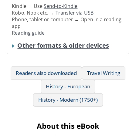
Kindle → Use
Send-to-Kindle
Kobo, Nook etc. →
Transfer via USB
Phone, tablet or computer → Open in a reading
app
Reading guide
Other formats & older devices
Readers also downloaded
Travel Writing
History - European
History - Modern (1750+)
About this eBook