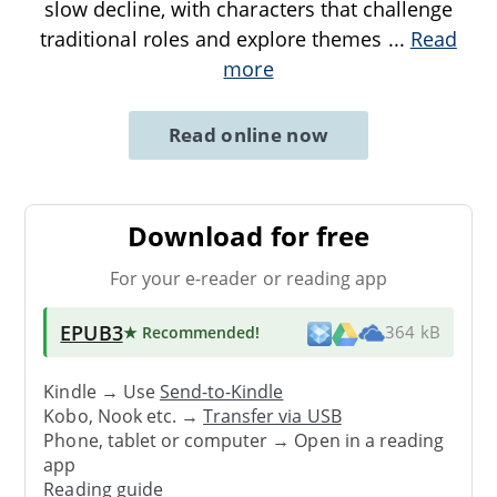
slow decline, with characters that challenge
traditional roles and explore themes
...
Read
more
Read online now
Download for free
For your e-reader or reading app
EPUB3
★ Recommended
!
364 kB
Kindle → Use
Send-to-Kindle
Kobo, Nook etc. →
Transfer via USB
Phone, tablet or computer → Open in a reading
app
Reading guide