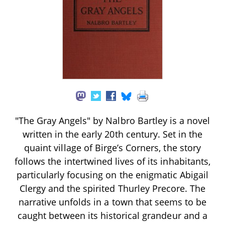
"The Gray Angels" by Nalbro Bartley is a novel
written in the early 20th century. Set in the
quaint village of Birge’s Corners, the story
follows the intertwined lives of its inhabitants,
particularly focusing on the enigmatic Abigail
Clergy and the spirited Thurley Precore. The
narrative unfolds in a town that seems to be
caught between its historical grandeur and a