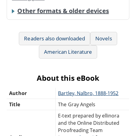
Other formats & older devices
Readers also downloaded
Novels
American Literature
About this eBook
Author
Bartley, Nalbro, 1888-1952
Title
The Gray Angels
E-text prepared by ellinora
and the Online Distributed
Proofreading Team