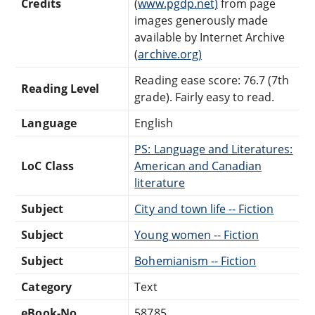
Credits
(
www.pgdp.net)
from page
images generously made
available by Internet Archive
(
archive.org)
Reading ease score: 76.7 (7th
Reading Level
grade). Fairly easy to read.
Language
English
PS: Language and Literatures:
LoC Class
American and Canadian
literature
Subject
City and town life -- Fiction
Subject
Young women -- Fiction
Subject
Bohemianism -- Fiction
Category
Text
eBook-No.
58785