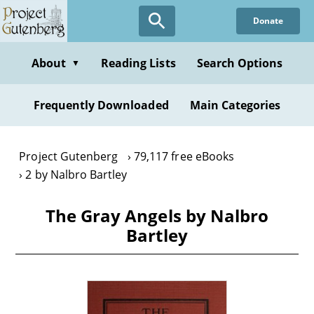
Skip
Donate
to
main
content
About
Reading Lists
Search Options
▼
Frequently Downloaded
Main Categories
Project Gutenberg
79,117 free eBooks
2 by Nalbro Bartley
The Gray Angels by Nalbro
Bartley