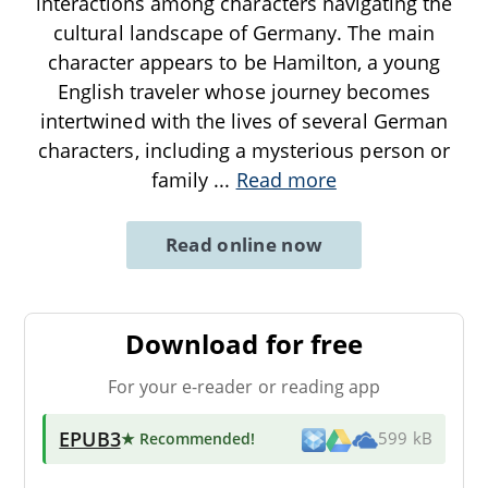
interactions among characters navigating the
cultural landscape of Germany. The main
character appears to be Hamilton, a young
English traveler whose journey becomes
intertwined with the lives of several German
characters, including a mysterious person or
family
...
Read more
Read online now
Download for free
For your e-reader or reading app
EPUB3
★ Recommended
!
599 kB