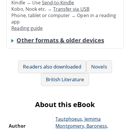
Kindle → Use
Send-to-Kindle
Kobo, Nook etc. →
Transfer via USB
Phone, tablet or computer → Open in a reading
app
Reading guide
Other formats & older devices
Readers also downloaded
Novels
British Literature
About this eBook
Tautphoeus, Jemima
Author
Montgomery, Baroness,