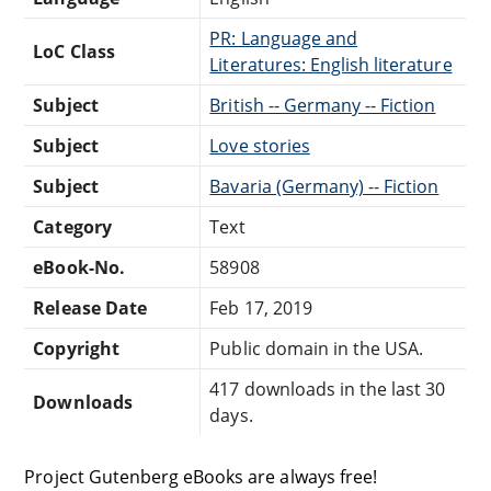
PR: Language and
LoC Class
Literatures: English literature
Subject
British -- Germany -- Fiction
Subject
Love stories
Subject
Bavaria (Germany) -- Fiction
Category
Text
eBook-No.
58908
Release Date
Feb 17, 2019
Copyright
Public domain in the USA.
417 downloads in the last 30
Downloads
days.
Project Gutenberg eBooks are always free!