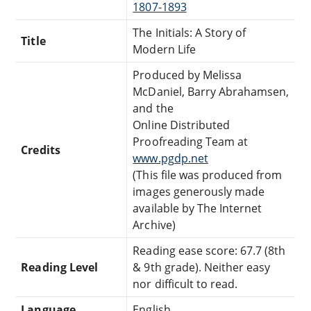
1807-1893
The Initials: A Story of
Title
Modern Life
Produced by Melissa
McDaniel, Barry Abrahamsen,
and the
Online Distributed
Proofreading Team at
Credits
www.pgdp.net
(This file was produced from
images generously made
available by The Internet
Archive)
Reading ease score: 67.7 (8th
Reading Level
& 9th grade). Neither easy
nor difficult to read.
Language
English