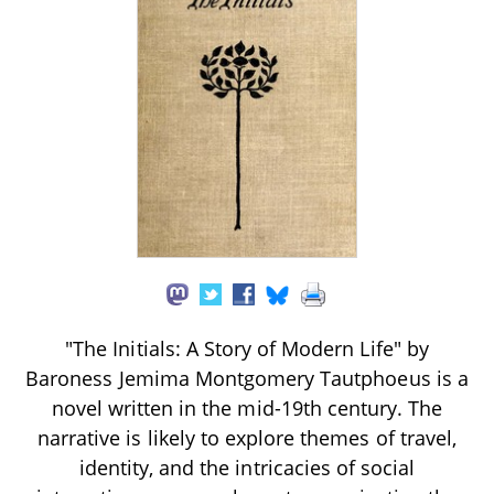
"The Initials: A Story of Modern Life" by
Baroness Jemima Montgomery Tautphoeus is a
novel written in the mid-19th century. The
narrative is likely to explore themes of travel,
identity, and the intricacies of social