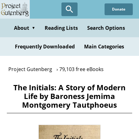
Skip
Donate
to
main
content
About
Reading Lists
Search Options
▼
Frequently Downloaded
Main Categories
Project Gutenberg
79,103 free eBooks
The Initials: A Story of Modern
Life by Baroness Jemima
Montgomery Tautphoeus