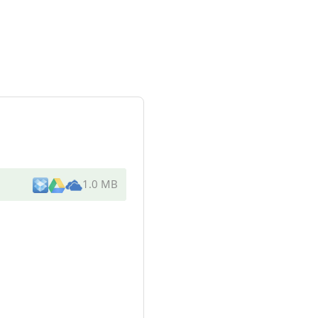
1.0 MB