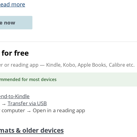
Read more
ne now
for free
er or reading app
— Kindle, Kobo, Apple Books, Calibre etc.
ommended
for most devices
nd-to-Kindle
. →
Transfer via USB
r computer → Open in a reading app
mats & older devices