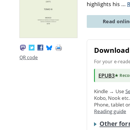
highlights his
...
Read onli
Download 
QR code
For your e-read
EPUB3
★ Rec
Kindle → Use
Se
Kobo, Nook etc
Phone, tablet o
Reading guide
Other for