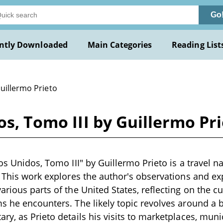
Go
ntly Downloaded
Main Categories
Reading List
uillermo Prieto
os, Tomo III by Guillermo Pr
os Unidos, Tomo III" by Guillermo Prieto is a travel na
. This work explores the author's observations and ex
rious parts of the United States, reflecting on the cul
s he encounters. The likely topic revolves around a 
ry, as Prieto details his visits to marketplaces, muni