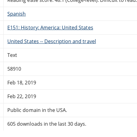
Spanish
E151: History: America: United States
United States -- Description and travel
Text
58910
Feb 18, 2019
Feb 22, 2019
Public domain in the USA.
605 downloads in the last 30 days.