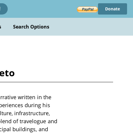
Donate
!
s
Search Options
ieto
rrative written in the
periences during his
ture, infrastructure,
blend of travelogue and
cipal buildings, and