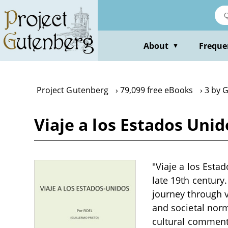
Skip
to
main
content
About
Freque
▼
Project Gutenberg
79,099 free eBooks
3 by G
Viaje a los Estados Unid
"Viaje a los Estad
late 19th century
journey through va
and societal norm
cultural commenta