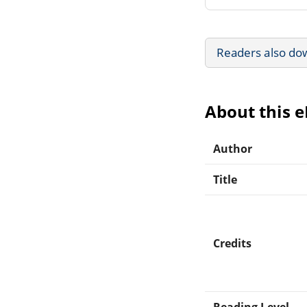
Readers also do
About this 
Author
Title
Credits
Reading Level