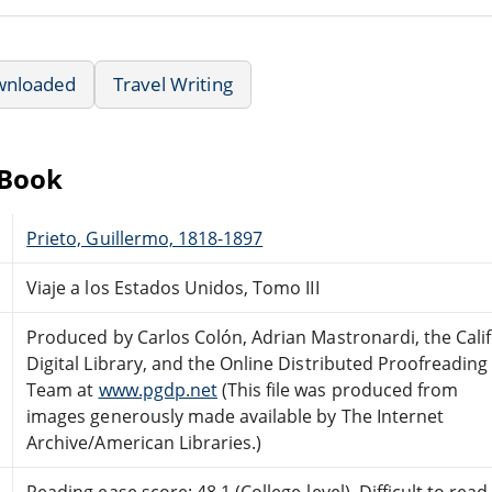
wnloaded
Travel Writing
eBook
Prieto, Guillermo, 1818-1897
Viaje a los Estados Unidos, Tomo III
Produced by Carlos Colón, Adrian Mastronardi, the Cali
Digital Library, and the Online Distributed Proofreading
Team at
www.pgdp.net
(This file was produced from
images generously made available by The Internet
Archive/American Libraries.)
Reading ease score: 48.1 (College-level). Difficult to read