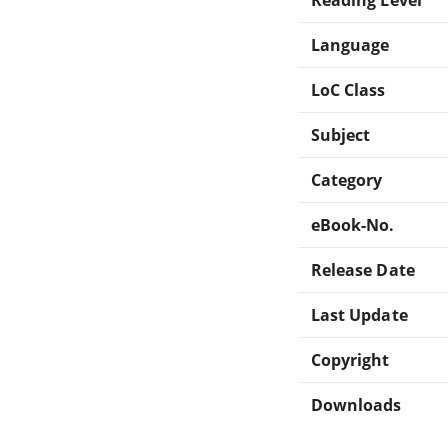
Language
LoC Class
Subject
Category
eBook-No.
Release Date
Last Update
Copyright
Downloads