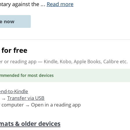
tary against the
...
Read more
ne now
for free
er or reading app
— Kindle, Kobo, Apple Books, Calibre etc.
ommended
for most devices
nd-to-Kindle
. →
Transfer via USB
r computer → Open in a reading app
mats & older devices