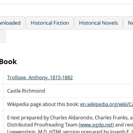
wnloaded
Historical Fiction
Historical Novels
N
e
eBook
Trollope, Anthony, 1815-1882
Castle Richmond
Wikipedia page about this book:
en.wikipedia.org/wiki/
E-text prepared by Charles Aldarondo, Charles Franks, 
Distributed Proofreading Team (
www.pgdp.net)
and revi
Loewenstein, M.D. HTML version prepared by Joseph E. 