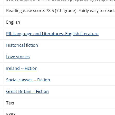
Reading ease score: 78.5 (7th grade). Fairly easy to read.
English
PR: Language and Literatures: English literature
Historical fiction
Love stories
Ireland -- Fiction
Social classes -- Fiction
Great Britain -- Fiction
Text
5897