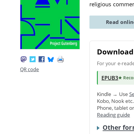
religious commen
Read onli
Download 
For your e-read
QR code
EPUB3
★ Rec
Kindle → Use
Se
Kobo, Nook etc
Phone, tablet o
Reading guide
Other for