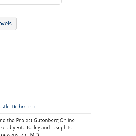
ovels
Castle_Richmond
and the Project Gutenberg Online
sed by Rita Bailey and Joseph E.
Loewenstein, M.D.