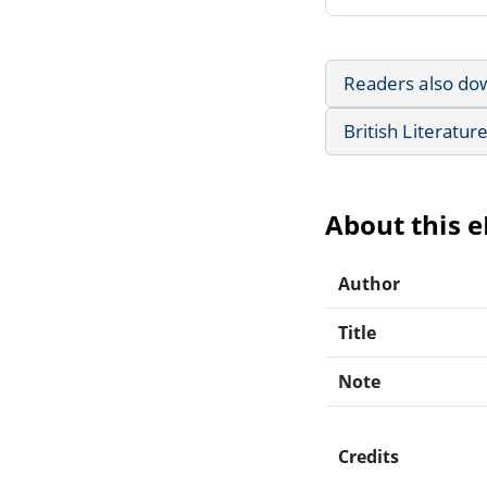
Readers also do
British Literatur
About this 
Author
Title
Note
Credits