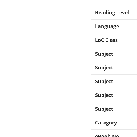
Reading Level
Language
LoC Class
Subject
Subject
Subject
Subject
Subject
Category
eBook-No.