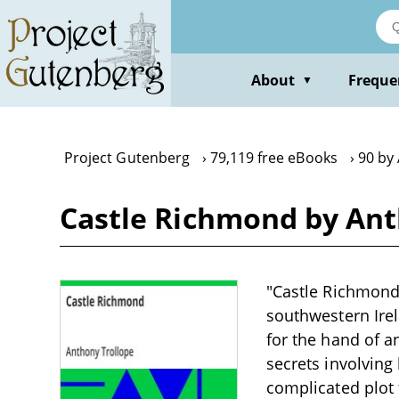
Skip
to
main
content
About
Freque
▼
Project Gutenberg
79,119 free eBooks
90 by
Castle Richmond by Ant
"Castle Richmond"
southwestern Irel
for the hand of 
secrets involving
complicated plot 