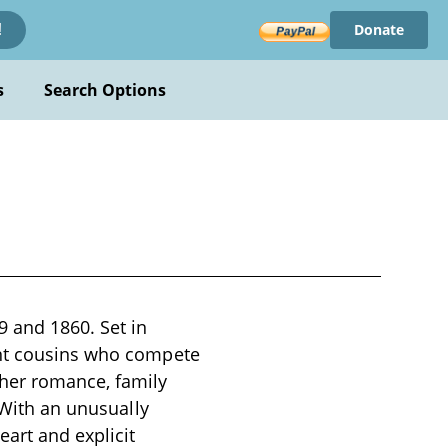
Donate
!
s
Search Options
9 and 1860. Set in
ant cousins who compete
her romance, family
 With an unusually
eart and explicit