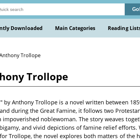
Go
ntly Downloaded
Main Categories
Reading List
 Anthony Trollope
hony Trollope
 by Anthony Trollope is a novel written between 185
and during the Great Famine, it follows two Protest
an impoverished noblewoman. The story weaves toget
 bigamy, and vivid depictions of famine relief efforts.
for Trollope, the novel explores both matters of the h