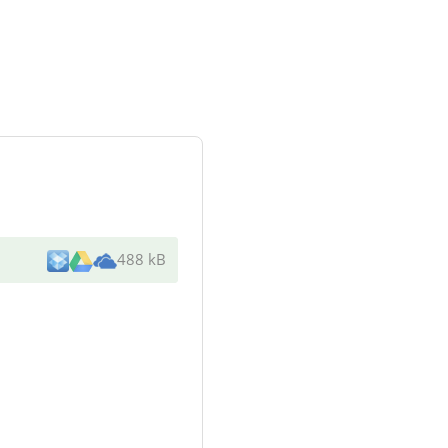
488 kB