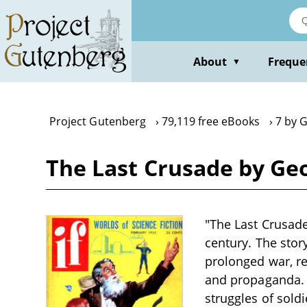
Skip
to
main
content
About
Freque
▼
Project Gutenberg
79,119 free eBooks
7 by 
The Last Crusade by Ge
"The Last Crusade
century. The stor
prolonged war, re
and propaganda. T
struggles of sold