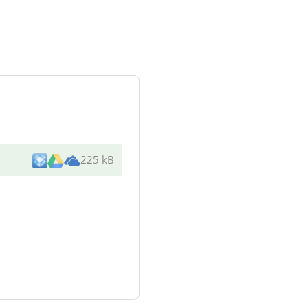
225 kB