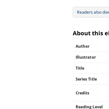
Readers also do
About this 
Author
Illustrator
Title
Series Title
Credits
Reading Level