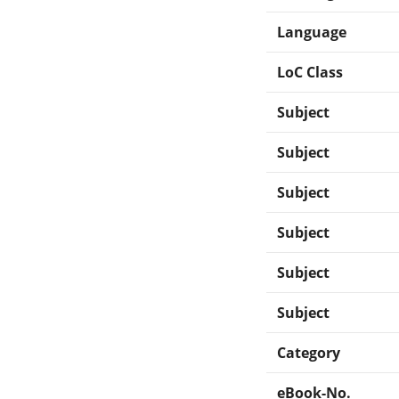
Language
LoC Class
Subject
Subject
Subject
Subject
Subject
Subject
Category
eBook-No.