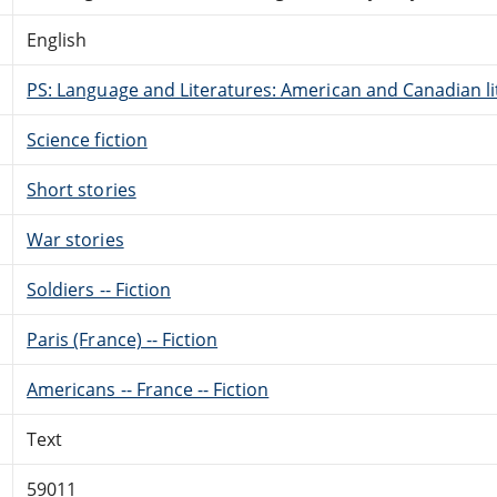
English
PS: Language and Literatures: American and Canadian li
Science fiction
Short stories
War stories
Soldiers -- Fiction
Paris (France) -- Fiction
Americans -- France -- Fiction
Text
59011