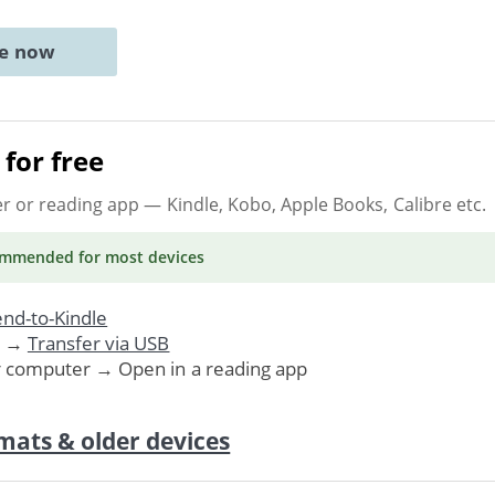
ne now
for free
er or reading app
— Kindle, Kobo, Apple Books, Calibre etc.
ommended
for most devices
nd-to-Kindle
. →
Transfer via USB
r computer → Open in a reading app
mats & older devices