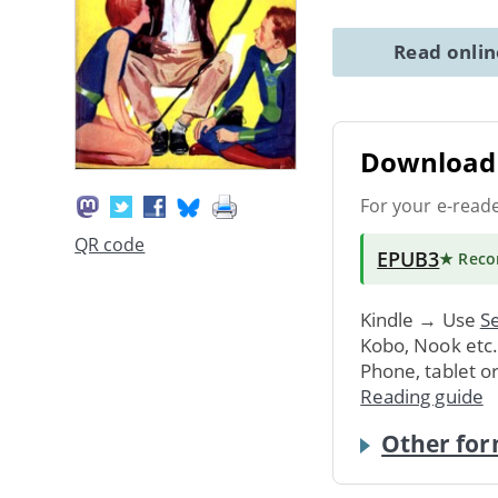
Read onli
Download 
For your e-read
QR code
EPUB3
★ Rec
Kindle → Use
Se
Kobo, Nook etc
Phone, tablet o
Reading guide
Other for