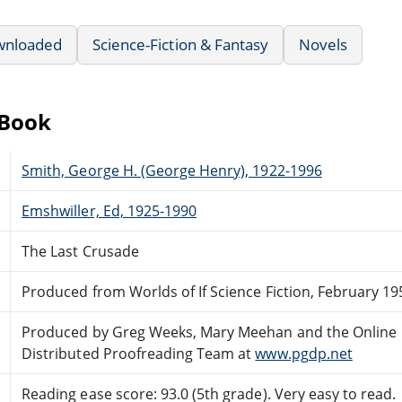
wnloaded
Science-Fiction & Fantasy
Novels
eBook
Smith, George H. (George Henry), 1922-1996
Emshwiller, Ed, 1925-1990
The Last Crusade
Produced from Worlds of If Science Fiction, February 19
Produced by Greg Weeks, Mary Meehan and the Online
Distributed Proofreading Team at
www.pgdp.net
Reading ease score: 93.0 (5th grade). Very easy to read.