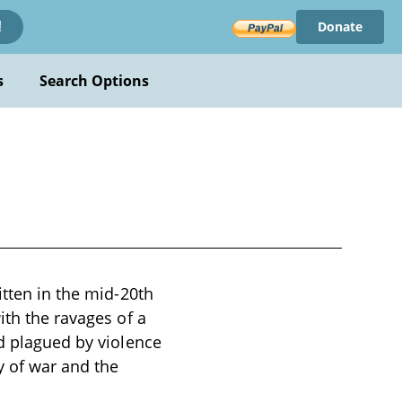
Donate
!
s
Search Options
itten in the mid-20th
ith the ravages of a
ld plagued by violence
y of war and the