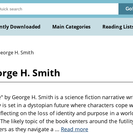
Go
ntly Downloaded
Main Categories
Reading List
George H. Smith
orge H. Smith
" by George H. Smith is a science fiction narrative wr
y is set in a dystopian future where characters cope w
flecting on the loss of identity and purpose in a wor
he likely topic of the book centers around the futilit
iers as they navigate a
...
Read more