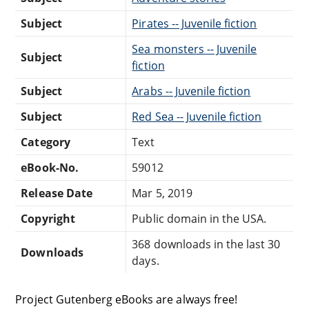
Subject
Pirates -- Juvenile fiction
Sea monsters -- Juvenile
Subject
fiction
Subject
Arabs -- Juvenile fiction
Subject
Red Sea -- Juvenile fiction
Category
Text
eBook-No.
59012
Release Date
Mar 5, 2019
Copyright
Public domain in the USA.
368 downloads in the last 30
Downloads
days.
Project Gutenberg eBooks are always free!