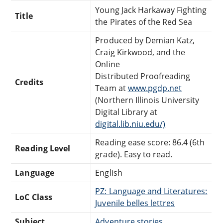
Young Jack Harkaway Fighting
Title
the Pirates of the Red Sea
Produced by Demian Katz,
Craig Kirkwood, and the
Online
Distributed Proofreading
Credits
Team at
www.pgdp.net
(Northern Illinois University
Digital Library at
digital.lib.niu.edu/)
Reading ease score: 86.4 (6th
Reading Level
grade). Easy to read.
Language
English
PZ: Language and Literatures:
LoC Class
Juvenile belles lettres
Subject
Adventure stories