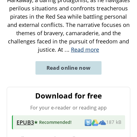
perilous situations and confronts treacherous
pirates in the Red Sea while battling personal
and external conflicts. The narrative focuses on
themes of bravery, camaraderie, and the
challenges faced in the pursuit of freedom and
justice. At
...
Read more
Read online now
Download for free
For your e-reader or reading app
EPUB3
★ Recommended
!
187 kB