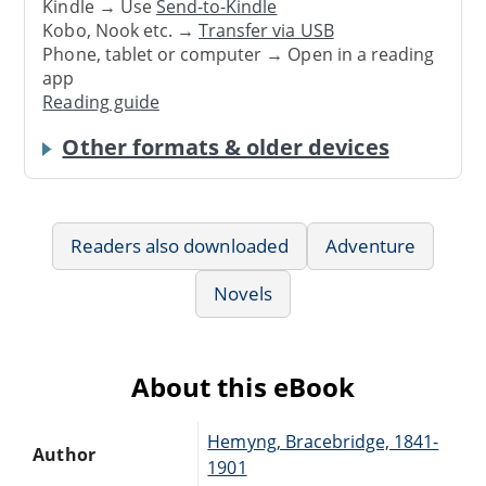
Kindle → Use
Send-to-Kindle
Kobo, Nook etc. →
Transfer via USB
Phone, tablet or computer → Open in a reading
app
Reading guide
Other formats & older devices
Readers also downloaded
Adventure
Novels
About this eBook
Hemyng, Bracebridge, 1841-
Author
1901