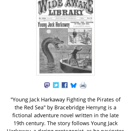
"Young Jack Harkaway Fighting the Pirates of
the Red Sea" by Bracebridge Hemyng is a
fictional adventure novel written in the late
19th century. The story follows Young Jack
Harkaway, a daring protagonist, as he navigates