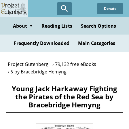
Skip
Donate
to
main
content
About
Reading Lists
Search Options
▼
Frequently Downloaded
Main Categories
Project Gutenberg
79,132 free eBooks
6 by Bracebridge Hemyng
Young Jack Harkaway Fighting
the Pirates of the Red Sea by
Bracebridge Hemyng