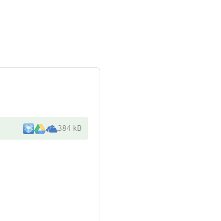
384 kB