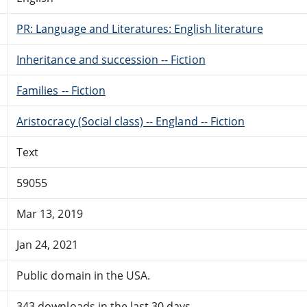
PR: Language and Literatures: English literature
Inheritance and succession -- Fiction
Families -- Fiction
Aristocracy (Social class) -- England -- Fiction
Text
59055
Mar 13, 2019
Jan 24, 2021
Public domain in the USA.
343 downloads in the last 30 days.