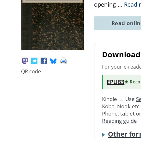
opening
...
Read 
Read onli
Download 
For your e-read
QR code
EPUB3
★ Rec
Kindle → Use
Se
Kobo, Nook etc
Phone, tablet o
Reading guide
Other for