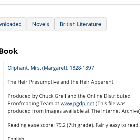
wnloaded
Novels
British Literature
eBook
Oliphant, Mrs. (Margaret), 1828-1897
The Heir Presumptive and the Heir Apparent
Produced by Chuck Greif and the Online Distributed
Proofreading Team at
www.pgdp.net
(This file was
produced from images available at The Internet Archive
Reading ease score: 79.2 (7th grade). Fairly easy to read.
English