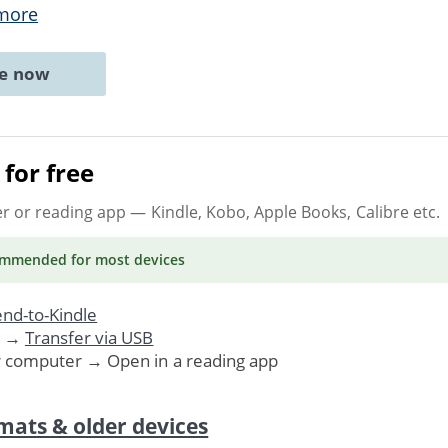
more
ne now
for free
er or reading app
— Kindle, Kobo, Apple Books, Calibre etc.
ommended
for most devices
nd-to-Kindle
. →
Transfer via USB
r computer → Open in a reading app
mats & older devices