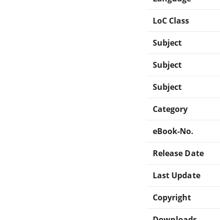
LoC Class
Subject
Subject
Subject
Category
eBook-No.
Release Date
Last Update
Copyright
Downloads