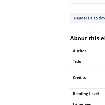
Readers also do
About this 
Author
Title
Credits
Reading Level
Language