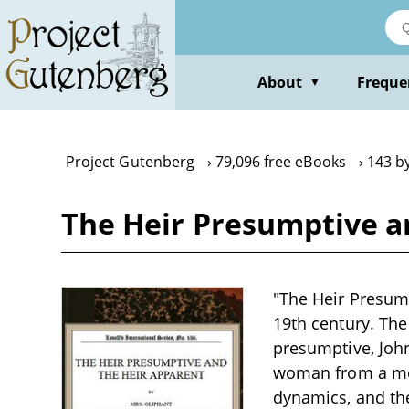
Skip
to
main
content
About
Freque
▼
Project Gutenberg
79,096 free eBooks
143 b
The Heir Presumptive a
"The Heir Presump
19th century. The
presumptive, John
woman from a mod
dynamics, and the