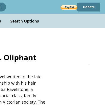
Donate
!
s
Search Options
. Oliphant
el written in the late
ship with his heir
tia Ravelstone, a
cial class, family
 Victorian society. The