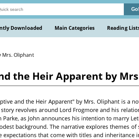
Go
ntly Downloaded
Main Categories
Reading List
y Mrs. Oliphant
nd the Heir Apparent by Mrs
tive and the Heir Apparent" by Mrs. Oliphant is a nov
 story revolves around Lord Frogmore and his relation
 Parke, as John announces his intention to marry Leti
est background. The narrative explores themes of so
 expectations that come with titles and inheritance in