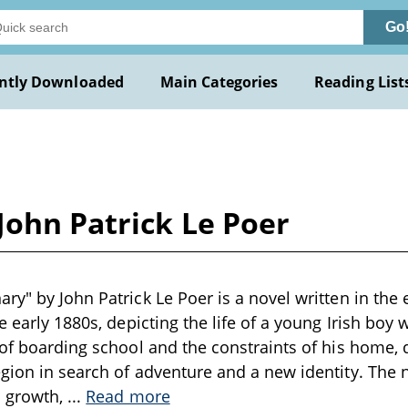
Go
ntly Downloaded
Main Categories
Reading List
John Patrick Le Poer
ry" by John Patrick Le Poer is a novel written in the 
e early 1880s, depicting the life of a young Irish boy
 of boarding school and the constraints of his home, d
gion in search of adventure and a new identity. The 
l growth,
...
Read more