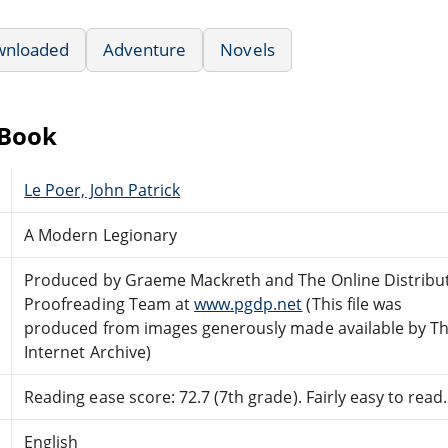
wnloaded
Adventure
Novels
eBook
Le Poer, John Patrick
A Modern Legionary
Produced by Graeme Mackreth and The Online Distribu
Proofreading Team at
www.pgdp.net
(This file was
produced from images generously made available by T
Internet Archive)
Reading ease score: 72.7 (7th grade). Fairly easy to read.
English