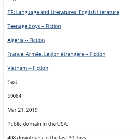
PR: Language and Literatures: English literature
Teenage boys -- Fiction
Algeria -- Fiction
France. Armée. Légion étrangère -- Fiction
Vietnam -- Fiction
Text
59084
Mar 21, 2019
Public domain in the USA.
408 downloads in the last 30 days.