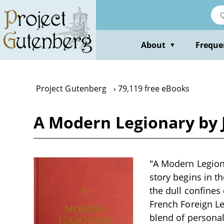
Skip
to
main
content
About
Freque
▼
Project Gutenberg
79,119 free eBooks
A Modern Legionary by 
"A Modern Legiona
story begins in th
the dull confines
French Foreign Le
blend of persona