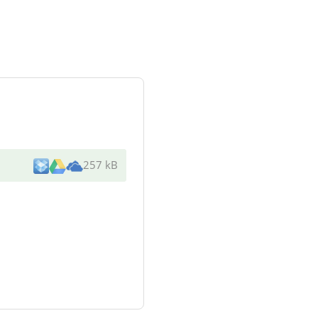
257 kB