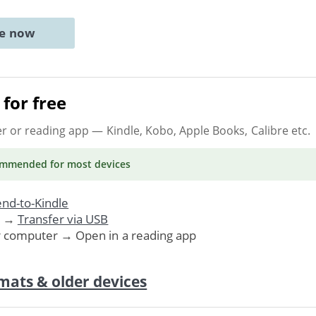
ne now
for free
er or reading app
— Kindle, Kobo, Apple Books, Calibre etc.
ommended
for most devices
nd-to-Kindle
. →
Transfer via USB
r computer → Open in a reading app
mats & older devices