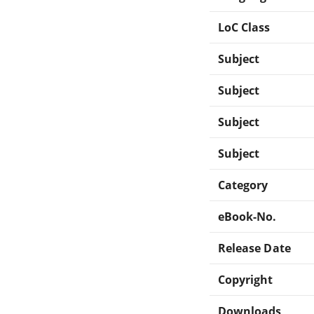
LoC Class
Subject
Subject
Subject
Subject
Category
eBook-No.
Release Date
Copyright
Downloads