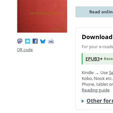
Read onli
Download 
For your e-read
QR code
EPUB3
★ Rec
Kindle → Use
Se
Kobo, Nook etc
Phone, tablet o
Reading guide
Other for