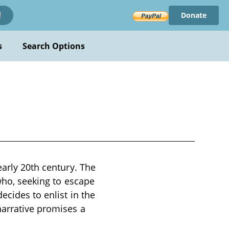
Donate
!
s
Search Options
early 20th century. The
 who, seeking to escape
ecides to enlist in the
narrative promises a