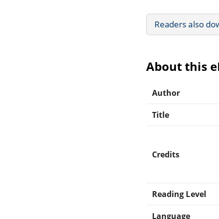
Readers also do
About this 
Author
Title
Credits
Reading Level
Language