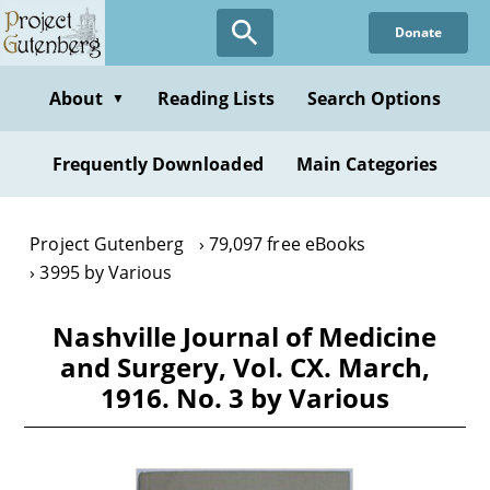
Skip
Donate
to
main
content
About
Reading Lists
Search Options
▼
Frequently Downloaded
Main Categories
Project Gutenberg
79,097 free eBooks
3995 by Various
Nashville Journal of Medicine
and Surgery, Vol. CX. March,
1916. No. 3 by Various