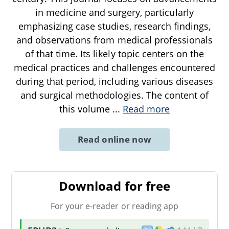
in medicine and surgery, particularly
emphasizing case studies, research findings,
and observations from medical professionals
of that time. Its likely topic centers on the
medical practices and challenges encountered
during that period, including various diseases
and surgical methodologies. The content of
this volume
...
Read more
Read online now
Download for free
For your e-reader or reading app