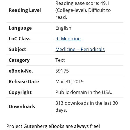
Reading ease score: 49.1
Reading Level
(College-level). Difficult to
read.
Language
English
LoC Class
R: Medicine
Subject
Medicine -- Periodicals
Category
Text
eBook-No.
59175
Release Date
Mar 31, 2019
Copyright
Public domain in the USA.
313 downloads in the last 30
Downloads
days.
Project Gutenberg eBooks are always free!