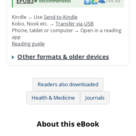
EPUB3
★ Recommended
!
144 kB
Kindle → Use
Send-to-Kindle
Kobo, Nook etc. →
Transfer via USB
Phone, tablet or computer → Open in a reading
app
Reading guide
Other formats & older devices
Readers also downloaded
Health & Medicine
Journals
About this eBook