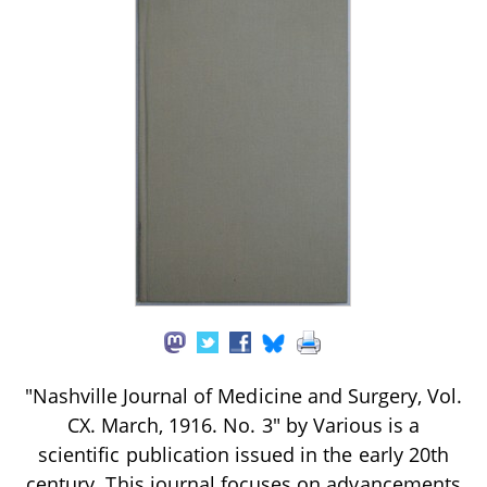
"Nashville Journal of Medicine and Surgery, Vol.
CX. March, 1916. No. 3" by Various is a
scientific publication issued in the early 20th
century. This journal focuses on advancements