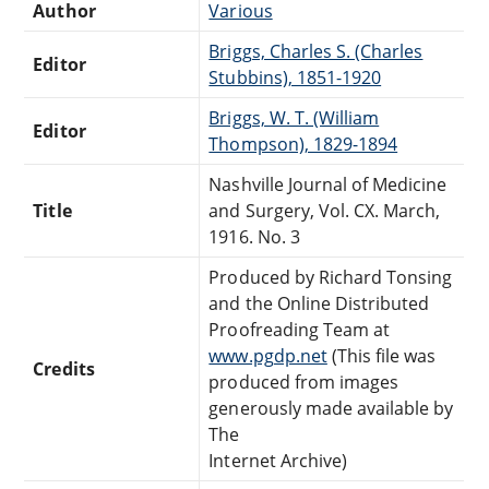
Author
Various
Briggs, Charles S. (Charles
Editor
Stubbins), 1851-1920
Briggs, W. T. (William
Editor
Thompson), 1829-1894
Nashville Journal of Medicine
Title
and Surgery, Vol. CX. March,
1916. No. 3
Produced by Richard Tonsing
and the Online Distributed
Proofreading Team at
www.pgdp.net
(This file was
Credits
produced from images
generously made available by
The
Internet Archive)