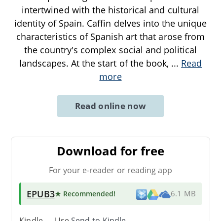
intertwined with the historical and cultural
identity of Spain. Caffin delves into the unique
characteristics of Spanish art that arose from
the country's complex social and political
landscapes. At the start of the book,
...
Read
more
Read online now
Download for free
For your e-reader or reading app
EPUB3
★ Recommended
!
6.1 MB
Kindle → Use
Send-to-Kindle