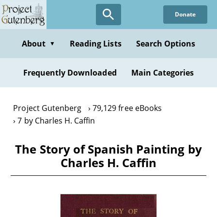
Skip
Donate
to
main
content
About
Reading Lists
Search Options
▼
Frequently Downloaded
Main Categories
Project Gutenberg
79,129 free eBooks
7 by Charles H. Caffin
The Story of Spanish Painting by
Charles H. Caffin