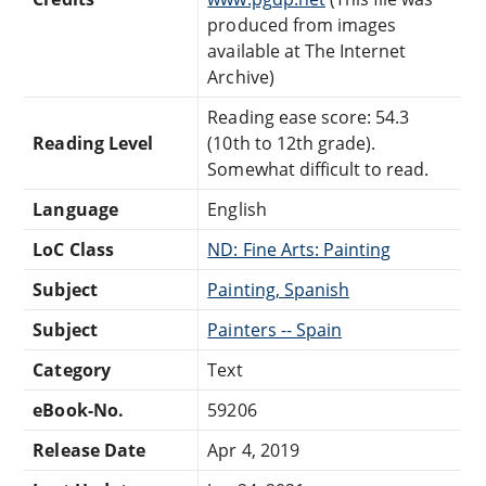
produced from images
available at The Internet
Archive)
Reading ease score: 54.3
Reading Level
(10th to 12th grade).
Somewhat difficult to read.
Language
English
LoC Class
ND: Fine Arts: Painting
Subject
Painting, Spanish
Subject
Painters -- Spain
Category
Text
eBook-No.
59206
Release Date
Apr 4, 2019