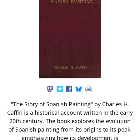
"The Story of Spanish Painting" by Charles H.
Caffin is a historical account written in the early
20th century. The book explores the evolution
of Spanish painting from its origins to its peak,
emphasizing how its development is