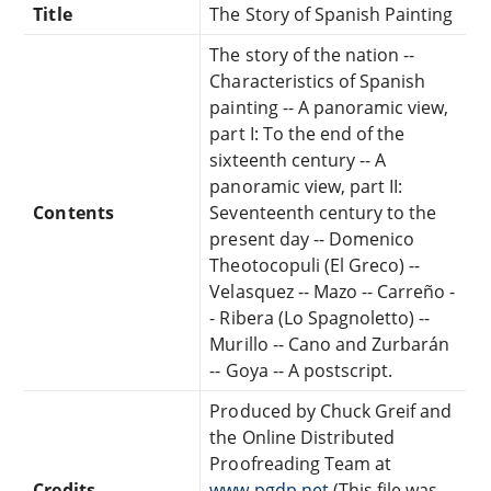
Title
The Story of Spanish Painting
The story of the nation --
Characteristics of Spanish
painting -- A panoramic view,
part I: To the end of the
sixteenth century -- A
panoramic view, part II:
Contents
Seventeenth century to the
present day -- Domenico
Theotocopuli (El Greco) --
Velasquez -- Mazo -- Carreño -
- Ribera (Lo Spagnoletto) --
Murillo -- Cano and Zurbarán
-- Goya -- A postscript.
Produced by Chuck Greif and
the Online Distributed
Proofreading Team at
Credits
www.pgdp.net
(This file was