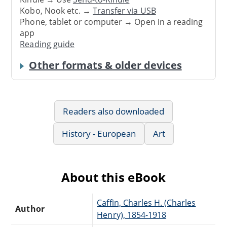
Kobo, Nook etc. →
Transfer via USB
Phone, tablet or computer → Open in a reading
app
Reading guide
Other formats & older devices
Readers also downloaded
History - European
Art
About this eBook
Caffin, Charles H. (Charles
Author
Henry), 1854-1918