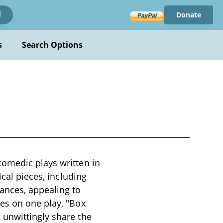
Donate
!
s
Search Options
comedic plays written in
ical pieces, including
ances, appealing to
es on one play, "Box
 unwittingly share the