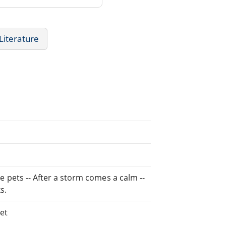
 Literature
le pets -- After a storm comes a calm --
s.
et