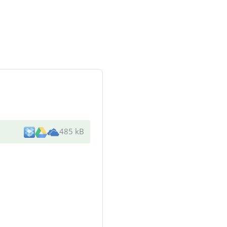
485 kB