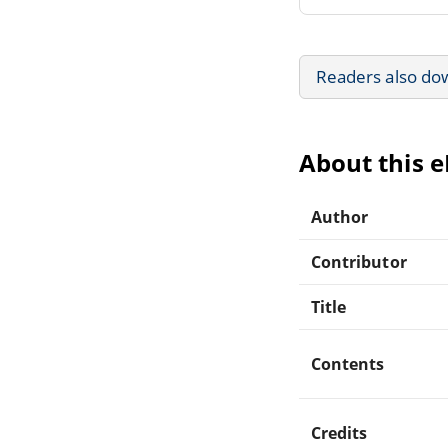
Readers also do
About this 
Author
Contributor
Title
Contents
Credits