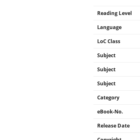
Reading Level
Language
LoC Class
Subject
Subject
Subject
Category
eBook-No.
Release Date
Copyright