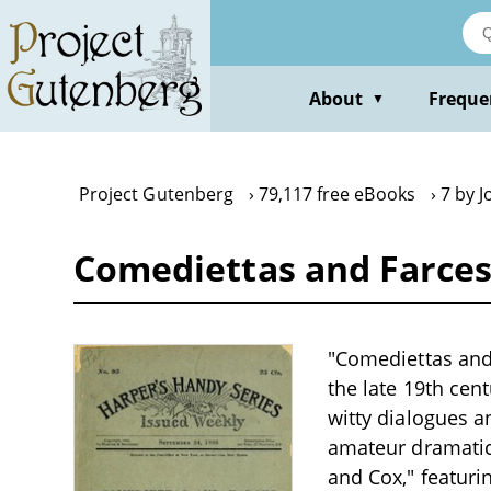
Skip
to
main
content
About
Freque
▼
Project Gutenberg
79,117 free eBooks
7 by 
Comediettas and Farce
"Comediettas and 
the late 19th cent
witty dialogues a
amateur dramatics
and Cox," featuri