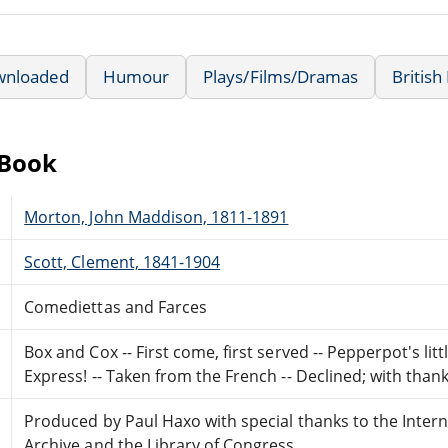
wnloaded
Humour
Plays/Films/Dramas
British
eBook
Morton, John Maddison, 1811-1891
Scott, Clement, 1841-1904
Comediettas and Farces
Box and Cox -- First come, first served -- Pepperpot's litt
Express! -- Taken from the French -- Declined; with thank
Produced by Paul Haxo with special thanks to the Intern
Archive and the Library of Congress.