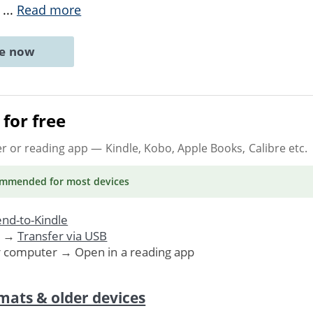
e
...
Read more
ne now
for free
er or reading app
— Kindle, Kobo, Apple Books, Calibre etc.
ommended
for most devices
nd-to-Kindle
. →
Transfer via USB
r computer → Open in a reading app
mats & older devices