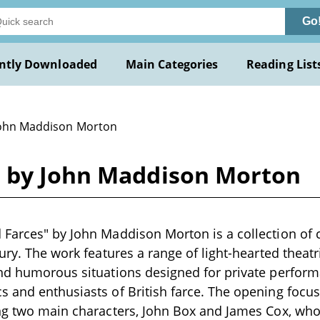
Go
ntly Downloaded
Main Categories
Reading List
John Maddison Morton
s by John Maddison Morton
Farces" by John Maddison Morton is a collection of 
ury. The work features a range of light-hearted theatr
nd humorous situations designed for private perform
 and enthusiasts of British farce. The opening focus
ng two main characters, John Box and James Cox, who