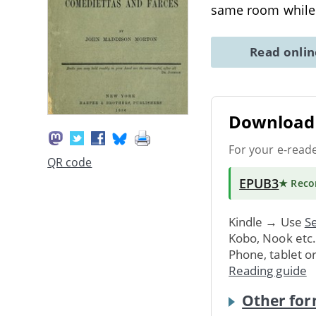
same room whil
Read onli
Download 
For your e-read
QR code
EPUB3
★ Rec
Kindle → Use
Se
Kobo, Nook etc
Phone, tablet o
Reading guide
Other for