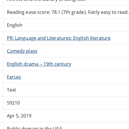
Reading ease score: 78.1 (7th grade). Fairly easy to read.
English
PR: Language and Literatures: English literature
Comedy plays
English drama -- 19th century
Farces
Text
59210
Apr 5, 2019
Public domain in the USA.