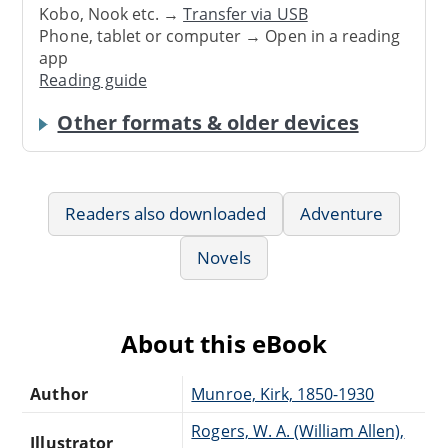
Kobo, Nook etc. →
Transfer via USB
Phone, tablet or computer → Open in a reading
app
Reading guide
Other formats & older devices
Readers also downloaded
Adventure
Novels
About this eBook
Author
Munroe, Kirk, 1850-1930
Rogers, W. A. (William Allen),
Illustrator