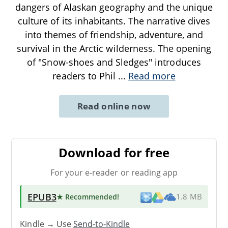
dangers of Alaskan geography and the unique
culture of its inhabitants. The narrative dives
into themes of friendship, adventure, and
survival in the Arctic wilderness. The opening
of "Snow-shoes and Sledges" introduces
readers to Phil
...
Read more
Read online now
Download for free
For your e-reader or reading app
EPUB3
★ Recommended
!
1.8 MB
Kindle → Use
Send-to-Kindle