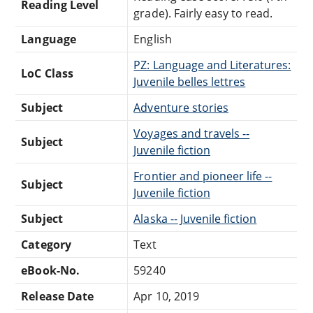
Reading Level
grade). Fairly easy to read.
Language
English
PZ: Language and Literatures:
LoC Class
Juvenile belles lettres
Subject
Adventure stories
Voyages and travels --
Subject
Juvenile fiction
Frontier and pioneer life --
Subject
Juvenile fiction
Subject
Alaska -- Juvenile fiction
Category
Text
eBook-No.
59240
Release Date
Apr 10, 2019