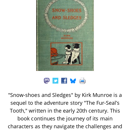
"Snow-shoes and Sledges" by Kirk Munroe is a
sequel to the adventure story "The Fur-Seal’s
Tooth," written in the early 20th century. This
book continues the journey of its main
characters as they navigate the challenges and