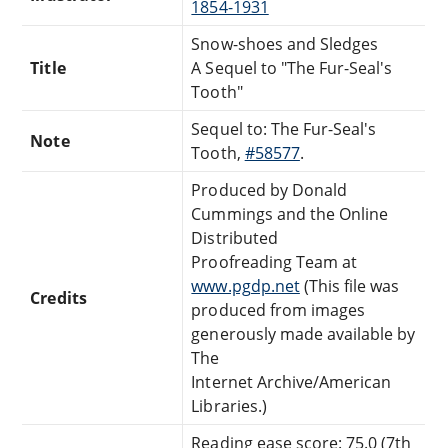
1854-1931
Snow-shoes and Sledges
Title
A Sequel to "The Fur-Seal's
Tooth"
Sequel to: The Fur-Seal's
Note
Tooth,
#58577
.
Produced by Donald
Cummings and the Online
Distributed
Proofreading Team at
www.pgdp.net
(This file was
Credits
produced from images
generously made available by
The
Internet Archive/American
Libraries.)
Reading ease score: 75.0 (7th