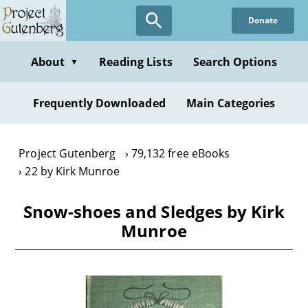
Skip
Donate
to
main
content
About
Reading Lists
Search Options
▼
Frequently Downloaded
Main Categories
Project Gutenberg
79,132 free eBooks
22 by Kirk Munroe
Snow-shoes and Sledges by Kirk
Munroe