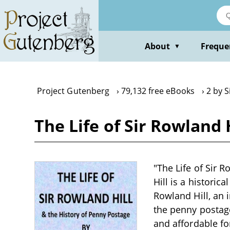
Skip
to
main
content
About
Freque
▼
Project Gutenberg
79,132 free eBooks
2 by S
The Life of Sir Rowland H
"The Life of Sir R
Hill is a historic
Rowland Hill, an 
the penny postage
and affordable fo