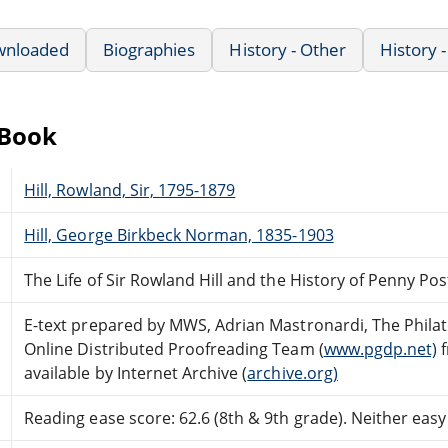
wnloaded
Biographies
History - Other
History 
eBook
Hill, Rowland, Sir, 1795-1879
Hill, George Birkbeck Norman, 1835-1903
The Life of Sir Rowland Hill and the History of Penny Post
E-text prepared by MWS, Adrian Mastronardi, The Philatel
Online Distributed Proofreading Team (
www.pgdp.net)
f
available by Internet Archive (
archive.org)
Reading ease score: 62.6 (8th & 9th grade). Neither easy n