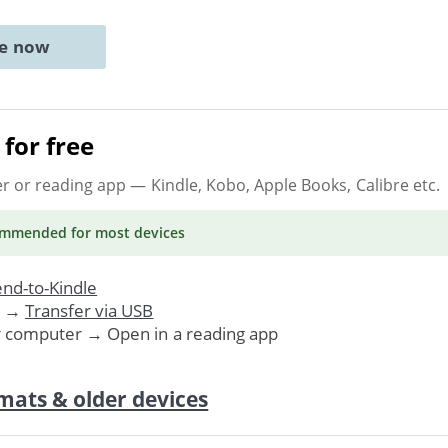
ne now
for free
er or reading app
— Kindle, Kobo, Apple Books, Calibre etc.
ommended
for most devices
nd-to-Kindle
. →
Transfer via USB
r computer → Open in a reading app
mats & older devices