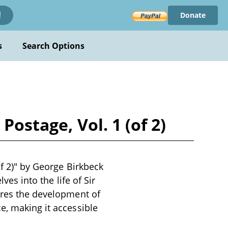
Donate
!
s
Search Options
Postage, Vol. 1 (of 2)
of 2)" by George Birkbeck
ves into the life of Sir
lores the development of
e, making it accessible