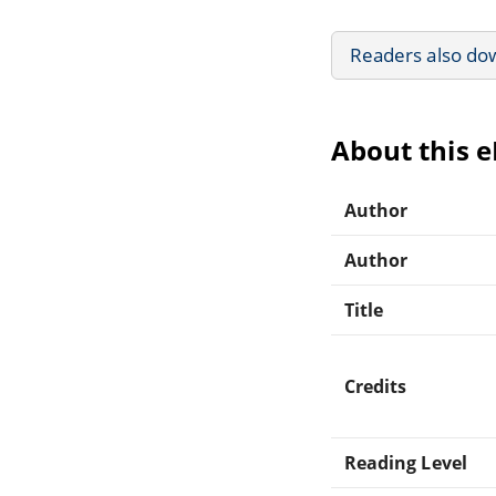
Readers also do
About this 
Author
Author
Title
Credits
Reading Level