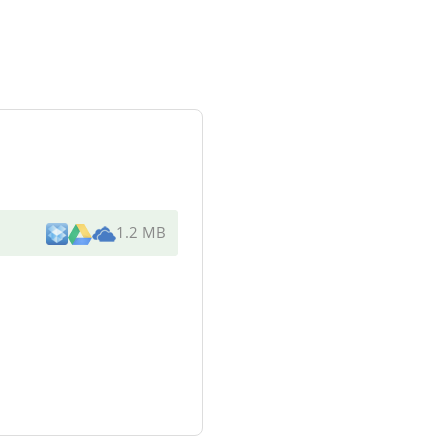
1.2 MB