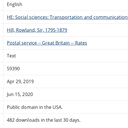
English
HE: Social sciences: Transportation and communication
Hill, Rowland, Sir, 1795-1879
Postal service -- Great Britain -- Rates
Text
59390
Apr 29, 2019
Jun 15, 2020
Public domain in the USA.
482 downloads in the last 30 days.