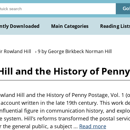
Go
ntly Downloaded
Main Categories
Reading List
ir Rowland Hill
9 by George Birkbeck Norman Hill
ill and the History of Penny 
owland Hill and the History of Penny Postage, Vol. 1 (
al account written in the late 19th century. This work del
influential figure in communication history, and exp
 system. Hill’s reforms transformed the postal servic
r the general public, a subject
...
Read more