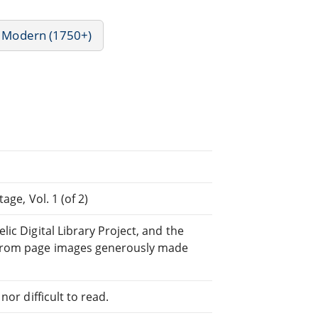
- Modern (1750+)
age, Vol. 1 (of 2)
ic Digital Library Project, and the
rom page images generously made
or difficult to read.