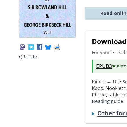
Read onli
Download 
For your e-read
QR code
EPUB3
★ Rec
Kindle → Use
Se
Kobo, Nook etc
Phone, tablet o
Reading guide
Other for