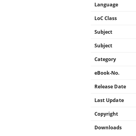
Language
LoC Class
Subject
Subject
Category
eBook-No.
Release Date
Last Update
Copyright
Downloads