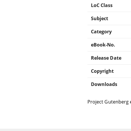
LoC Class
Subject
Category
eBook-No.
Release Date
Copyright
Downloads
Project Gutenberg 