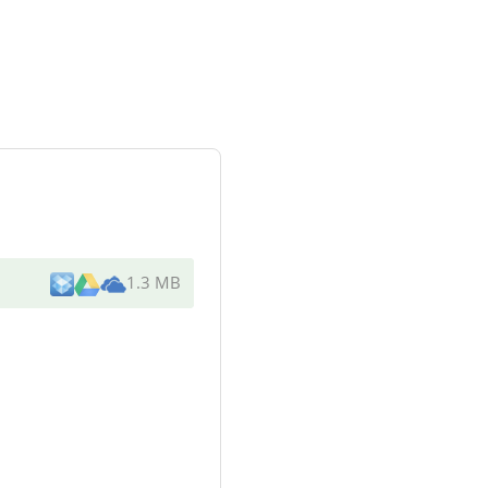
1.3 MB