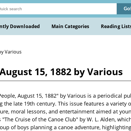
Go
ntly Downloaded
Main Categories
Reading List
by Various
August 15, 1882 by Various
eople, August 15, 1882" by Various is a periodical pu
ng the late 19th century. This issue features a variety o
ure, moral lessons, and entertainment aimed at youn
s "The Cruise of the Canoe Club" by W. L. Alden, whic
roup of boys planning a canoe adventure, highlighti