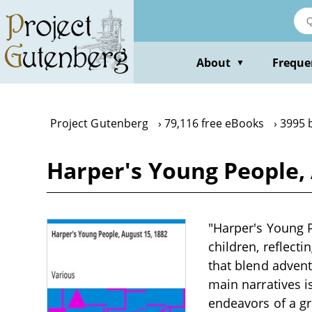
Skip
to
main
content
About
Freque
▼
Project Gutenberg
79,116 free eBooks
3995 
Harper's Young People, 
"Harper's Young P
children, reflecti
that blend advent
main narratives i
endeavors of a g