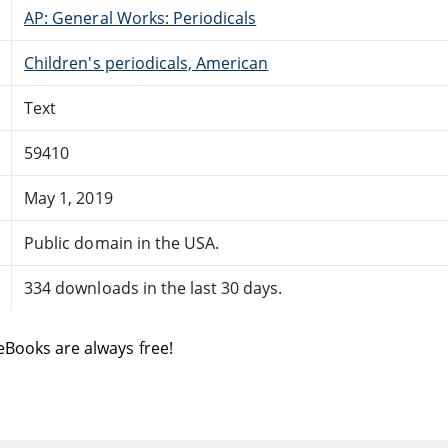
AP: General Works: Periodicals
Children's periodicals, American
Text
59410
May 1, 2019
Public domain in the USA.
334 downloads in the last 30 days.
eBooks are always free!