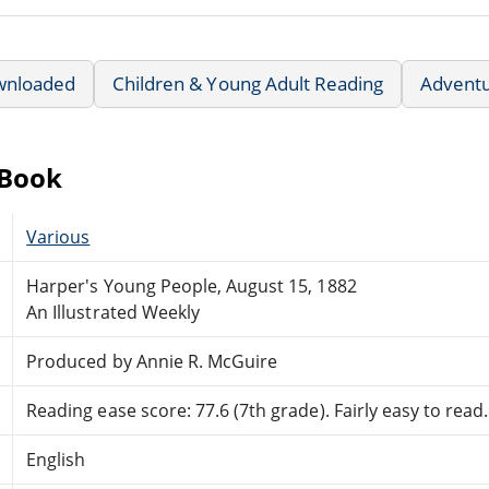
wnloaded
Children & Young Adult Reading
Advent
eBook
Various
Harper's Young People, August 15, 1882
An Illustrated Weekly
Produced by Annie R. McGuire
Reading ease score: 77.6 (7th grade). Fairly easy to read.
English