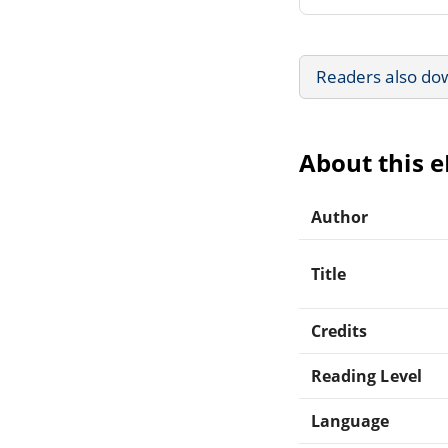
Readers also do
About this 
Author
Title
Credits
Reading Level
Language