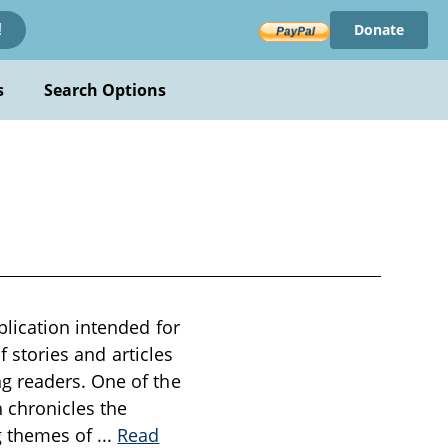
Donate
!
s
Search Options
blication intended for
f stories and articles
g readers. One of the
h chronicles the
ng themes of
...
Read