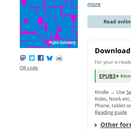
more
Read onli
Download 
For your e-read
QR code
EPUB3
★ Rec
Kindle → Use
Se
Kobo, Nook etc
Phone, tablet o
Reading guide
Other for