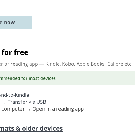
ne now
for free
er or reading app
— Kindle, Kobo, Apple Books, Calibre etc.
ommended
for most devices
nd-to-Kindle
. →
Transfer via USB
r computer → Open in a reading app
mats & older devices