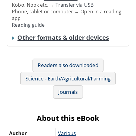
Kobo, Nook etc. →
Transfer via USB
Phone, tablet or computer → Open in a reading
app
Reading guide
Other formats & older devices
Readers also downloaded
Science - Earth/Agricultural/Farming
Journals
About this eBook
Author
Various