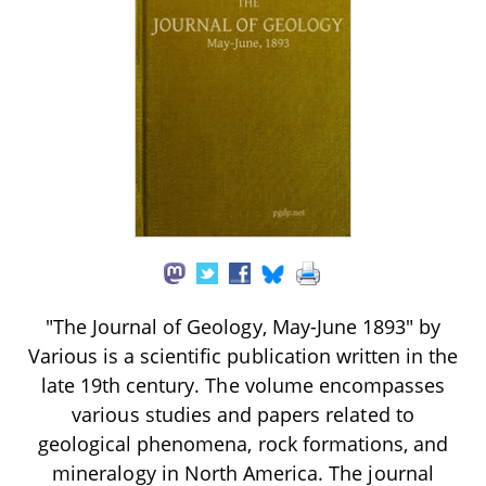
"The Journal of Geology, May-June 1893" by
Various is a scientific publication written in the
late 19th century. The volume encompasses
various studies and papers related to
geological phenomena, rock formations, and
mineralogy in North America. The journal