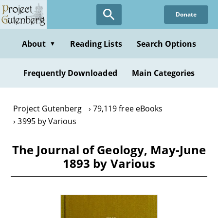
Skip
Donate
to
main
content
About
Reading Lists
Search Options
▼
Frequently Downloaded
Main Categories
Project Gutenberg
79,119 free eBooks
3995 by Various
The Journal of Geology, May-June
1893 by Various