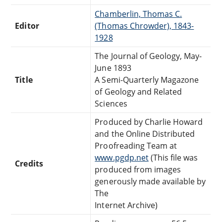
Chamberlin, Thomas C.
Editor
(Thomas Chrowder), 1843-
1928
The Journal of Geology, May-
June 1893
Title
A Semi-Quarterly Magazone
of Geology and Related
Sciences
Produced by Charlie Howard
and the Online Distributed
Proofreading Team at
www.pgdp.net
(This file was
Credits
produced from images
generously made available by
The
Internet Archive)