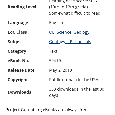
Reading ease score: 56.5
Reading Level
(10th to 12th grade).
Somewhat difficult to read.
Language
English
LoC Class
QE: Science: Geology
Subject
Geology -- Periodicals
Category
Text
eBook-No.
59419
Release Date
May 2, 2019
Copyright
Public domain in the USA.
333 downloads in the last 30
Downloads
days.
Project Gutenberg eBooks are always free!