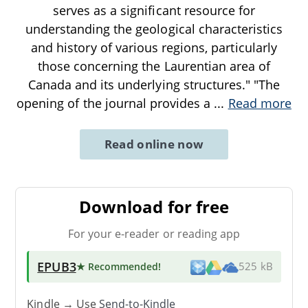
serves as a significant resource for
understanding the geological characteristics
and history of various regions, particularly
those concerning the Laurentian area of
Canada and its underlying structures." "The
opening of the journal provides a
...
Read more
Read online now
Download for free
For your e-reader or reading app
EPUB3
★ Recommended
!
525 kB
Kindle → Use
Send-to-Kindle