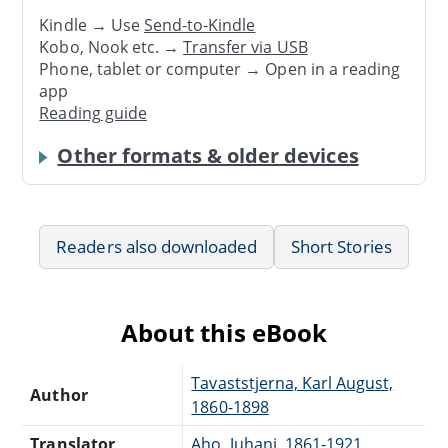
Kindle → Use
Send-to-Kindle
Kobo, Nook etc. →
Transfer via USB
Phone, tablet or computer → Open in a reading
app
Reading guide
Other formats & older devices
Readers also downloaded
Short Stories
About this eBook
Tavaststjerna, Karl August,
Author
1860-1898
Translator
Aho, Juhani, 1861-1921