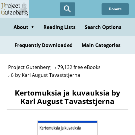
Skip
Donate
to
main
content
About
Reading Lists
Search Options
▼
Frequently Downloaded
Main Categories
Project Gutenberg
79,132 free eBooks
6 by Karl August Tavaststjerna
Kertomuksia ja kuvauksia by
Karl August Tavaststjerna