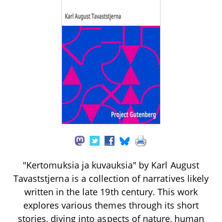
"Kertomuksia ja kuvauksia" by Karl August
Tavaststjerna is a collection of narratives likely
written in the late 19th century. This work
explores various themes through its short
stories, diving into aspects of nature, human