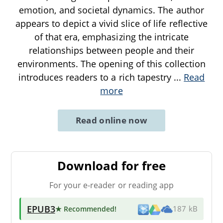
emotion, and societal dynamics. The author
appears to depict a vivid slice of life reflective
of that era, emphasizing the intricate
relationships between people and their
environments. The opening of this collection
introduces readers to a rich tapestry
...
Read
more
Read online now
Download for free
For your e-reader or reading app
EPUB3
★ Recommended
!
187 kB