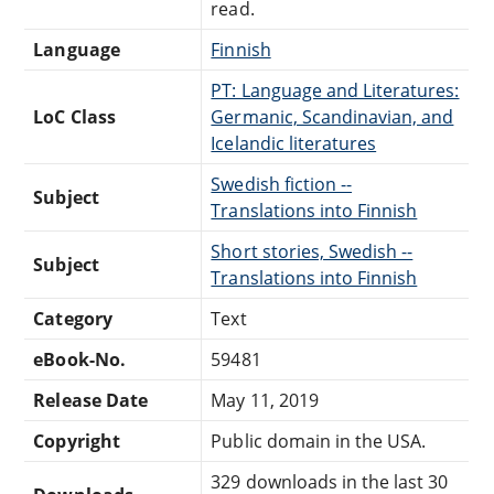
read.
Language
Finnish
PT: Language and Literatures:
LoC Class
Germanic, Scandinavian, and
Icelandic literatures
Swedish fiction --
Subject
Translations into Finnish
Short stories, Swedish --
Subject
Translations into Finnish
Category
Text
eBook-No.
59481
Release Date
May 11, 2019
Copyright
Public domain in the USA.
329 downloads in the last 30