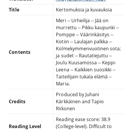
Title
Kertomuksia ja kuvauksia
Meri -- Urheilija -- Jää on
murrettu -- Pikku kaupunki --
Pomppe -- Väärinkäsitys --
Kotiin -- Laulajan palkka --
Kolmekymmenvuotinen sota;
Contents
ja sudet -- Rautatiejuttu --
Joulu Kuusamossa -- Keppi-
Leena -- Kaikkien suosikki --
Taiteilijain tukala elämä --
Maria.
Produced by Juhani
Credits
Kärkkäinen and Tapio
Riikonen
Reading ease score: 38.9
Reading Level
(College-level). Difficult to