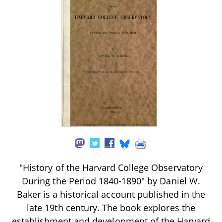
"History of the Harvard College Observatory
During the Period 1840-1890" by Daniel W.
Baker is a historical account published in the
late 19th century. The book explores the
establishment and development of the Harvard