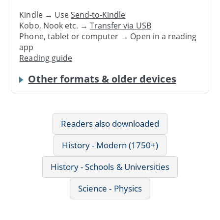
Kindle → Use
Send-to-Kindle
Kobo, Nook etc. →
Transfer via USB
Phone, tablet or computer → Open in a reading
app
Reading guide
Other formats & older devices
Readers also downloaded
History - Modern (1750+)
History - Schools & Universities
Science - Physics