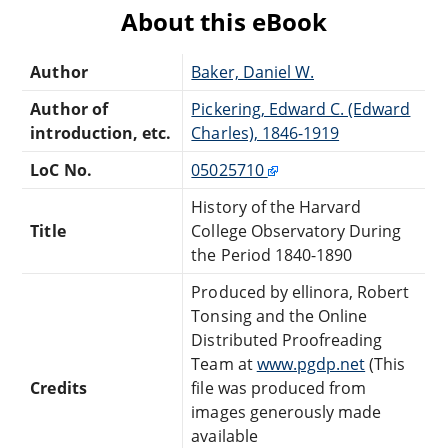
About this eBook
Author
Baker, Daniel W.
Author of
Pickering, Edward C. (Edward
introduction, etc.
Charles), 1846-1919
LoC No.
05025710
History of the Harvard
Title
College Observatory During
the Period 1840-1890
Produced by ellinora, Robert
Tonsing and the Online
Distributed Proofreading
Team at
www.pgdp.net
(This
Credits
file was produced from
images generously made
available