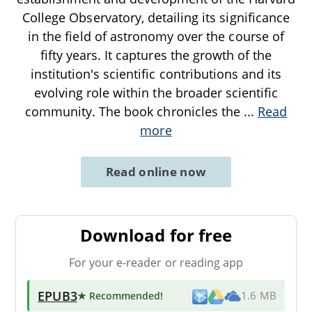
College Observatory, detailing its significance
in the field of astronomy over the course of
fifty years. It captures the growth of the
institution's scientific contributions and its
evolving role within the broader scientific
community. The book chronicles the
...
Read
more
Read online now
Download for free
For your e-reader or reading app
EPUB3
★ Recommended
!
1.6 MB