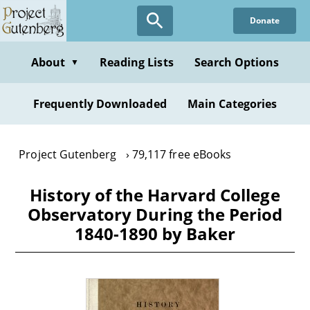
Skip
Donate
to
main
content
About
Reading Lists
Search Options
▼
Frequently Downloaded
Main Categories
Project Gutenberg
79,117 free eBooks
History of the Harvard College
Observatory During the Period
1840-1890 by Baker