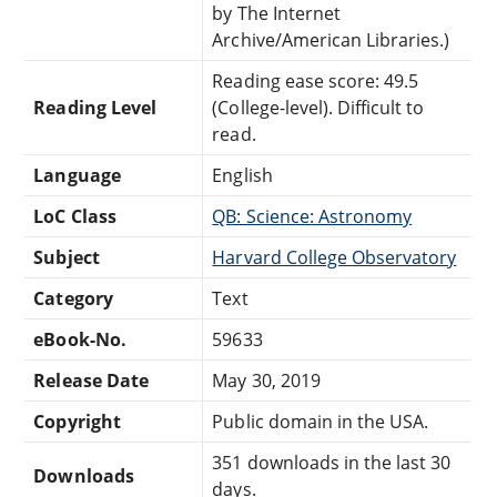
by The Internet
Archive/American Libraries.)
Reading ease score: 49.5
Reading Level
(College-level). Difficult to
read.
Language
English
LoC Class
QB: Science: Astronomy
Subject
Harvard College Observatory
Category
Text
eBook-No.
59633
Release Date
May 30, 2019
Copyright
Public domain in the USA.
351 downloads in the last 30
Downloads
days.