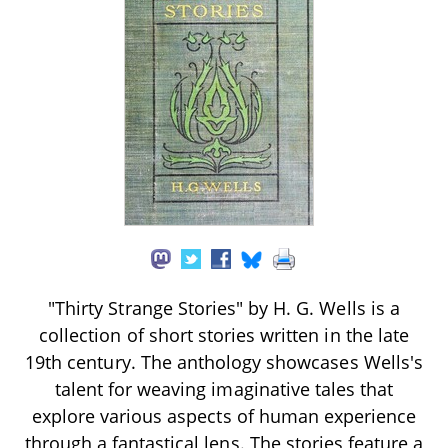
"Thirty Strange Stories" by H. G. Wells is a
collection of short stories written in the late
19th century. The anthology showcases Wells's
talent for weaving imaginative tales that
explore various aspects of human experience
through a fantastical lens. The stories feature a