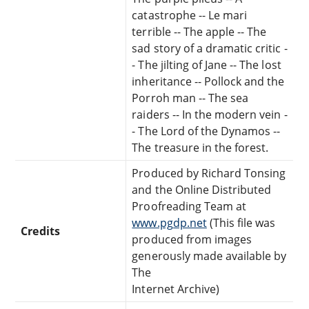
catastrophe -- Le mari
terrible -- The apple -- The
sad story of a dramatic critic -
- The jilting of Jane -- The lost
inheritance -- Pollock and the
Porroh man -- The sea
raiders -- In the modern vein -
- The Lord of the Dynamos --
The treasure in the forest.
Produced by Richard Tonsing
and the Online Distributed
Proofreading Team at
www.pgdp.net
(This file was
Credits
produced from images
generously made available by
The
Internet Archive)