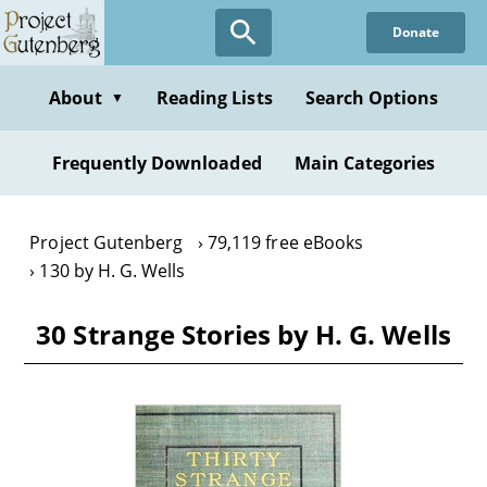
Skip
Donate
to
main
content
About
Reading Lists
Search Options
▼
Frequently Downloaded
Main Categories
Project Gutenberg
79,119 free eBooks
130 by H. G. Wells
30 Strange Stories by H. G. Wells