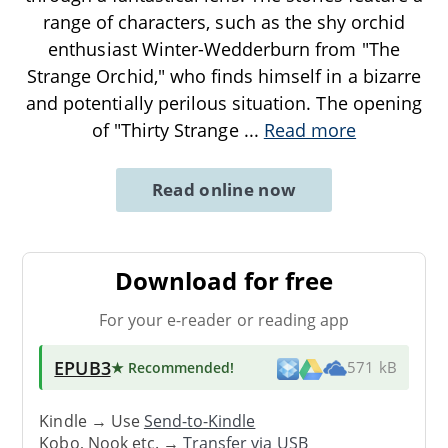
range of characters, such as the shy orchid
enthusiast Winter-Wedderburn from "The
Strange Orchid," who finds himself in a bizarre
and potentially perilous situation. The opening
of "Thirty Strange
...
Read more
Read online now
Download for free
For your e-reader or reading app
EPUB3
★ Recommended
!
571 kB
Kindle → Use
Send-to-Kindle
Kobo, Nook etc. →
Transfer via USB