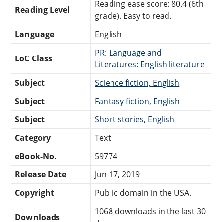
Reading ease score: 80.4 (6th
Reading Level
grade). Easy to read.
Language
English
PR: Language and
LoC Class
Literatures: English literature
Subject
Science fiction, English
Subject
Fantasy fiction, English
Subject
Short stories, English
Category
Text
eBook-No.
59774
Release Date
Jun 17, 2019
Copyright
Public domain in the USA.
1068 downloads in the last 30
Downloads