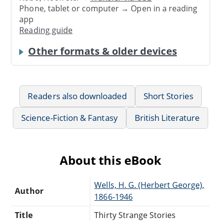
Phone, tablet or computer → Open in a reading
app
Reading guide
Other formats & older devices
Readers also downloaded
Short Stories
Science-Fiction & Fantasy
British Literature
About this eBook
Wells, H. G. (Herbert George),
Author
1866-1946
Title
Thirty Strange Stories