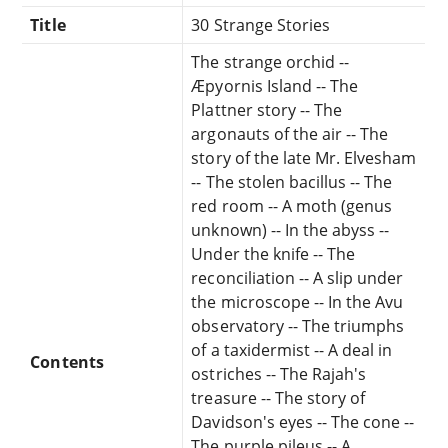
Title
30 Strange Stories
The strange orchid --
Æpyornis Island -- The
Plattner story -- The
argonauts of the air -- The
story of the late Mr. Elvesham
-- The stolen bacillus -- The
red room -- A moth (genus
unknown) -- In the abyss --
Under the knife -- The
reconciliation -- A slip under
the microscope -- In the Avu
observatory -- The triumphs
of a taxidermist -- A deal in
Contents
ostriches -- The Rajah's
treasure -- The story of
Davidson's eyes -- The cone --
The purple pileus -- A