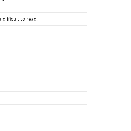
difficult to read.