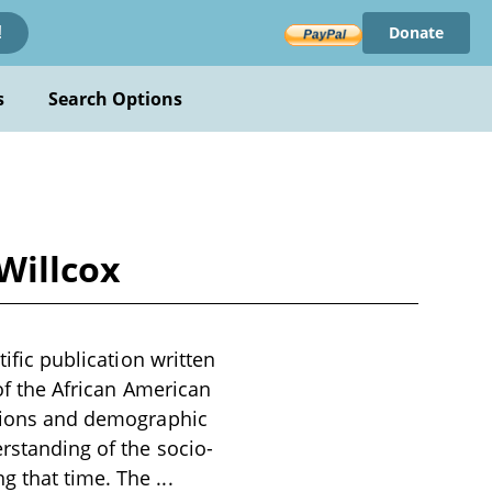
Donate
!
s
Search Options
 Willcox
tific publication written
 of the African American
lations and demographic
erstanding of the socio-
ng that time. The
...