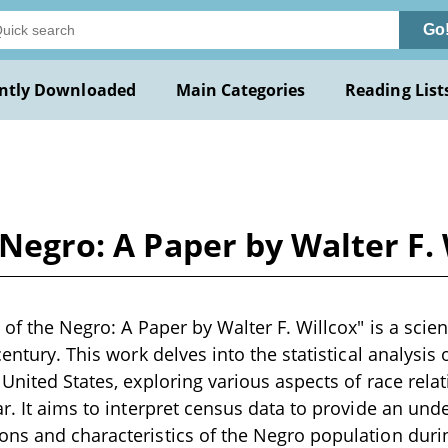
Go
ntly Downloaded
Main Categories
Reading List
 Negro: A Paper by Walter F.
 of the Negro: A Paper by Walter F. Willcox" is a scien
century. This work delves into the statistical analysis
 United States, exploring various aspects of race re
ar. It aims to interpret census data to provide an und
ns and characteristics of the Negro population duri