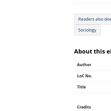
Readers also do
Sociology
About this 
Author
LoC No.
Title
Credits