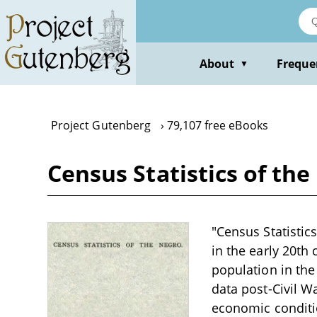
Skip
to
main
content
About
Freque
▼
Project Gutenberg
79,107 free eBooks
Census Statistics of the
"Census Statistics
in the early 20th 
population in the
data post-Civil W
economic conditio