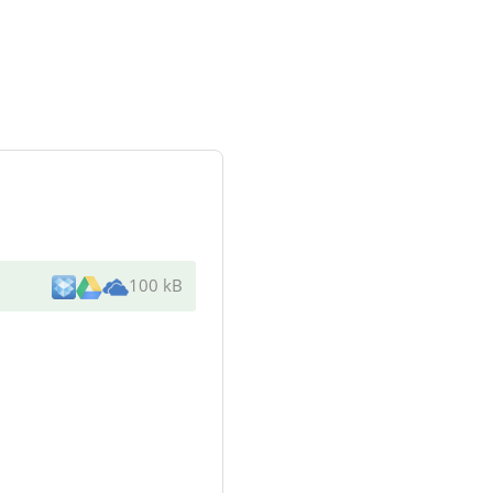
100 kB