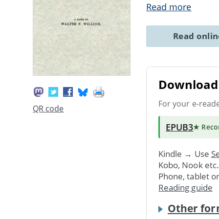
Read more
Read onli
Download 
For your e-read
QR code
EPUB3
★ Rec
Kindle → Use
Se
Kobo, Nook etc
Phone, tablet o
Reading guide
Other for