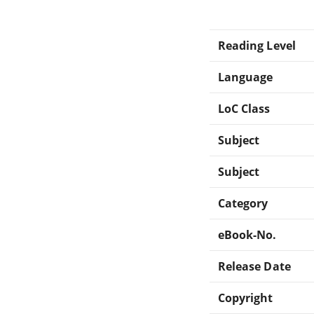
Reading Level
Language
LoC Class
Subject
Subject
Category
eBook-No.
Release Date
Copyright