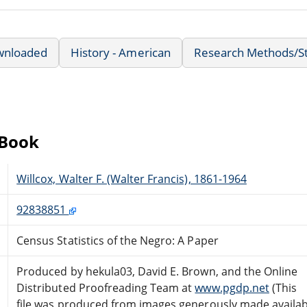
wnloaded
History - American
Research Methods/Sta
eBook
Willcox, Walter F. (Walter Francis), 1861-1964
92838851
Census Statistics of the Negro: A Paper
Produced by hekula03, David E. Brown, and the Online
Distributed Proofreading Team at
www.pgdp.net
(This
file was produced from images generously made availab