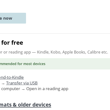
ne now
for free
er or reading app
— Kindle, Kobo, Apple Books, Calibre etc.
ommended
for most devices
nd-to-Kindle
. →
Transfer via USB
r computer → Open in a reading app
mats & older devices