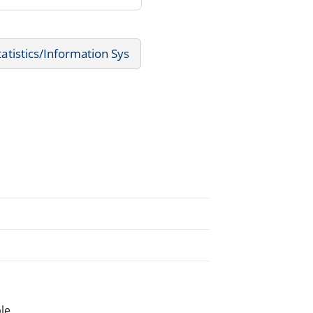
tistics/Information Sys
le