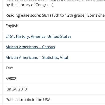
by the Library of Congress)
Reading ease score: 58.1 (10th to 12th grade). Somewhat 
English
E151: History: America: United States
African Americans -- Census
African Americans -- Statistics, Vital
Text
59802
Jun 24, 2019
Public domain in the USA.