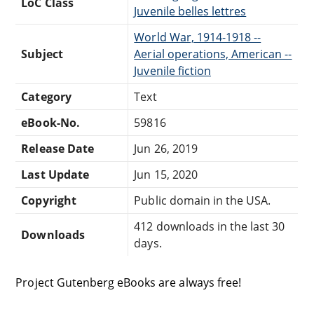
LoC Class
Juvenile belles lettres
World War, 1914-1918 --
Subject
Aerial operations, American --
Juvenile fiction
Category
Text
eBook-No.
59816
Release Date
Jun 26, 2019
Last Update
Jun 15, 2020
Copyright
Public domain in the USA.
412 downloads in the last 30
Downloads
days.
Project Gutenberg eBooks are always free!