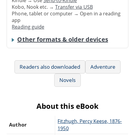
Kindle → Use
Send-to-Kindle
Kobo, Nook etc. →
Transfer via USB
Phone, tablet or computer → Open in a reading
app
Reading guide
Other formats & older devices
Readers also downloaded
Adventure
Novels
About this eBook
Fitzhugh, Percy Keese, 1876-
Author
1950