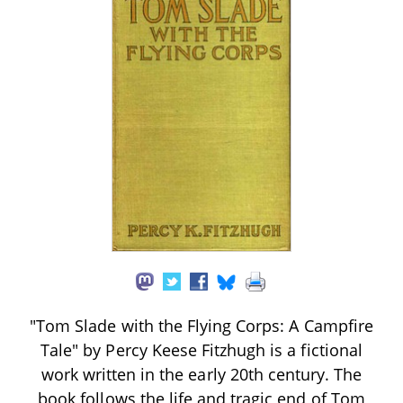
"Tom Slade with the Flying Corps: A Campfire
Tale" by Percy Keese Fitzhugh is a fictional
work written in the early 20th century. The
book follows the life and tragic end of Tom