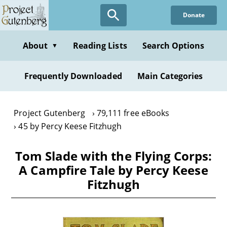
Skip
Donate
to
main
content
About
Reading Lists
Search Options
▼
Frequently Downloaded
Main Categories
Project Gutenberg
79,111 free eBooks
45 by Percy Keese Fitzhugh
Tom Slade with the Flying Corps:
A Campfire Tale by Percy Keese
Fitzhugh