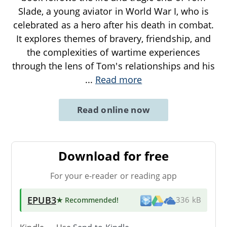
Slade, a young aviator in World War I, who is
celebrated as a hero after his death in combat.
It explores themes of bravery, friendship, and
the complexities of wartime experiences
through the lens of Tom's relationships and his
...
Read more
Read online now
Download for free
For your e-reader or reading app
EPUB3
★ Recommended
!
336 kB