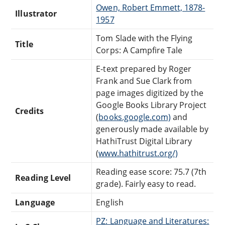
Owen, Robert Emmett, 1878-
Illustrator
1957
Tom Slade with the Flying
Title
Corps: A Campfire Tale
E-text prepared by Roger
Frank and Sue Clark from
page images digitized by the
Google Books Library Project
Credits
(
books.google.com)
and
generously made available by
HathiTrust Digital Library
(
www.hathitrust.org/)
Reading ease score: 75.7 (7th
Reading Level
grade). Fairly easy to read.
Language
English
PZ: Language and Literatures: