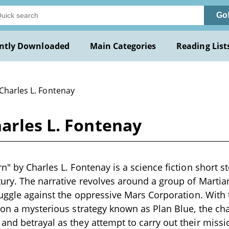
Go
ntly Downloaded
Main Categories
Reading List
Charles L. Fontenay
arles L. Fontenay
n" by Charles L. Fontenay is a science fiction short s
ury. The narrative revolves around a group of Martian 
ruggle against the oppressive Mars Corporation. With t
 on a mysterious strategy known as Plan Blue, the ch
nd betrayal as they attempt to carry out their missi