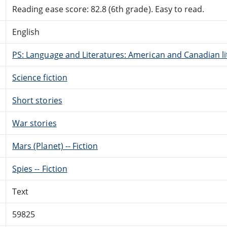
Reading ease score: 82.8 (6th grade). Easy to read.
English
PS: Language and Literatures: American and Canadian li
Science fiction
Short stories
War stories
Mars (Planet) -- Fiction
Spies -- Fiction
Text
59825