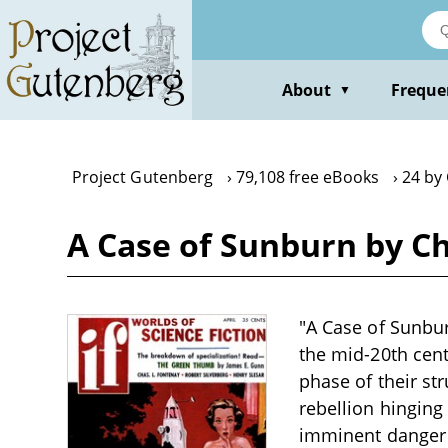
Skip
to
main
content
About
Freque
▼
Project Gutenberg
79,108 free eBooks
24 by 
A Case of Sunburn by Ch
"A Case of Sunbur
the mid-20th cent
phase of their st
rebellion hinging
imminent danger a