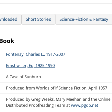
wnloaded
Short Stories
Science-Fiction & Fantasy
eBook
Fontenay, Charles L., 1917-2007
Emshwiller, Ed, 1925-1990
A Case of Sunburn
Produced from Worlds of If Science Fiction, April 1957
Produced by Greg Weeks, Mary Meehan and the Online
Distributed Proofreading Team at
www.pgdp.net