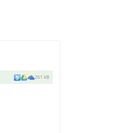
261 kB