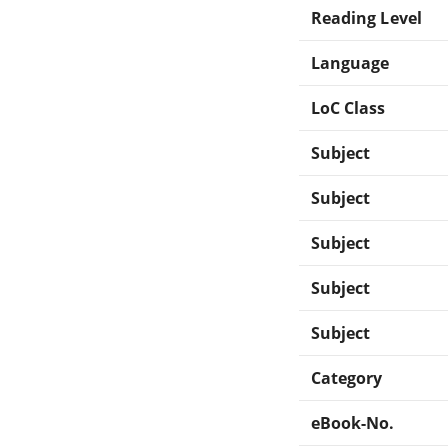
Reading Level
Language
LoC Class
Subject
Subject
Subject
Subject
Subject
Category
eBook-No.