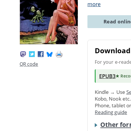
more
Read onli
Download 
For your e-read
QR code
EPUB3
★ Rec
Kindle → Use
Se
Kobo, Nook etc
Phone, tablet o
Reading guide
Other for