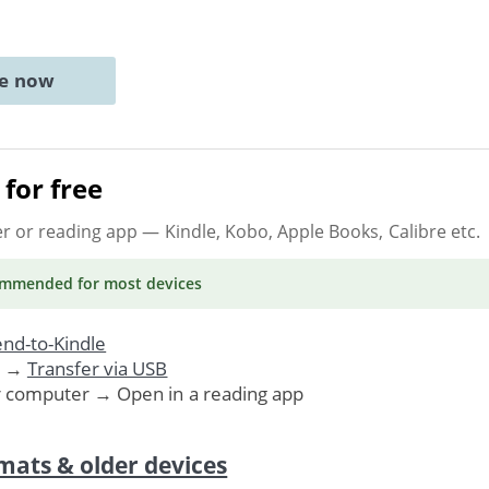
ne now
for free
er or reading app
— Kindle, Kobo, Apple Books, Calibre etc.
ommended
for most devices
nd-to-Kindle
. →
Transfer via USB
r computer → Open in a reading app
mats & older devices