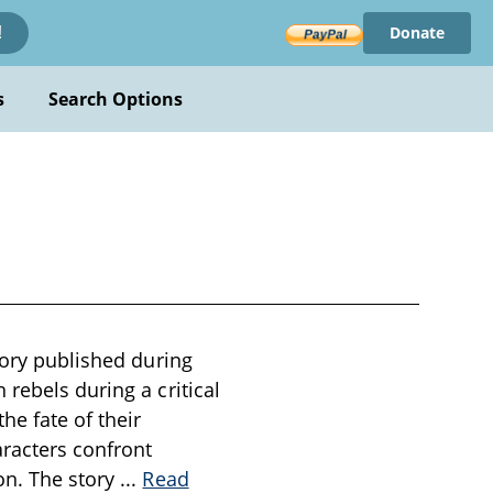
Donate
!
s
Search Options
tory published during
rebels during a critical
he fate of their
aracters confront
on. The story
...
Read