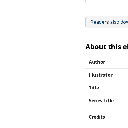
Readers also do
About this 
Author
Illustrator
Title
Series Title
Credits