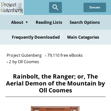
Skip
Donate
to
main
content
About
Reading Lists
Search Options
▼
Frequently Downloaded
Main Categories
Project Gutenberg
79,110 free eBooks
2 by Oll Coomes
Rainbolt, the Ranger; or, The
Aerial Demon of the Mountain by
Oll Coomes