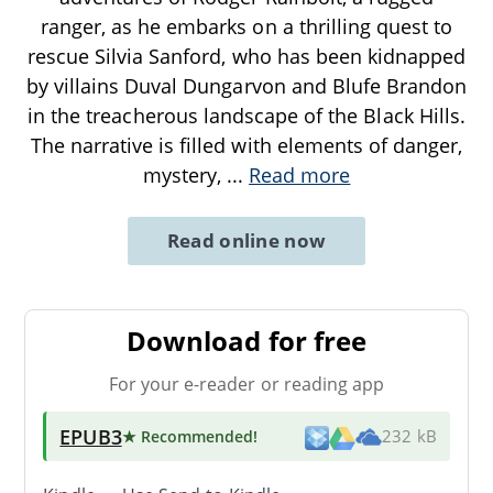
ranger, as he embarks on a thrilling quest to
rescue Silvia Sanford, who has been kidnapped
by villains Duval Dungarvon and Blufe Brandon
in the treacherous landscape of the Black Hills.
The narrative is filled with elements of danger,
mystery,
...
Read more
Read online now
Download for free
For your e-reader or reading app
EPUB3
★ Recommended
!
232 kB