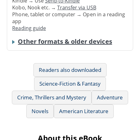
Kindle → Use
Send-to-Kindle
Kobo, Nook etc. →
Transfer via USB
Phone, tablet or computer → Open in a reading
app
Reading guide
Other formats & older devices
Readers also downloaded
Science-Fiction & Fantasy
Crime, Thrillers and Mystery
Adventure
Novels
American Literature
About this eBook