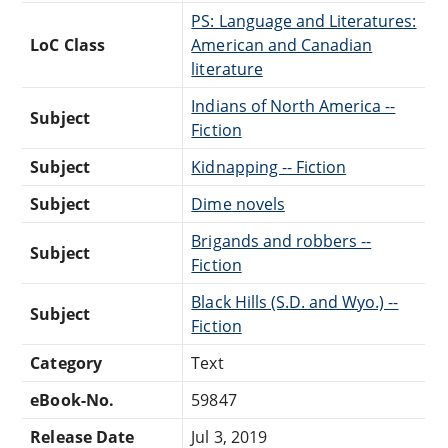
PS: Language and Literatures:
LoC Class
American and Canadian
literature
Indians of North America --
Subject
Fiction
Subject
Kidnapping -- Fiction
Subject
Dime novels
Brigands and robbers --
Subject
Fiction
Black Hills (S.D. and Wyo.) --
Subject
Fiction
Category
Text
eBook-No.
59847
Release Date
Jul 3, 2019