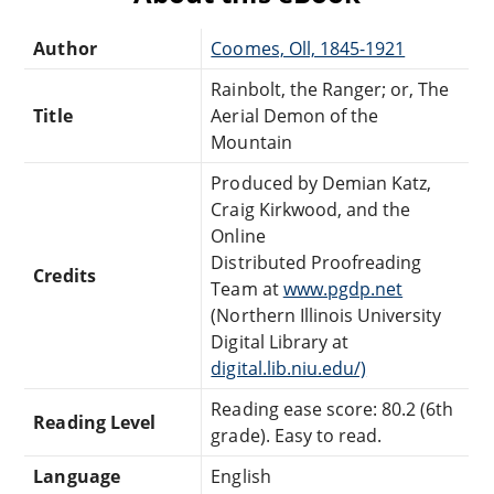
Author
Coomes, Oll, 1845-1921
Rainbolt, the Ranger; or, The
Title
Aerial Demon of the
Mountain
Produced by Demian Katz,
Craig Kirkwood, and the
Online
Distributed Proofreading
Credits
Team at
www.pgdp.net
(Northern Illinois University
Digital Library at
digital.lib.niu.edu/)
Reading ease score: 80.2 (6th
Reading Level
grade). Easy to read.
Language
English