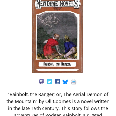
"Rainbolt, the Ranger; or, The Aerial Demon of
the Mountain" by Oll Coomes is a novel written
in the late 19th century. This story follows the
adventures of Rodger Rainbolt, a rugged