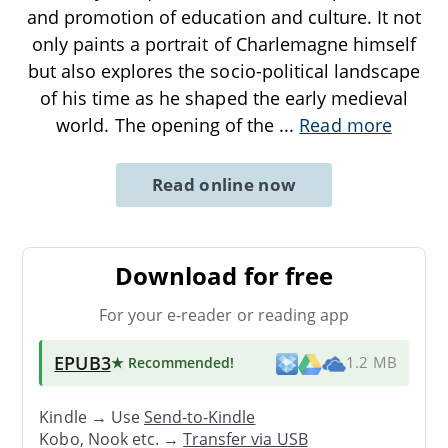
and promotion of education and culture. It not
only paints a portrait of Charlemagne himself
but also explores the socio-political landscape
of his time as he shaped the early medieval
world. The opening of the
...
Read more
Read online now
Download for free
For your e-reader or reading app
EPUB3
★ Recommended
!
1.2 MB
Kindle → Use
Send-to-Kindle
Kobo, Nook etc. →
Transfer via USB