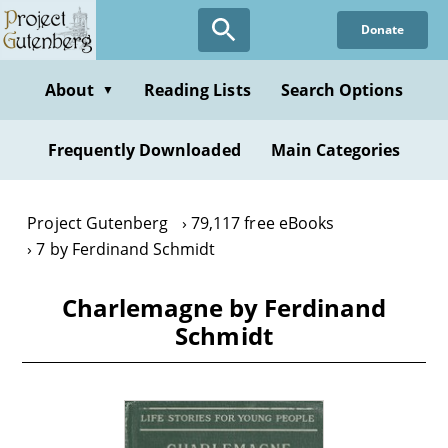
Skip
Donate
to
main
content
About
Reading Lists
Search Options
▼
Frequently Downloaded
Main Categories
Project Gutenberg
79,117 free eBooks
7 by Ferdinand Schmidt
Charlemagne by Ferdinand
Schmidt