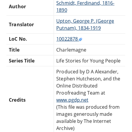
Schmidt, Ferdinand, 1816-
Author
1890
Upton, George P. (George
Translator
Putnam), 1834-1919
LoC No.
10022878
Title
Charlemagne
Series Title
Life Stories for Young People
Produced by D A Alexander,
Stephen Hutcheson, and the
Online Distributed
Proofreading Team at
Credits
www.pgdp.net
(This file was produced from
images generously made
available by The Internet
Archive)