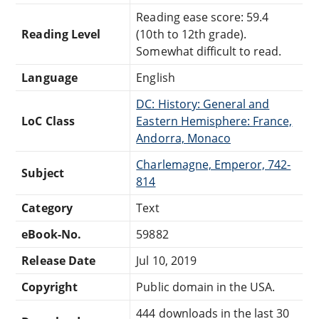
Reading ease score: 59.4
Reading Level
(10th to 12th grade).
Somewhat difficult to read.
Language
English
DC: History: General and
LoC Class
Eastern Hemisphere: France,
Andorra, Monaco
Charlemagne, Emperor, 742-
Subject
814
Category
Text
eBook-No.
59882
Release Date
Jul 10, 2019
Copyright
Public domain in the USA.
444 downloads in the last 30