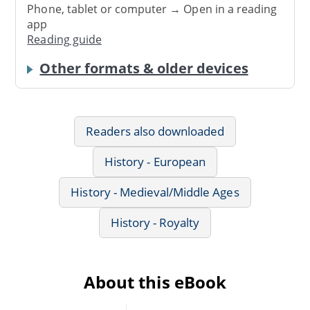
Phone, tablet or computer → Open in a reading
app
Reading guide
Other formats & older devices
Readers also downloaded
History - European
History - Medieval/Middle Ages
History - Royalty
About this eBook