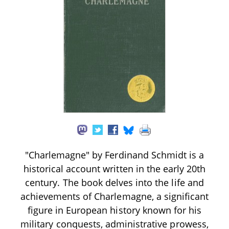
"Charlemagne" by Ferdinand Schmidt is a
historical account written in the early 20th
century. The book delves into the life and
achievements of Charlemagne, a significant
figure in European history known for his
military conquests, administrative prowess,