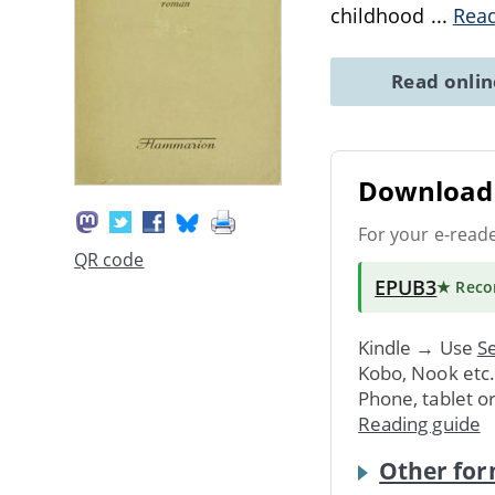
childhood
...
Rea
Read onli
Download 
For your e-read
QR code
EPUB3
★ Rec
Kindle → Use
Se
Kobo, Nook etc
Phone, tablet o
Reading guide
Other for