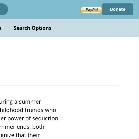
Donate
!
s
Search Options
 during a summer
 childhood friends who
her power of seduction,
summer ends, both
gnize that their