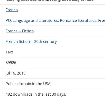
French
PQ: Language and Literatures: Romance literatures: Fren
France -- Fiction
French fiction -- 20th century
Text
59926
Jul 16, 2019
Public domain in the USA.
482 downloads in the last 30 days.