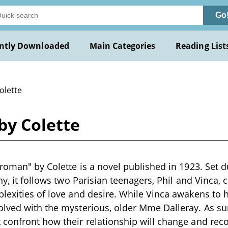
Go
ntly Downloaded
Main Categories
Reading List
olette
by Colette
 roman" by Colette is a novel published in 1923. Set
any, it follows two Parisian teenagers, Phil and Vinca,
lexities of love and desire. While Vinca awakens to 
olved with the mysterious, older Mme Dalleray. As 
confront how their relationship will change and reco