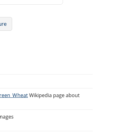
ure
/Green_Wheat
Wikipedia page about
Images