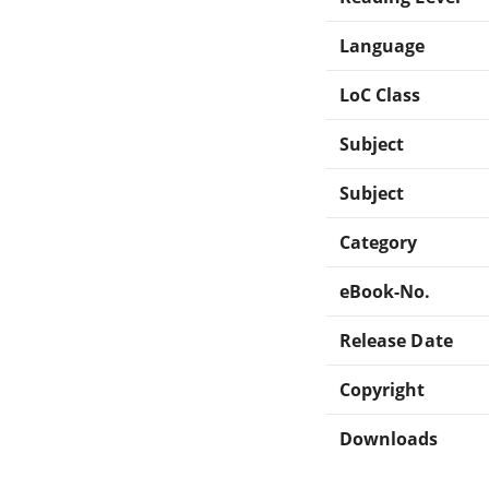
Language
LoC Class
Subject
Subject
Category
eBook-No.
Release Date
Copyright
Downloads