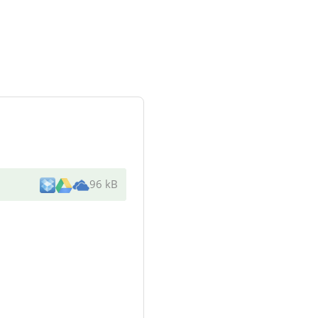
96 kB