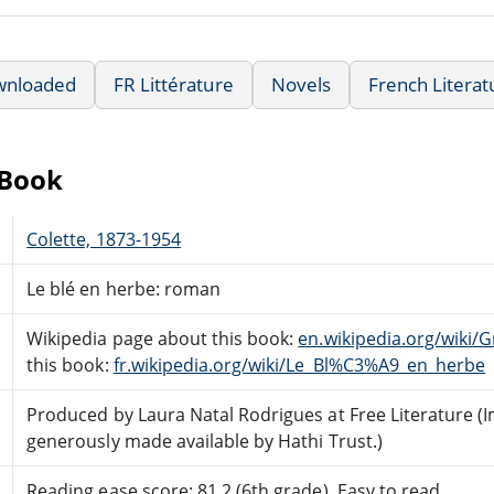
wnloaded
FR Littérature
Novels
French Literat
eBook
Colette, 1873-1954
Le blé en herbe: roman
Wikipedia page about this book:
en.wikipedia.org/wiki
this book:
fr.wikipedia.org/wiki/Le_Bl%C3%A9_en_herbe
Produced by Laura Natal Rodrigues at Free Literature (
generously made available by Hathi Trust.)
Reading ease score: 81.2 (6th grade). Easy to read.