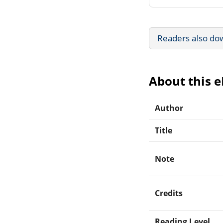
Readers also do
About this 
Author
Title
Note
Credits
Reading Level