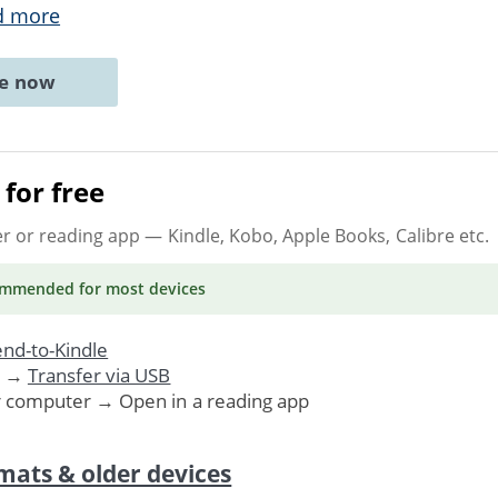
d more
ne now
for free
er or reading app
— Kindle, Kobo, Apple Books, Calibre etc.
ommended
for most devices
nd-to-Kindle
. →
Transfer via USB
r computer → Open in a reading app
mats & older devices