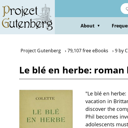
Skip
to
main
content
About
Freque
▼
Project Gutenberg
79,107 free eBooks
9 by C
Le blé en herbe: roman 
"Le blé en herbe:
vacation in Britt
discover the comp
Phil becomes inv
adolescents must 