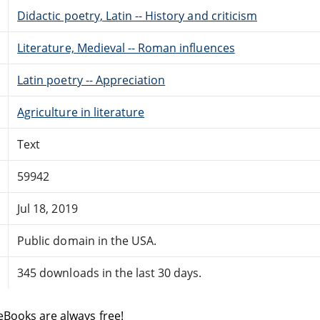
Didactic poetry, Latin -- History and criticism
Literature, Medieval -- Roman influences
Latin poetry -- Appreciation
Agriculture in literature
Text
59942
Jul 18, 2019
Public domain in the USA.
345 downloads in the last 30 days.
eBooks are always free!