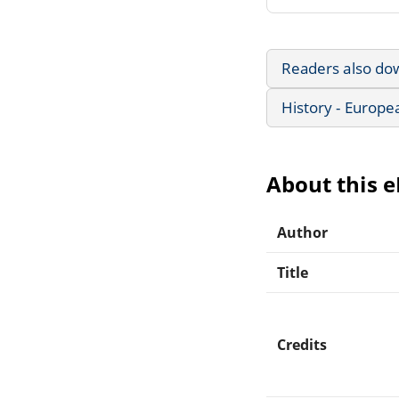
Readers also do
History - Europe
About this 
Author
Title
Credits