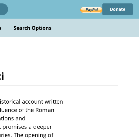
Donate
!
s
Search Options
i
istorical account written
nfluence of the Roman
ations and
 it promises a deeper
ries. The opening of