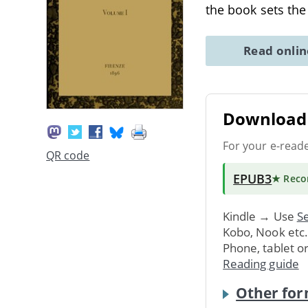
the book sets th
Read onli
Download 
For your e-read
QR code
EPUB3
★ Rec
Kindle → Use
Se
Kobo, Nook etc
Phone, tablet o
Reading guide
Other for