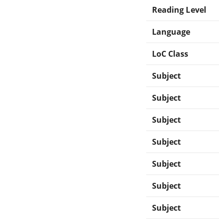
Reading Level
Language
LoC Class
Subject
Subject
Subject
Subject
Subject
Subject
Subject