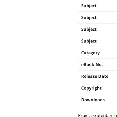
Subject
Subject
Subject
Subject
Category
eBook-No.
Release Date
Copyright
Downloads
Project Gutenberg 