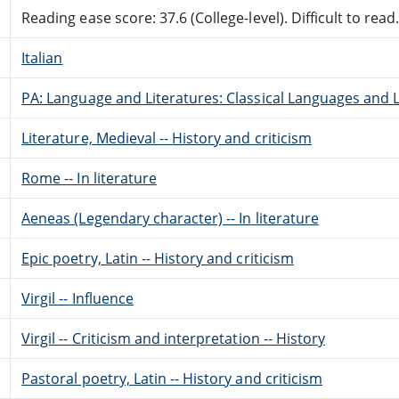
Reading ease score: 37.6 (College-level). Difficult to read
Italian
PA: Language and Literatures: Classical Languages and L
Literature, Medieval -- History and criticism
Rome -- In literature
Aeneas (Legendary character) -- In literature
Epic poetry, Latin -- History and criticism
Virgil -- Influence
Virgil -- Criticism and interpretation -- History
Pastoral poetry, Latin -- History and criticism