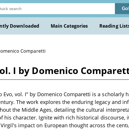
Go
ntly Downloaded
Main Categories
Reading List
Domenico Comparetti
 vol. I by Domenico Comparett
o Evo, vol. I" by Domenico Comparetti is a scholarly h
century. The work explores the enduring legacy and i
ghout the Middle Ages, detailing the cultural interpret
 his character. Ignite with rich historical discourse,
Virgil's impact on European thought across the centu