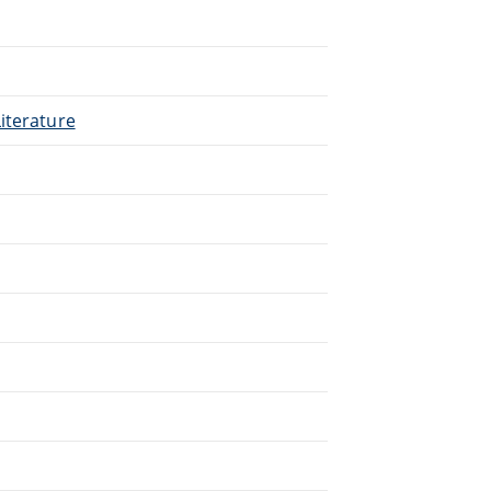
.
iterature