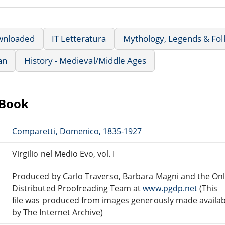
wnloaded
IT Letteratura
Mythology, Legends & Fol
an
History - Medieval/Middle Ages
eBook
Comparetti, Domenico, 1835-1927
Virgilio nel Medio Evo, vol. I
Produced by Carlo Traverso, Barbara Magni and the Onl
Distributed Proofreading Team at
www.pgdp.net
(This
file was produced from images generously made availab
by The Internet Archive)