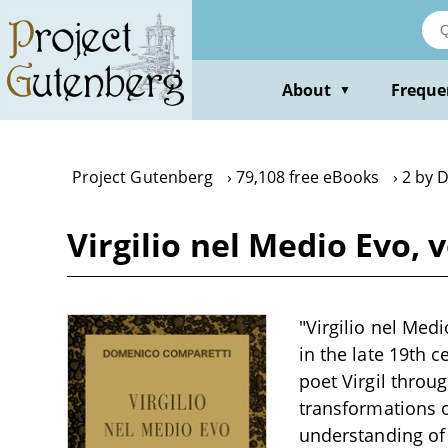
Skip
to
main
content
About
Freque
▼
Project Gutenberg
79,108 free eBooks
2 by 
Virgilio nel Medio Evo,
"Virgilio nel Medi
in the late 19th 
poet Virgil throu
transformations of
understanding of 