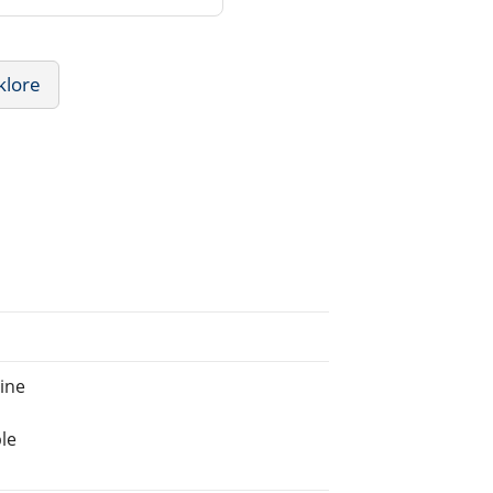
klore
ine
le