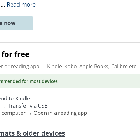
e
...
Read more
ne now
for free
er or reading app
— Kindle, Kobo, Apple Books, Calibre etc.
ommended
for most devices
nd-to-Kindle
. →
Transfer via USB
r computer → Open in a reading app
mats & older devices