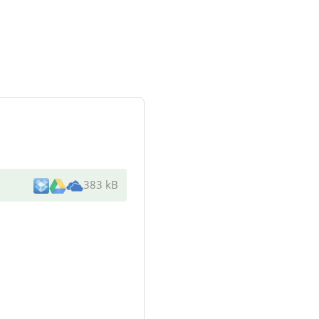
383 kB