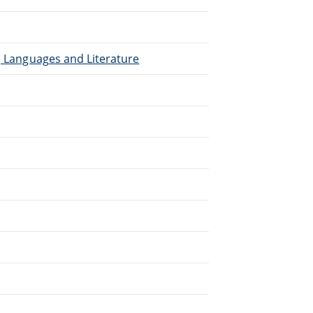
), Languages and Literature