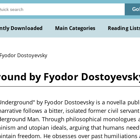
Go
ntly Downloaded
Main Categories
Reading List
 Fyodor Dostoyevsky
round by Fyodor Dostoyevsk
nderground" by Fyodor Dostoevsky is a novella publi
arrative follows a bitter, isolated former civil servant
erground Man. Through philosophical monologues a
minism and utopian ideals, arguing that humans need
maintain freedom. He obsesses over past humiliations