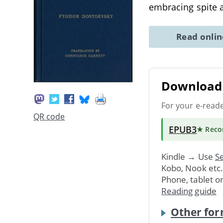
embracing spite a
Read onli
Download 
For your e-read
QR code
EPUB3
★ Rec
Kindle → Use
Se
Kobo, Nook etc
Phone, tablet o
Reading guide
Other for