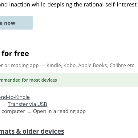
nd inaction while despising the rational self-interest
ne now
for free
er or reading app
— Kindle, Kobo, Apple Books, Calibre etc.
ommended
for most devices
nd-to-Kindle
. →
Transfer via USB
r computer → Open in a reading app
mats & older devices