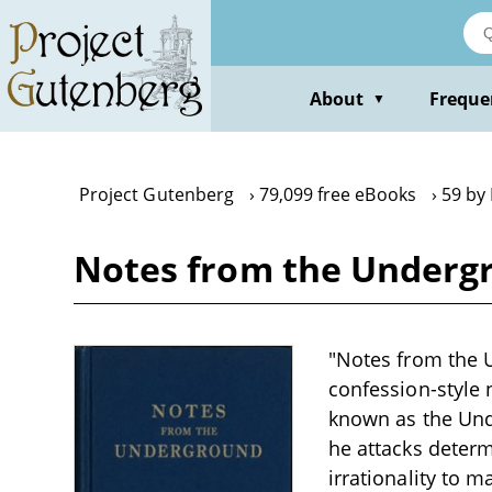
Skip
to
main
content
About
Freque
▼
Project Gutenberg
79,099 free eBooks
59 by
Notes from the Underg
"Notes from the U
confession-style n
known as the Und
he attacks deter
irrationality to 