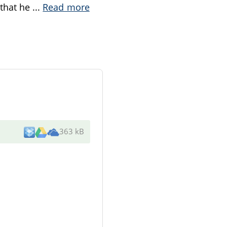
 that he
...
Read more
363 kB