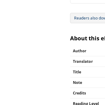
Readers also do
About this 
Author
Translator
Title
Note
Credits
Reading Level