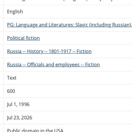
English
PG: Language and Literatures: Slavic (including Russian
Political fiction
Russia -- History -- 1801-1917 -- Fiction
Russia -- Officials and employees -- Fiction
Text
600
Jul 1, 1996
Jul 23, 2026
Public domain in the USA.