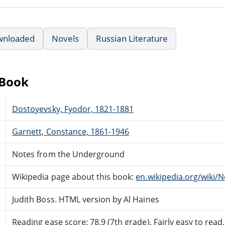
wnloaded
Novels
Russian Literature
eBook
Dostoyevsky, Fyodor, 1821-1881
Garnett, Constance, 1861-1946
Notes from the Underground
Wikipedia page about this book:
en.wikipedia.org/wiki
Judith Boss. HTML version by Al Haines
Reading ease score: 78.9 (7th grade). Fairly easy to read.