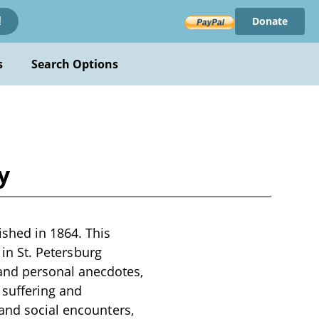
Donate
!
s
Search Options
y
shed in 1864. This
 in St. Petersburg
nd personal anecdotes,
 suffering and
 and social encounters,