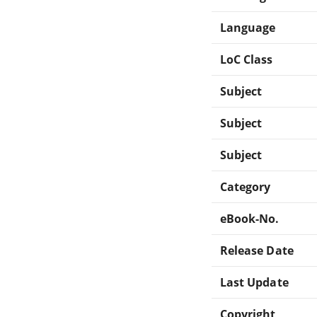
Language
LoC Class
Subject
Subject
Subject
Category
eBook-No.
Release Date
Last Update
Copyright