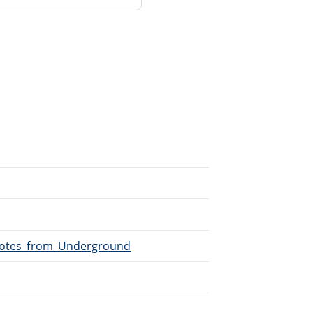
/Notes_from_Underground